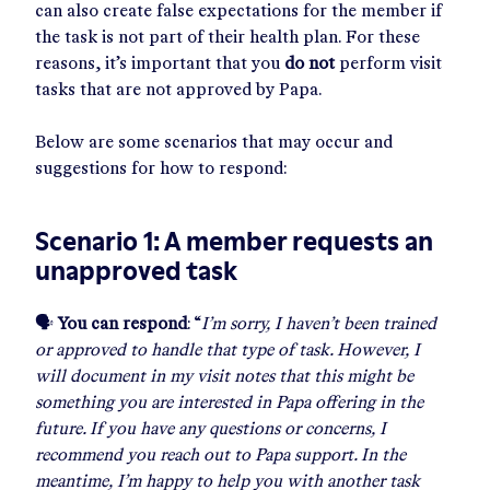
can also create false expectations for the member if
the task is not part of their health plan. For these
reasons, it’s important that you
do not
perform visit
tasks that are not approved by Papa.
Below are some scenarios that may occur and
suggestions for how to respond:
Scenario 1: A member requests an
unapproved task
🗣
You can respond
: “
I’m sorry, I haven’t been trained
or approved to handle that type of task. However, I
will document in my visit notes that this might be
something you are interested in Papa offering in the
future. If you have any questions or concerns, I
recommend you reach out to Papa support. In the
meantime, I’m happy to help you with another task