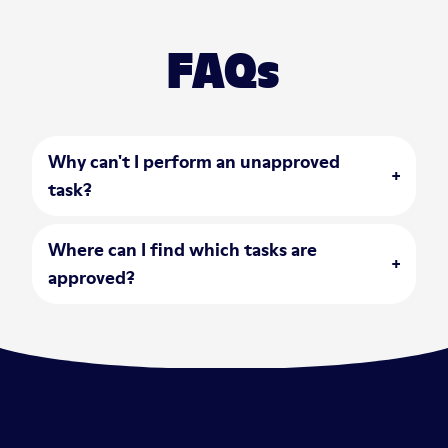
FAQs
Why can't I perform an unapproved
open accordion
task?
Where can I find which tasks are
open accordion
approved?