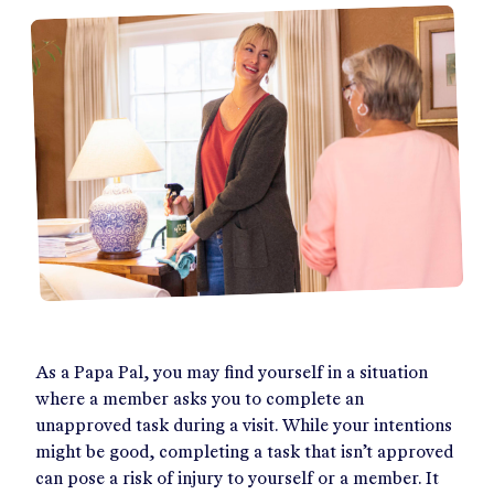
As a Papa Pal, you may find yourself in a situation
where a member asks you to complete an
unapproved task during a visit. While your intentions
might be good, completing a task that isn’t approved
can pose a risk of injury to yourself or a member. It