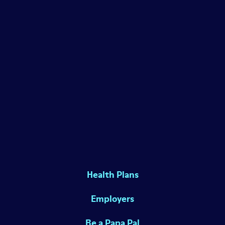
Health Plans
Employers
Be a Papa Pal