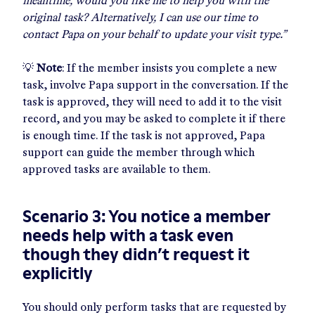
meantime, would you like me to help you with the
original task? Alternatively, I can use our time to
contact Papa on your behalf to update your visit type.”
💡
Note
: If the member insists you complete a new
task, involve Papa support in the conversation. If the
task is approved, they will need to add it to the visit
record, and you may be asked to complete it if there
is enough time. If the task is not approved, Papa
support can guide the member through which
approved tasks are available to them.
Scenario 3: You notice a member
needs help with a task even
though they didn’t request it
explicitly
You should only perform tasks that are requested by