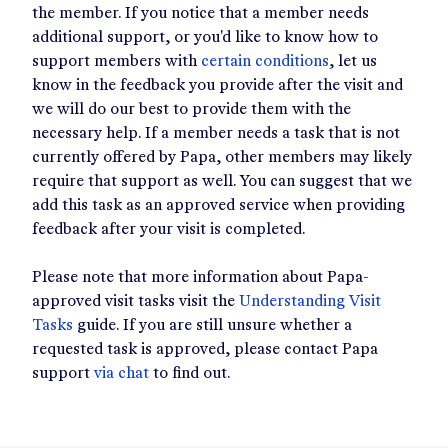
the member. If you notice that a member needs
additional support, or you'd like to know how to
support members with
certain conditions
, let us
know in the feedback you provide after the visit and
we will do our best to provide them with the
necessary help. If a member needs a task that is not
currently offered by Papa, other members may likely
require that support as well. You can suggest that we
add this task as an approved service when providing
feedback after your visit is completed.
Please note that more information about Papa-
approved visit tasks visit the
Understanding Visit
Tasks
guide. If you are still unsure whether a
requested task is approved, please contact Papa
support
via chat
to find out.