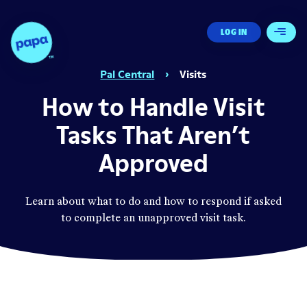
Papa - Home
LOG IN
Open 
Pal Central
›
Visits
How to Handle Visit
Tasks That Aren’t
Approved
Learn about what to do and how to respond if asked
to complete an unapproved visit task.