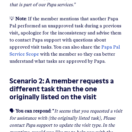
that is part of our Papa services.”
💡
Note
: If the member mentions that another Papa
Pal performed an unapproved task during a previous
visit, apologize for the inconsistency and advise them
to contact Papa support with questions about
approved visit tasks. You can also share the
Papa Pal
Service Scope
with the member so they can better
understand what tasks are approved by Papa.
Scenario 2: A member requests a
different task than the one
originally listed on the visit
🗣
You can respond
: “
It seems that you requested a visit
for assistance with (the originally listed task), Please
contact Papa support to update the visit type. In the