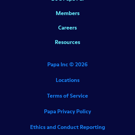
Members
Careers
Resources
Papa Inc ©
2026
Locations
Terms of Service
Papa Privacy Policy
Ethics and Conduct Reporting