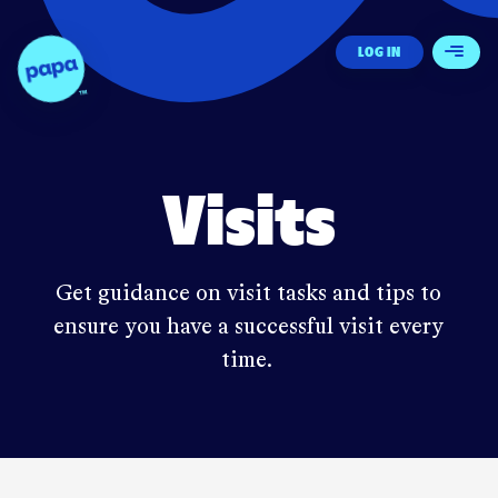
Papa - Home
LOG IN
Open 
Visits
Get guidance on visit tasks and tips to
ensure you have a successful visit every
time.