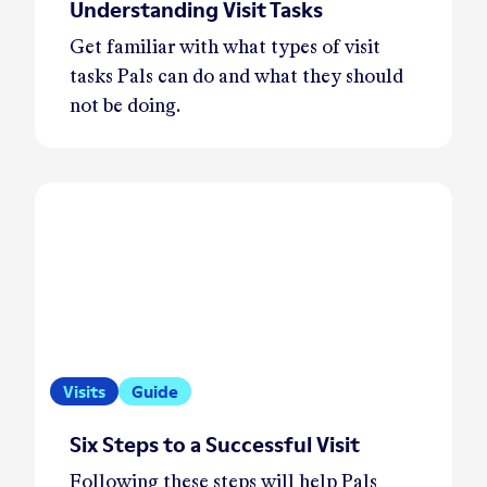
Understanding Visit Tasks
Get familiar with what types of visit
tasks Pals can do and what they should
not be doing.
Visits
Guide
Six Steps to a Successful Visit
Following these steps will help Pals