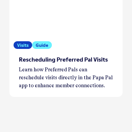
Visits
Guide
Rescheduling Preferred Pal Visits
Learn how Preferred Pals can
reschedule visits directly in the Papa Pal
app to enhance member connections.