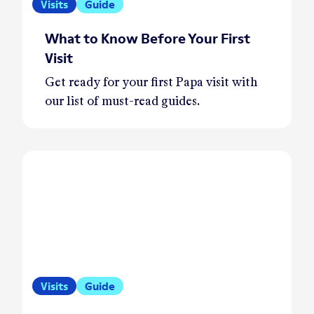
Visits
Guide
What to Know Before Your First
Visit
Get ready for your first Papa visit with
our list of must-read guides.
Visits
Guide