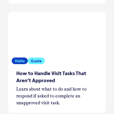
Visits
Guide
How to Handle Visit Tasks That
Aren’t Approved
Learn about what to do and how to
respond if asked to complete an
unapproved visit task.