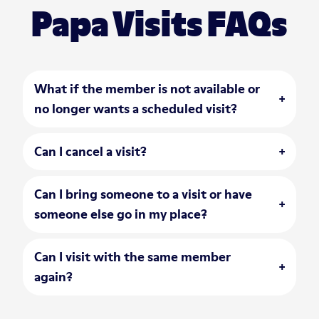
Papa Visits FAQs
What if the member is not available or
open accordion
no longer wants a scheduled visit?
Can I cancel a visit?
open accordion
Can I bring someone to a visit or have
open accordion
someone else go in my place?
Can I visit with the same member
open accordion
again?