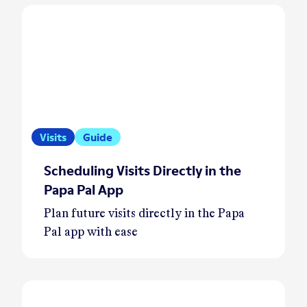
Visits
Guide
Scheduling Visits Directly in the
Papa Pal App
Plan future visits directly in the Papa
Pal app with ease