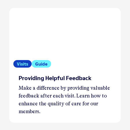
Visits
Guide
Providing Helpful Feedback
Make a difference by providing valuable
feedback after each visit. Learn how to
enhance the quality of care for our
members.