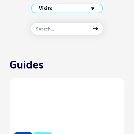
Guides