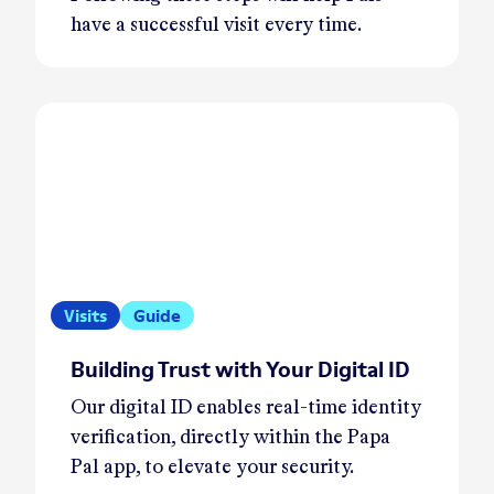
have a successful visit every time.
Visits
Guide
Building Trust with Your Digital ID
Our digital ID enables real-time identity
verification, directly within the Papa
Pal app, to elevate your security.