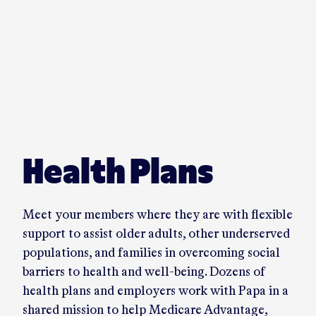
Play video in a dialog
Health Plans
Meet your members where they are with flexible
support to assist older adults, other underserved
populations, and families in overcoming social
barriers to health and well-being. Dozens of
health plans and employers work with Papa in a
shared mission to help Medicare Advantage,