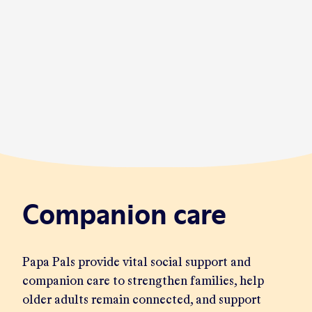
Companion care
Papa Pals provide vital social support and
companion care to strengthen families, help
older adults remain connected, and support