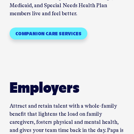
Medicaid, and Special Needs Health Plan
members live and feel better.
COMPANION CARE SERVICES
Employers
Attract and retain talent with a whole-family
benefit that lightens the load on family
caregivers, fosters physical and mental health,
and gives your team time back in the day. Papa is