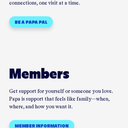
connections, one visit at a time.
BE A PAPA PAL
Members
Get support for yourself or someone you love.
Papa is support that feels like family—when,
where, and how you want it.
MEMBER INFORMATION