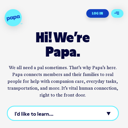
Papa - Home
LOG IN
Open 
Hi! We’re
Papa.
We all need a pal sometimes. That’s why Papa’s here.
Papa
connects
members and their families to real
people for help with companion care, everyday tasks,
transportation, and more. It’s vital human connection,
right to the front door.