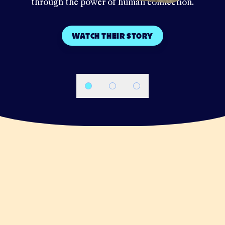
through the power of human connection.
WATCH THEIR STORY
Navigate to slide
Navigate to slide
Navigate to slide
1
2
3