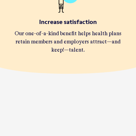
Increase satisfaction
Our one-of-a-kind benefit helps health plans
retain members and employers attract—and
keep!—talent.