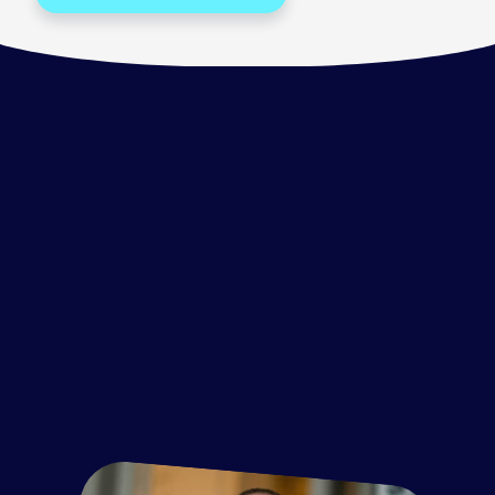
Item
1
of
3