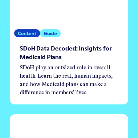
Content
Guide
SDoH Data Decoded: Insights for
Medicaid Plans
SDoH play an outsized role in overall
health. Learn the real, human impacts,
and how Medicaid plans can make a
difference in members’ lives.