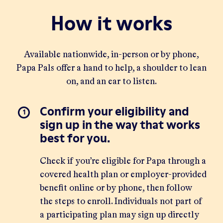
How it works
Available nationwide, in-person or by phone,
Papa Pals offer a hand to help, a shoulder to lean
on, and an ear to listen.
Confirm your eligibility and
sign up in the way that works
best for you.
Check if you’re eligible for Papa through a
covered health plan or employer-provided
benefit
online
or by phone, then follow
the steps to enroll. Individuals not part of
a participating plan may sign up directly