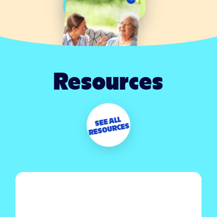
Resources
SEE ALL
RESOURCES