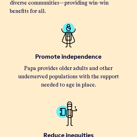
diverse communities—providing win-win
benefits for all.
Promote independence
Papa provides older adults and other
underserved populations with the support
needed to age in place.
Reduce inequities