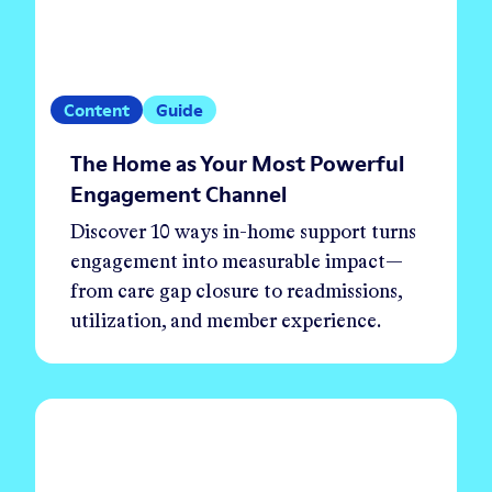
Content
Guide
The Home as Your Most Powerful
Engagement Channel
Discover 10 ways in-home support turns
engagement into measurable impact—
from care gap closure to readmissions,
utilization, and member experience.