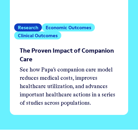
Research
Economic Outcomes
Clinical Outcomes
The Proven Impact of Companion
Care
See how Papa’s companion care model
reduces medical costs, improves
healthcare utilization, and advances
important healthcare actions in a series
of studies across populations.