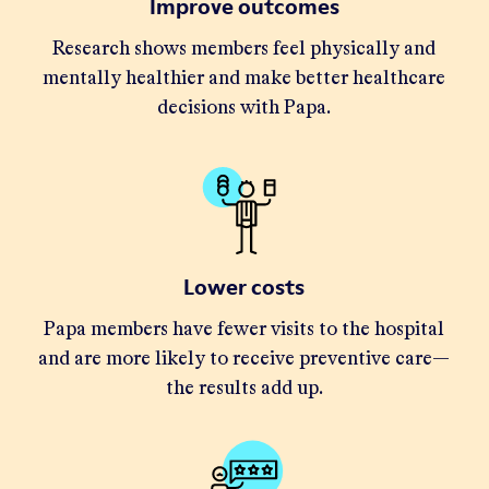
Improve outcomes
Research shows members feel physically and
mentally healthier and make better healthcare
decisions with Papa.
Lower costs
Papa members have fewer visits to the hospital
and are more likely to receive preventive care—
the results add up.