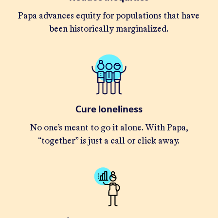
Papa advances equity for populations that have
been historically marginalized.
Cure loneliness
No one’s meant to go it alone. With Papa,
“together” is just a call or click away.