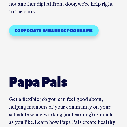
not another digital front door, we’re help right
to the door.
CORPORATE WELLNESS PROGRAMS
Papa Pals
Get a flexible job you can feel good about,
helping members of your community on your
schedule while working (and earning) as much
as you like. Learn how Papa Pals create healthy