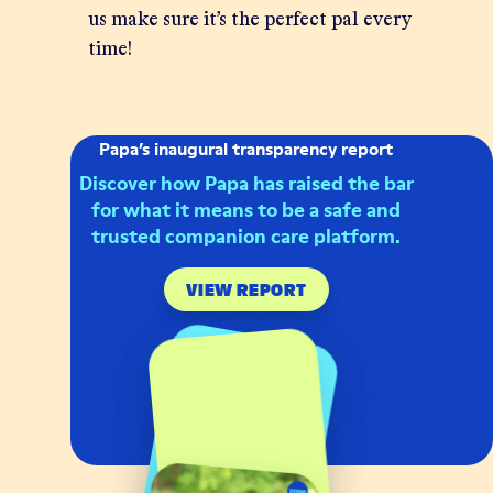
us make sure it’s the perfect pal every
time!
Papa’s inaugural transparency report
Discover how Papa has raised the bar
for what it means to be a safe and
trusted companion care platform.
VIEW REPORT