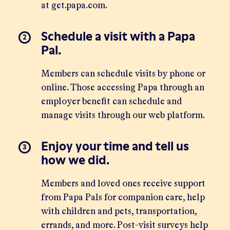
at
get.papa.com
.
Schedule a visit with a Papa
Pal.
Members can schedule visits by phone or
online
. Those accessing Papa through an
employer benefit can schedule and
manage visits through our
web platform
.
Enjoy your time and tell us
how we did.
Members and loved ones receive support
from Papa Pals for companion care, help
with children and pets, transportation,
errands, and more. Post-visit surveys help