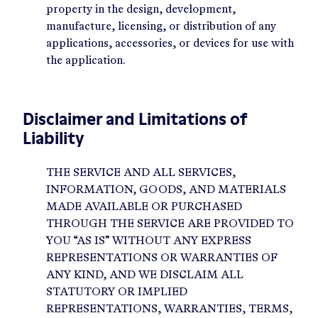
property in the design, development,
manufacture, licensing, or distribution of any
applications, accessories, or devices for use with
the application.
Disclaimer and Limitations of
Liability
THE SERVICE AND ALL SERVICES,
INFORMATION, GOODS, AND MATERIALS
MADE AVAILABLE OR PURCHASED
THROUGH THE SERVICE ARE PROVIDED TO
YOU “AS IS” WITHOUT ANY EXPRESS
REPRESENTATIONS OR WARRANTIES OF
ANY KIND, AND WE DISCLAIM ALL
STATUTORY OR IMPLIED
REPRESENTATIONS, WARRANTIES, TERMS,