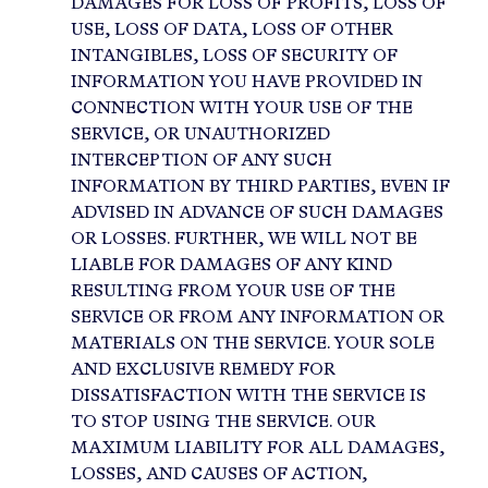
DAMAGES FOR LOSS OF PROFITS, LOSS OF
USE, LOSS OF DATA, LOSS OF OTHER
INTANGIBLES, LOSS OF SECURITY OF
INFORMATION YOU HAVE PROVIDED IN
CONNECTION WITH YOUR USE OF THE
SERVICE, OR UNAUTHORIZED
INTERCEPTION OF ANY SUCH
INFORMATION BY THIRD PARTIES, EVEN IF
ADVISED IN ADVANCE OF SUCH DAMAGES
OR LOSSES. FURTHER, WE WILL NOT BE
LIABLE FOR DAMAGES OF ANY KIND
RESULTING FROM YOUR USE OF THE
SERVICE OR FROM ANY INFORMATION OR
MATERIALS ON THE SERVICE. YOUR SOLE
AND EXCLUSIVE REMEDY FOR
DISSATISFACTION WITH THE SERVICE IS
TO STOP USING THE SERVICE. OUR
MAXIMUM LIABILITY FOR ALL DAMAGES,
LOSSES, AND CAUSES OF ACTION,