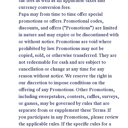
the fees as well as all applicable taxes and
currency conversion fees.
Papa may from time to time offer special
promotions or offers. Promotional codes,
discounts, and offers (“Promotions”) are limited
in nature and may expire or be discontinued with
or without notice. Promotions are void where
prohibited by law. Promotions may not be
copied, sold, or otherwise transferred. They are
not redeemable for cash and are subject to
cancellation or change at any time for any
reason without notice. We reserve the right in
our discretion to impose conditions on the
offering of any Promotions. Other Promotions,
including sweepstakes, contests, raffles, surveys,
or games, may be governed by rules that are
separate from or supplement these Terms. If
you participate in any Promotions, please review
the applicable rules. If the specific rules for a