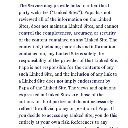
The Service may provide links to other third-
party websites (“Linked Sites”). Papa has not
reviewed all of the information on the Linked
Sites, does not maintain Linked Sites, and cannot
control the completeness, accuracy, or security
of the content contained on any Linked Site. The
content of, including materials and information
contained on, any Linked Site is solely the
responsibility of the provider of that Linked Site.
Papa is not responsible for the contents of any
such Linked Site, and the inclusion of any link to
a Linked Site does not imply endorsement by
Papa of the Linked Site. The views and opinions
expressed in Linked Sites are those of the
authors or third parties and do not necessarily
reflect the official policy or position of Papa. If
you decide to access any Linked Site, you do this
entirely at your own risk. References to any