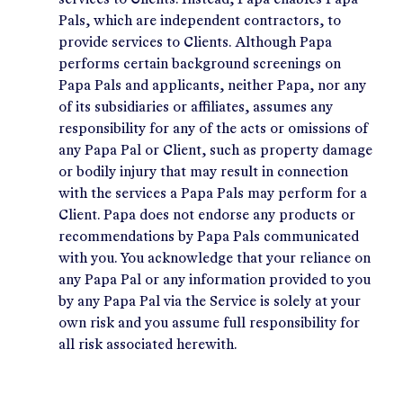
services to Clients. Instead, Papa enables Papa
Pals, which are independent contractors, to
provide services to Clients. Although Papa
performs certain background screenings on
Papa Pals and applicants, neither Papa, nor any
of its subsidiaries or affiliates, assumes any
responsibility for any of the acts or omissions of
any Papa Pal or Client, such as property damage
or bodily injury that may result in connection
with the services a Papa Pals may perform for a
Client. Papa does not endorse any products or
recommendations by Papa Pals communicated
with you. You acknowledge that your reliance on
any Papa Pal or any information provided to you
by any Papa Pal via the Service is solely at your
own risk and you assume full responsibility for
all risk associated herewith.