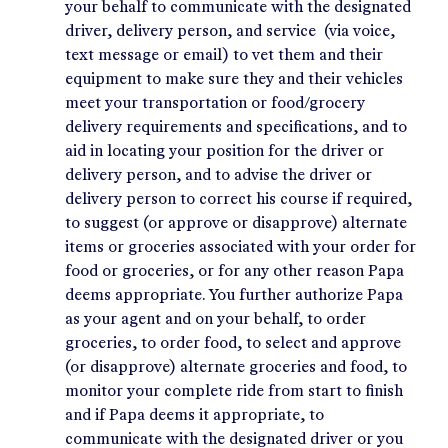
your behalf to communicate with the designated
driver, delivery person, and service (via voice,
text message or email) to vet them and their
equipment to make sure they and their vehicles
meet your transportation or food/grocery
delivery requirements and specifications, and to
aid in locating your position for the driver or
delivery person, and to advise the driver or
delivery person to correct his course if required,
to suggest (or approve or disapprove) alternate
items or groceries associated with your order for
food or groceries, or for any other reason Papa
deems appropriate. You further authorize Papa
as your agent and on your behalf, to order
groceries, to order food, to select and approve
(or disapprove) alternate groceries and food, to
monitor your complete ride from start to finish
and if Papa deems it appropriate, to
communicate with the designated driver or you