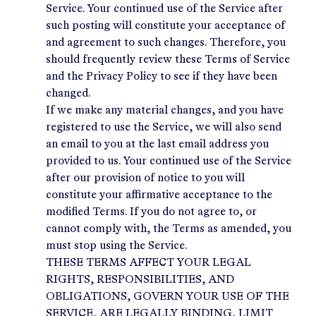
Service. Your continued use of the Service after
such posting will constitute your acceptance of
and agreement to such changes. Therefore, you
should frequently review these Terms of Service
and the Privacy Policy to see if they have been
changed.
If we make any material changes, and you have
registered to use the Service, we will also send
an email to you at the last email address you
provided to us. Your continued use of the Service
after our provision of notice to you will
constitute your affirmative acceptance to the
modified Terms. If you do not agree to, or
cannot comply with, the Terms as amended, you
must stop using the Service.
THESE TERMS AFFECT YOUR LEGAL
RIGHTS, RESPONSIBILITIES, AND
OBLIGATIONS, GOVERN YOUR USE OF THE
SERVICE, ARE LEGALLY BINDING, LIMIT