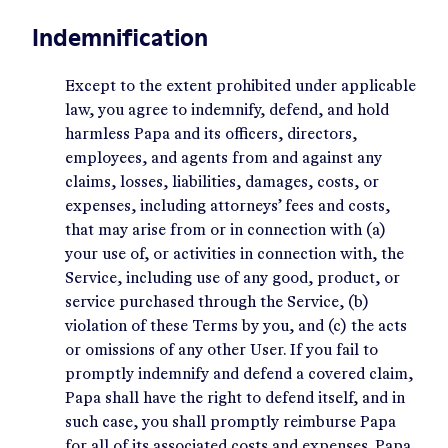
Indemnification
Except to the extent prohibited under applicable
law, you agree to indemnify, defend, and hold
harmless Papa and its officers, directors,
employees, and agents from and against any
claims, losses, liabilities, damages, costs, or
expenses, including attorneys’ fees and costs,
that may arise from or in connection with (a)
your use of, or activities in connection with, the
Service, including use of any good, product, or
service purchased through the Service, (b)
violation of these Terms by you, and (c) the acts
or omissions of any other User. If you fail to
promptly indemnify and defend a covered claim,
Papa shall have the right to defend itself, and in
such case, you shall promptly reimburse Papa
for all of its associated costs and expenses. Papa