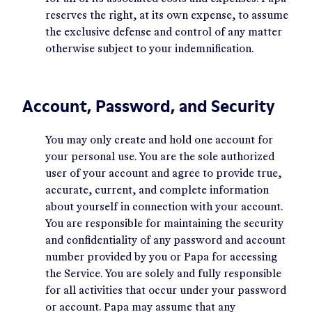
reserves the right, at its own expense, to assume
the exclusive defense and control of any matter
otherwise subject to your indemnification.
Account, Password, and Security
You may only create and hold one account for
your personal use. You are the sole authorized
user of your account and agree to provide true,
accurate, current, and complete information
about yourself in connection with your account.
You are responsible for maintaining the security
and confidentiality of any password and account
number provided by you or Papa for accessing
the Service. You are solely and fully responsible
for all activities that occur under your password
or account. Papa may assume that any