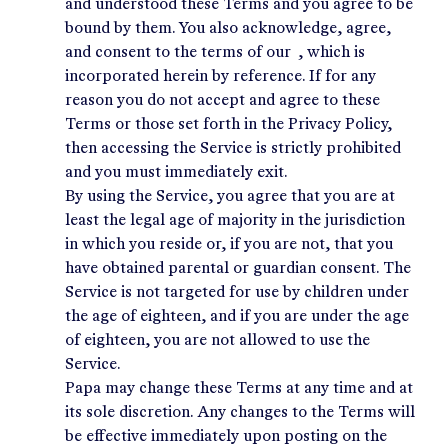
and understood these Terms and you agree to be
bound by them. You also acknowledge, agree,
and consent to the terms of our , which is
incorporated herein by reference. If for any
reason you do not accept and agree to these
Terms or those set forth in the
Privacy Policy
,
then accessing the Service is strictly prohibited
and you must immediately exit.
By using the Service, you agree that you are at
least the legal age of majority in the jurisdiction
in which you reside or, if you are not, that you
have obtained parental or guardian consent. The
Service is not targeted for use by children under
the age of eighteen, and if you are under the age
of eighteen, you are not allowed to use the
Service.
Papa may change these Terms at any time and at
its sole discretion. Any changes to the Terms will
be effective immediately upon posting on the