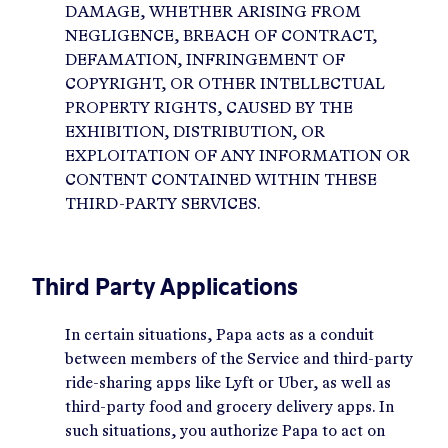
DAMAGE, WHETHER ARISING FROM
NEGLIGENCE, BREACH OF CONTRACT,
DEFAMATION, INFRINGEMENT OF
COPYRIGHT, OR OTHER INTELLECTUAL
PROPERTY RIGHTS, CAUSED BY THE
EXHIBITION, DISTRIBUTION, OR
EXPLOITATION OF ANY INFORMATION OR
CONTENT CONTAINED WITHIN THESE
THIRD-PARTY SERVICES.
Third Party Applications
In certain situations, Papa acts as a conduit
between members of the Service and third-party
ride-sharing apps like Lyft or Uber, as well as
third-party food and grocery delivery apps. In
such situations, you authorize Papa to act on