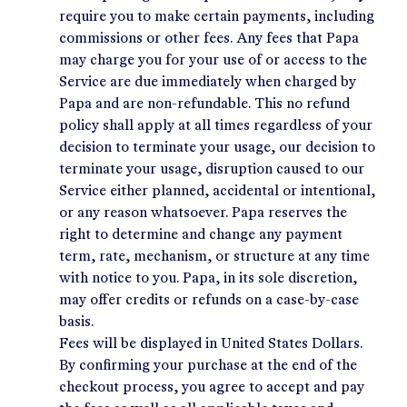
require you to make certain payments, including
commissions or other fees. Any fees that Papa
may charge you for your use of or access to the
Service are due immediately when charged by
Papa and are non-refundable. This no refund
policy shall apply at all times regardless of your
decision to terminate your usage, our decision to
terminate your usage, disruption caused to our
Service either planned, accidental or intentional,
or any reason whatsoever. Papa reserves the
right to determine and change any payment
term, rate, mechanism, or structure at any time
with notice to you. Papa, in its sole discretion,
may offer credits or refunds on a case-by-case
basis.
Fees will be displayed in United States Dollars.
By confirming your purchase at the end of the
checkout process, you agree to accept and pay