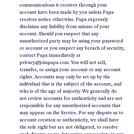
communications it receives through your
account have been made by you unless Papa
receives notice otherwise. Papa expressly
disclaims any liability from misuse of your
account. Should you suspect that any
unauthorized party may be using your password
or account or you suspect any breach of security,
contact Papa immediately at
privacy@joinpapa.com. You will not sell,
transfer, or assign your account or any account
rights. Accounts may only be set up by the
individual that is the subject of the account, and
who is of the age of majority. We generally do
not review accounts for authenticity and are not
responsible for any unauthorized accounts that
may appear on the Service. For any dispute as to
account creation or authenticity, we shall have
the sole right but are not obligated, to resolve