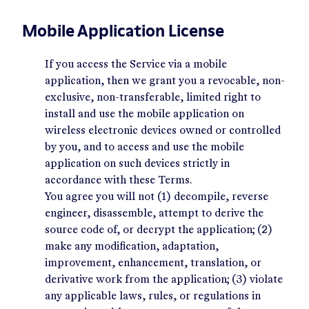
Mobile Application License
If you access the Service via a mobile
application, then we grant you a revocable, non-
exclusive, non-transferable, limited right to
install and use the mobile application on
wireless electronic devices owned or controlled
by you, and to access and use the mobile
application on such devices strictly in
accordance with these Terms.
You agree you will not (1) decompile, reverse
engineer, disassemble, attempt to derive the
source code of, or decrypt the application; (2)
make any modification, adaptation,
improvement, enhancement, translation, or
derivative work from the application; (3) violate
any applicable laws, rules, or regulations in