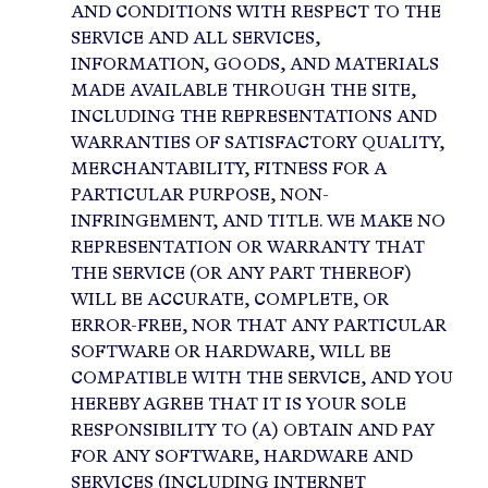
AND CONDITIONS WITH RESPECT TO THE
SERVICE AND ALL SERVICES,
INFORMATION, GOODS, AND MATERIALS
MADE AVAILABLE THROUGH THE SITE,
INCLUDING THE REPRESENTATIONS AND
WARRANTIES OF SATISFACTORY QUALITY,
MERCHANTABILITY, FITNESS FOR A
PARTICULAR PURPOSE, NON-
INFRINGEMENT, AND TITLE. WE MAKE NO
REPRESENTATION OR WARRANTY THAT
THE SERVICE (OR ANY PART THEREOF)
WILL BE ACCURATE, COMPLETE, OR
ERROR-FREE, NOR THAT ANY PARTICULAR
SOFTWARE OR HARDWARE, WILL BE
COMPATIBLE WITH THE SERVICE, AND YOU
HEREBY AGREE THAT IT IS YOUR SOLE
RESPONSIBILITY TO (A) OBTAIN AND PAY
FOR ANY SOFTWARE, HARDWARE AND
SERVICES (INCLUDING INTERNET