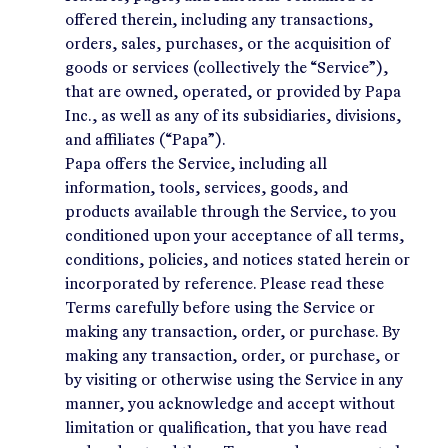
offered therein, including any transactions,
orders, sales, purchases, or the acquisition of
goods or services (collectively the “Service”),
that are owned, operated, or provided by Papa
Inc., as well as any of its subsidiaries, divisions,
and affiliates (“Papa”).
Papa offers the Service, including all
information, tools, services, goods, and
products available through the Service, to you
conditioned upon your acceptance of all terms,
conditions, policies, and notices stated herein or
incorporated by reference. Please read these
Terms carefully before using the Service or
making any transaction, order, or purchase. By
making any transaction, order, or purchase, or
by visiting or otherwise using the Service in any
manner, you acknowledge and accept without
limitation or qualification, that you have read