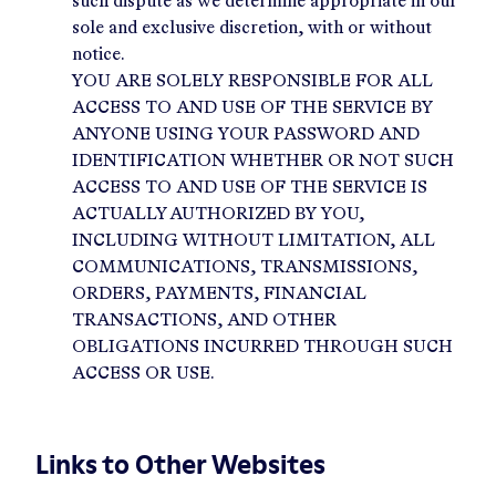
such dispute as we determine appropriate in our
sole and exclusive discretion, with or without
notice.
YOU ARE SOLELY RESPONSIBLE FOR ALL
ACCESS TO AND USE OF THE SERVICE BY
ANYONE USING YOUR PASSWORD AND
IDENTIFICATION WHETHER OR NOT SUCH
ACCESS TO AND USE OF THE SERVICE IS
ACTUALLY AUTHORIZED BY YOU,
INCLUDING WITHOUT LIMITATION, ALL
COMMUNICATIONS, TRANSMISSIONS,
ORDERS, PAYMENTS, FINANCIAL
TRANSACTIONS, AND OTHER
OBLIGATIONS INCURRED THROUGH SUCH
ACCESS OR USE.
Links to Other Websites