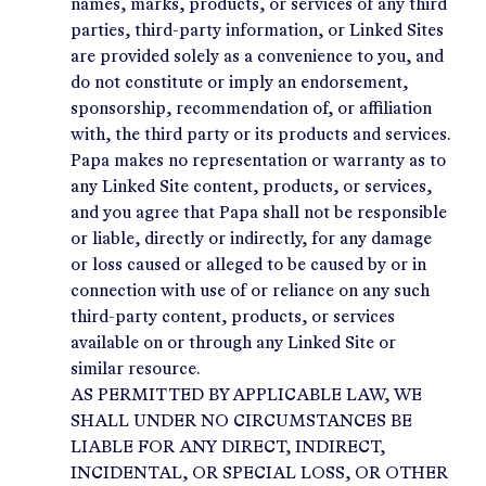
names, marks, products, or services of any third
parties, third-party information, or Linked Sites
are provided solely as a convenience to you, and
do not constitute or imply an endorsement,
sponsorship, recommendation of, or affiliation
with, the third party or its products and services.
Papa makes no representation or warranty as to
any Linked Site content, products, or services,
and you agree that Papa shall not be responsible
or liable, directly or indirectly, for any damage
or loss caused or alleged to be caused by or in
connection with use of or reliance on any such
third-party content, products, or services
available on or through any Linked Site or
similar resource.
AS PERMITTED BY APPLICABLE LAW, WE
SHALL UNDER NO CIRCUMSTANCES BE
LIABLE FOR ANY DIRECT, INDIRECT,
INCIDENTAL, OR SPECIAL LOSS, OR OTHER