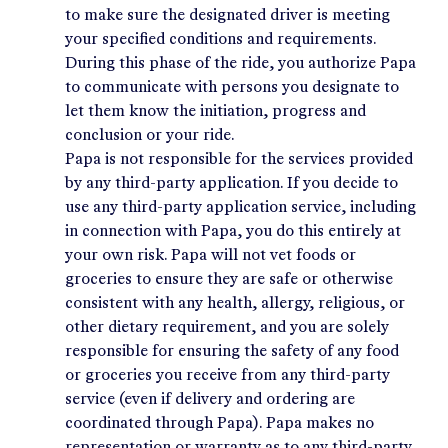
to make sure the designated driver is meeting
your specified conditions and requirements.
During this phase of the ride, you authorize Papa
to communicate with persons you designate to
let them know the initiation, progress and
conclusion or your ride.
Papa is not responsible for the services provided
by any third-party application. If you decide to
use any third-party application service, including
in connection with Papa, you do this entirely at
your own risk. Papa will not vet foods or
groceries to ensure they are safe or otherwise
consistent with any health, allergy, religious, or
other dietary requirement, and you are solely
responsible for ensuring the safety of any food
or groceries you receive from any third-party
service (even if delivery and ordering are
coordinated through Papa). Papa makes no