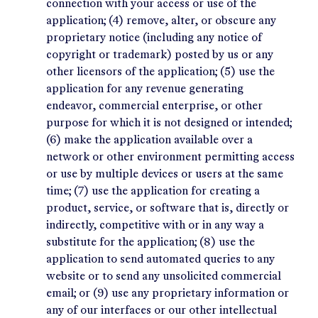
connection with your access or use of the
application; (4) remove, alter, or obscure any
proprietary notice (including any notice of
copyright or trademark) posted by us or any
other licensors of the application; (5) use the
application for any revenue generating
endeavor, commercial enterprise, or other
purpose for which it is not designed or intended;
(6) make the application available over a
network or other environment permitting access
or use by multiple devices or users at the same
time; (7) use the application for creating a
product, service, or software that is, directly or
indirectly, competitive with or in any way a
substitute for the application; (8) use the
application to send automated queries to any
website or to send any unsolicited commercial
email; or (9) use any proprietary information or
any of our interfaces or our other intellectual