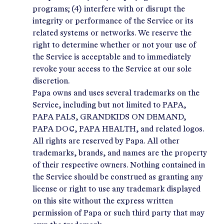
programs; (4) interfere with or disrupt the
integrity or performance of the Service or its
related systems or networks. We reserve the
right to determine whether or not your use of
the Service is acceptable and to immediately
revoke your access to the Service at our sole
discretion.
Papa owns and uses several trademarks on the
Service, including but not limited to PAPA,
PAPA PALS, GRANDKIDS ON DEMAND,
PAPA DOC, PAPA HEALTH, and related logos.
All rights are reserved by Papa. All other
trademarks, brands, and names are the property
of their respective owners. Nothing contained in
the Service should be construed as granting any
license or right to use any trademark displayed
on this site without the express written
permission of Papa or such third party that may