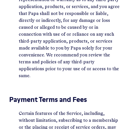
representation or warranty as to any third-party
application, products, or services, and you agree
that Papa shall not be responsible or liable,
directly or indirectly, for any damage or loss
caused or alleged to be caused by or in
connection with use of or reliance on any such
third-party application, products, or services
made available to you by Papa solely for your
convenience. We recommend you review the
terms and policies of any third-party
applications prior to your use of or access to the
same.
Payment Terms and Fees
Certain features of the Service, including,
without limitation, subscribing to a membership
or the placing or receipt of service orders, may