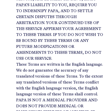
PAPA’S LIABILITY TO YOU, REQUIRE YOU
TO INDEMNIFY PAPA, AND TO SETTLE
CERTAIN DISPUTES THROUGH
ARBITRATION. YOUR CONTINUED USE OF
THE SERVICE AFFIRMS YOUR AGREEMENT
TO THESE TERMS. IF YOU DO NOT WISH TO
BE BOUND BY THESE TERMS OR ANY
FUTURE MODIFICATIONS OR
AMENDMENTS TO THESE TERMS, DO NOT
USE OUR SERVICE.
These Terms are written in the English language.
We do not guarantee the accuracy of any
translated versions of these Terms. To the extent
any translated versions of these Terms conflict
with the English language version, the English
language version of these Terms shall control.
PAPA IS NOT A MEDICAL PROVIDER AND
DOES NOT PROVIDE MEDICAL OR