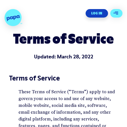
Papa - Home
LOG IN
Open 
Terms of Service
Updated:
March 28, 2022
Terms of Service
These Terms of Service (“Terms”) apply to and
govern your access to and use of any website,
mobile website, social media site, software,
email exchange of information, and any other
digital platform, including any services,
features, pages, and functions contained or