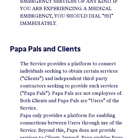
EMERGENCY SERVICES OF ANY KIND. IF
YOU ARE EXPERIENCING A MEDICAL
EMERGENCY, YOU SHOULD DIAL “911”
IMMEDIATELY.
Papa Pals and Clients
The Service provides a platform to connect
individuals seeking to obtain certain services
(“Clients”) and independent third-party
contractors seeking to provide such services
(“Papa Pals”). Papa Pals are not employees of.
Both Clients and Papa Pals are “Users” of the
Service.
Papa only provides a platform for enabling
connections between Users through use of the
Service. Beyond this, Papa does not provide