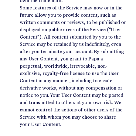
own the trademark.
Some features of the Service may now or in the
future allow you to provide content, such as
written comments or reviews, to be published or
displayed on public areas of the Service (“User
Content”). All content submitted by you to the
Service may be retained by us indefinitely, even
after you terminate your account. By submitting
any User Content, you grant to Papa a
perpetual, worldwide, irrevocable, non-
exclusive, royalty-free license to use the User
Content in any manner, including to create
derivative works, without any compensation or
notice to you. Your User Content may be posted
and transmitted to others at your own risk. We
cannot control the actions of other users of the
Service with whom you may choose to share
your User Content.