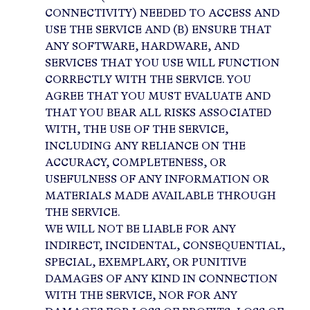
CONNECTIVITY) NEEDED TO ACCESS AND
USE THE SERVICE AND (B) ENSURE THAT
ANY SOFTWARE, HARDWARE, AND
SERVICES THAT YOU USE WILL FUNCTION
CORRECTLY WITH THE SERVICE. YOU
AGREE THAT YOU MUST EVALUATE AND
THAT YOU BEAR ALL RISKS ASSOCIATED
WITH, THE USE OF THE SERVICE,
INCLUDING ANY RELIANCE ON THE
ACCURACY, COMPLETENESS, OR
USEFULNESS OF ANY INFORMATION OR
MATERIALS MADE AVAILABLE THROUGH
THE SERVICE.
WE WILL NOT BE LIABLE FOR ANY
INDIRECT, INCIDENTAL, CONSEQUENTIAL,
SPECIAL, EXEMPLARY, OR PUNITIVE
DAMAGES OF ANY KIND IN CONNECTION
WITH THE SERVICE, NOR FOR ANY