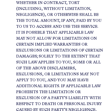
WHETHER IN CONTRACT, TORT
(INCLUDING, WITHOUT LIMITATION,
NEGLIGENCE), OR OTHERWISE SHALL BE
THE TOTAL AMOUNT, IF ANY, PAID BY YOU
TO US TO ACCESS AND USE THE SERVICE.
IT IS POSSIBLE THAT APPLICABLE LAW
MAY NOT ALLOW FOR LIMITATIONS ON
CERTAIN IMPLIED WARRANTIES OR
EXCLUSIONS OR LIMITATIONS OF CERTAIN
DAMAGES; SOLELY TO THE EXTENT THAT
SUCH LAW APPLIES TO YOU, SOME OR ALL
OF THE ABOVE DISCLAIMERS,
EXCLUSIONS, OR LIMITATIONS MAY NOT
APPLY TO YOU, AND YOU MAY HAVE
ADDITIONAL RIGHTS. IF APPLICABLE LAW
PROHIBITS THE LIMITATION OR
EXCLUSION OF A PARTY’S LIABILITY WITH
RESPECT TO DEATH OR PERSONAL INJURY
CAUSED BY SUCH PARTY’S NEGLIGENCE,