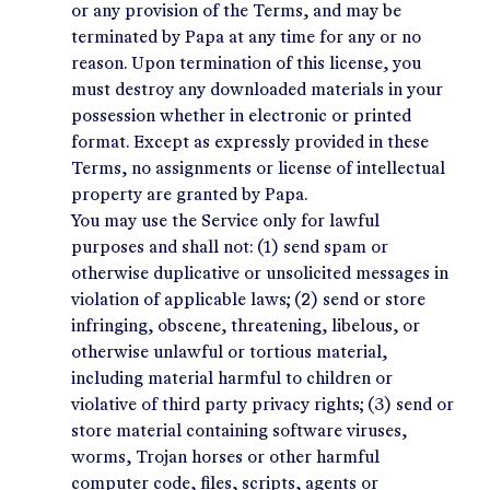
or any provision of the Terms, and may be
terminated by Papa at any time for any or no
reason. Upon termination of this license, you
must destroy any downloaded materials in your
possession whether in electronic or printed
format. Except as expressly provided in these
Terms, no assignments or license of intellectual
property are granted by Papa.
You may use the Service only for lawful
purposes and shall not: (1) send spam or
otherwise duplicative or unsolicited messages in
violation of applicable laws; (2) send or store
infringing, obscene, threatening, libelous, or
otherwise unlawful or tortious material,
including material harmful to children or
violative of third party privacy rights; (3) send or
store material containing software viruses,
worms, Trojan horses or other harmful
computer code, files, scripts, agents or