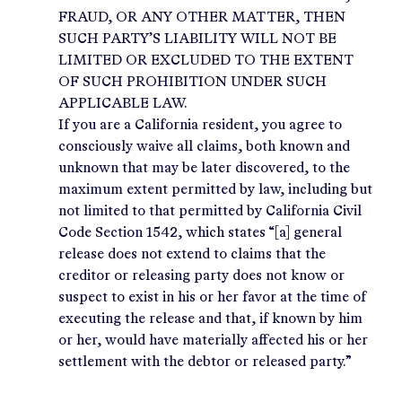
FRAUD, OR ANY OTHER MATTER, THEN
SUCH PARTY’S LIABILITY WILL NOT BE
LIMITED OR EXCLUDED TO THE EXTENT
OF SUCH PROHIBITION UNDER SUCH
APPLICABLE LAW.
If you are a California resident, you agree to
consciously waive all claims, both known and
unknown that may be later discovered, to the
maximum extent permitted by law, including but
not limited to that permitted by California Civil
Code Section 1542, which states “[a] general
release does not extend to claims that the
creditor or releasing party does not know or
suspect to exist in his or her favor at the time of
executing the release and that, if known by him
or her, would have materially affected his or her
settlement with the debtor or released party.”