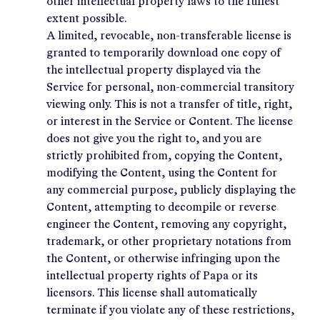
other intellectual property laws to the fullest
extent possible.
A limited, revocable, non-transferable license is
granted to temporarily download one copy of
the intellectual property displayed via the
Service for personal, non-commercial transitory
viewing only. This is not a transfer of title, right,
or interest in the Service or Content. The license
does not give you the right to, and you are
strictly prohibited from, copying the Content,
modifying the Content, using the Content for
any commercial purpose, publicly displaying the
Content, attempting to decompile or reverse
engineer the Content, removing any copyright,
trademark, or other proprietary notations from
the Content, or otherwise infringing upon the
intellectual property rights of Papa or its
licensors. This license shall automatically
terminate if you violate any of these restrictions,