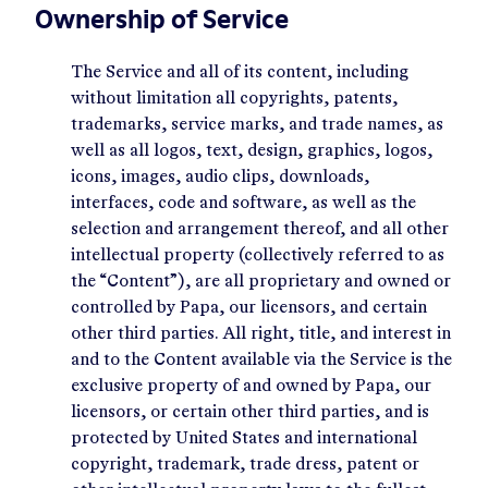
Ownership of Service
The Service and all of its content, including
without limitation all copyrights, patents,
trademarks, service marks, and trade names, as
well as all logos, text, design, graphics, logos,
icons, images, audio clips, downloads,
interfaces, code and software, as well as the
selection and arrangement thereof, and all other
intellectual property (collectively referred to as
the “Content”), are all proprietary and owned or
controlled by Papa, our licensors, and certain
other third parties. All right, title, and interest in
and to the Content available via the Service is the
exclusive property of and owned by Papa, our
licensors, or certain other third parties, and is
protected by United States and international
copyright, trademark, trade dress, patent or