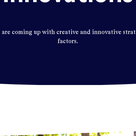
 are coming up with creative and innovative stra
factors.