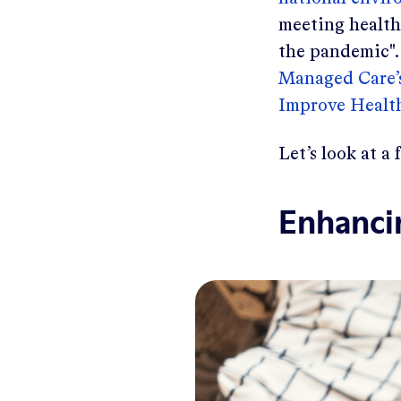
meeting health
the pandemic".
Managed Care’s
Improve Health
Let’s look at a
Enhanci