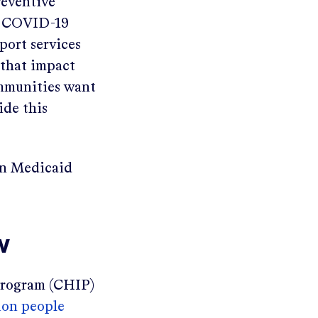
reventive
he COVID-19
port services
 that impact
ommunities want
ide this
in Medicaid
w
 Program (CHIP)
ion people