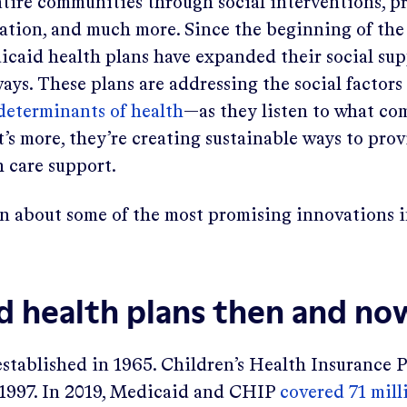
ntire communities through social interventions, p
ation, and much more. Since the beginning of t
caid health plans have expanded their social sup
ays. These plans are addressing the social factors
 determinants of health
—as they listen to what c
s more, they’re creating sustainable ways to prov
h care support.
rn about some of the most promising innovations 
d health plans then and no
stablished in 1965. Children’s Health Insurance
 1997. In 2019, Medicaid and CHIP
covered 71 mill