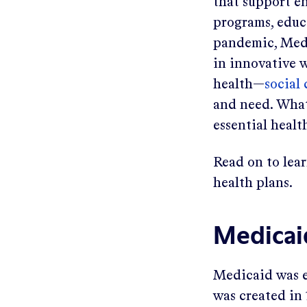
that support e
programs, educ
pandemic, Medi
in innovative w
health—
social
and need. What’
essential healt
Read on to lea
health plans.
Medicai
Medicaid was e
was created in