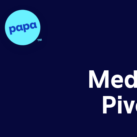
Papa - Home
Med
Piv