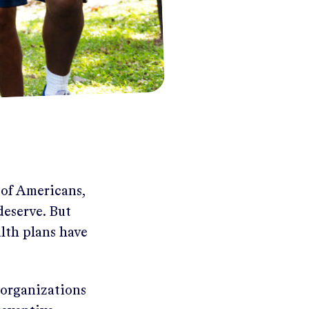
 of Americans,
deserve. But
lth plans have
 organizations