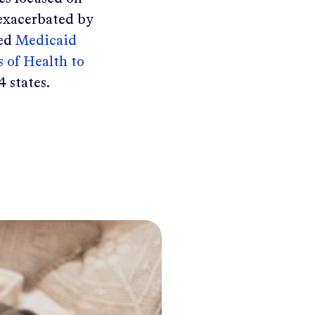
 exacerbated by
led
Medicaid
 of Health to
4 states.