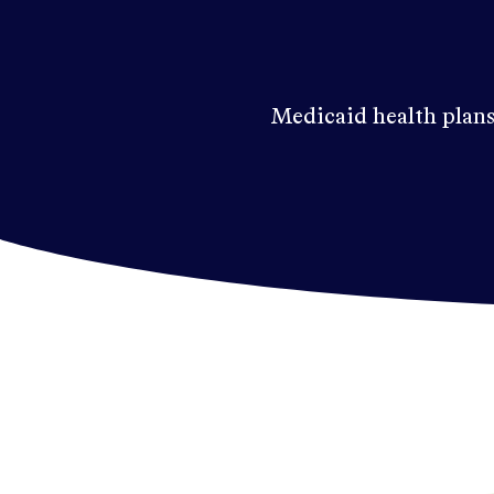
Medicaid health plans