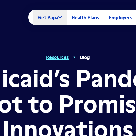
Get Papa
Health Plans
Employers
Resources
›
Blog
icaid’s Pand
ot to Promi
Innovations