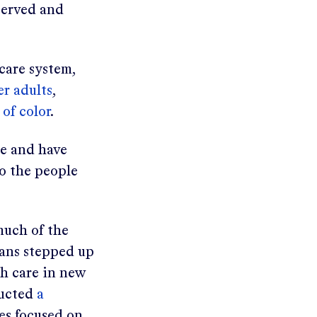
served and
care system,
er adults
,
of color
.
ge and have
to the people
much of the
ans stepped up
th care in new
ducted
a
ves focused on