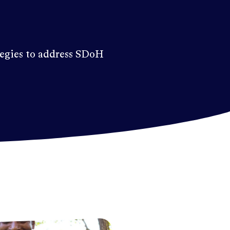
tegies to address SDoH