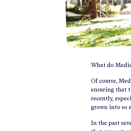
What do Medic
Of course, Medi
ensuring that t
recently, espe
grown into so 
In the past sev