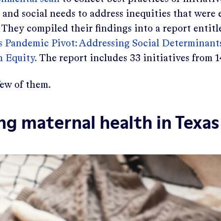
 and social needs to address inequities that were
 They compiled their findings into a report entit
 Pandemic Pivot: Addressing Social Determinants
 Equity.
The report includes 33 initiatives from 1
 few of them.
ng maternal health in Texas