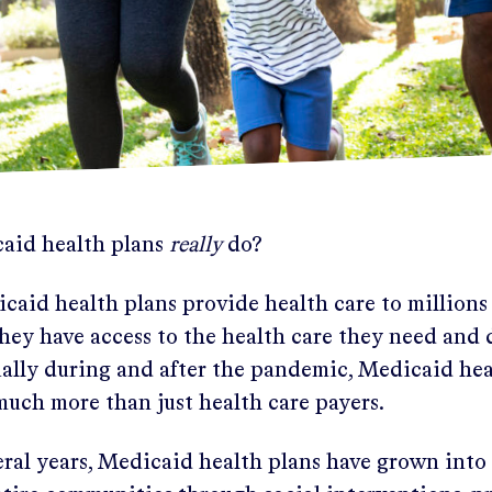
aid health plans
really
do?
caid health plans provide health care to millions
hey have access to the health care they need and 
cially during and after the pandemic, Medicaid hea
much more than just health care payers.
eral years, Medicaid health plans have grown into