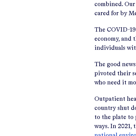
combined. Our 
cared for by M
The COVID-19 p
economy, and th
individuals wi
The good news:
pivoted their s
who need it mo
Outpatient heal
country shut d
to the plate t
ways. In 2021,
national envir