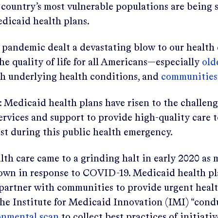
country’s most vulnerable populations are being 
edicaid health plans.
andemic dealt a devastating blow to our health 
e quality of life for all Americans—especially
old
th underlying health conditions, and
communities 
 Medicaid health plans have risen to the challen
ervices and support to provide high-quality care 
st during this public health emergency.
th care came to a grinding halt in early 2020 as 
own in response to COVID-19. Medicaid health pl
o partner with communities to provide urgent heal
 the Institute for Medicaid Innovation (IMI) “con
onmental scan
to collect best practices of initiati