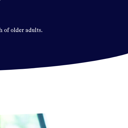
h of older adults.