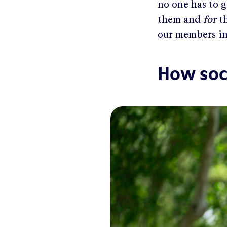
no one has to 
them and
for
th
our members in
How soc