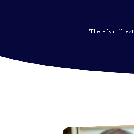
There is a direct