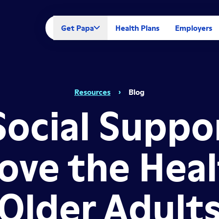
Get Papa
Health Plans
Employers
Resources
›
Blog
ocial Suppo
ove the Heal
Older Adult