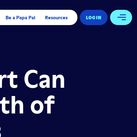
Be a Papa Pal
Resources
LOG IN
Open 
rt Can
th of
s