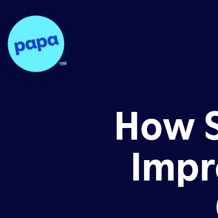
Papa - Home
How S
Impr