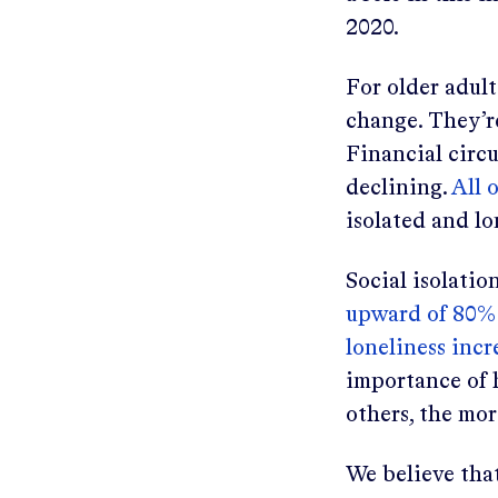
2020.
For older adult
change. They’r
Financial circ
declining.
All 
isolated and lo
Social isolatio
upward of 80% 
loneliness inc
importance of 
others, the mo
We believe that