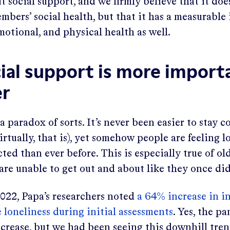
ut social support, and we firmly believe that it does
bers’ social health, but that it has a measurable
motional, and physical health as well.
ial support is more impor
er
 a paradox of sorts. It’s never been easier to stay 
irtually, that is), yet somehow people are feeling l
ed than ever before. This is especially true of old
re unable to get out and about like they once did
022, Papa’s researchers noted
a 64% increase in i
 loneliness during initial assessments
. Yes, the p
increase, but we had been seeing this downhill tre