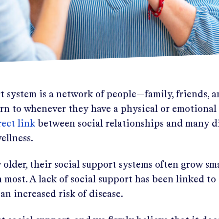
t system is a network of people—family, friends, 
urn to whenever they have a physical or emotional
ect link
between social relationships and many di
ellness.
older, their social support systems often grow sma
most. A lack of social support has been linked to
 an increased risk of disease.