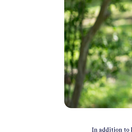
In addition to 