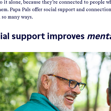
go it alone, because they’re connected to people 
em. Papa Pals offer social support and connectio
 so many ways.
ial support improves
ment