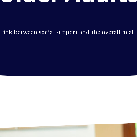
 link between social support and the overall healt