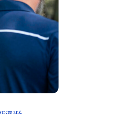
stress and