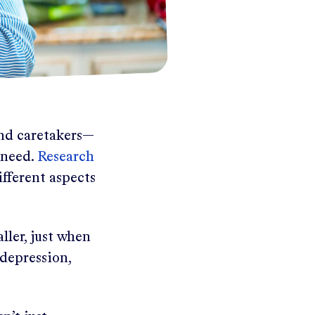
and caretakers—
 need.
Research
fferent aspects
ller, just when
 depression,