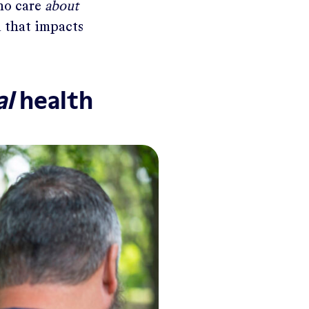
who care
about
n that impacts
al
health