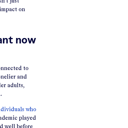
n’t just
 impact on
tant now
connected to
onelier and
er adults,
.
ndividuals who
andemic played
nd well before