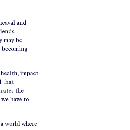
pheaval and
iends.
ty may be
o becoming
f health, impact
d that
trates the
 we have to
e a world where