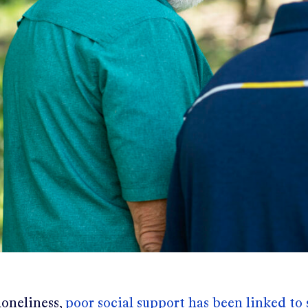
loneliness,
poor social support has been linked to 