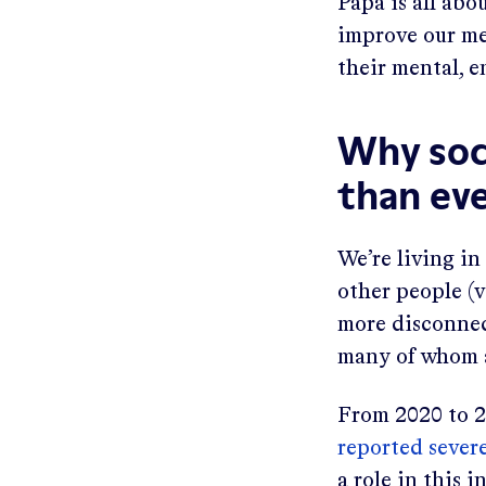
Papa is all abo
improve our mem
their mental, e
Why soc
than ev
We’re living in
other people (v
more disconnect
many of whom a
From 2020 to 2
reported severe
a role in this 