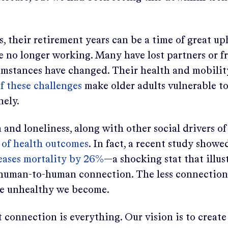
s, their retirement years can be a time of great u
e no longer working. Many have lost partners or fr
umstances have changed. Their health and mobili
of these challenges
make older adults vulnerable t
nely.
n and loneliness, along with other social drivers o
of health outcomes
. In fact, a recent study showe
reases mortality by 26%
—a shocking stat that illus
human-to-human connection. The less connection
re unhealthy we become.
 connection is everything. Our vision is to creat