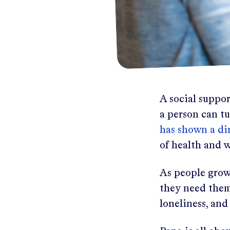
A social suppor
a person can t
has shown a dir
of health and w
As people grow 
they need them 
loneliness, and