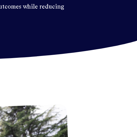
utcomes while reducing