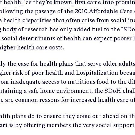
 health,” as they’re known, first came into promi
following the passage of the 2010 Affordable Care
 health disparities that often arise from social in
 body of research has only added fuel to the “SDo
 social determinants of health can expect poorer 
igher health care costs.
lly the case for health plans that serve older adult
gher risk of poor health and hospitalization beca
rom inadequate access to nutritious food to the dif
ntaining a safe home environment, the SDoH cha
ce are common reasons for increased health care ut
alth plans do to ensure they come out ahead on t
art is by offering members the very social support