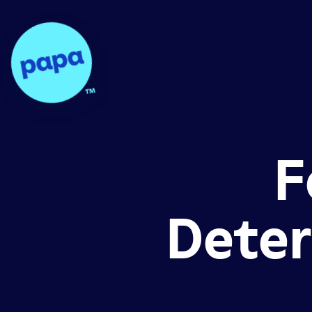
Papa - Home
F
Deter