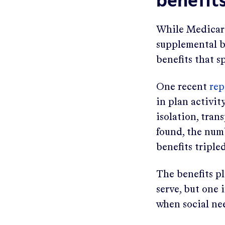
benefit
While Medicare
supplemental be
benefits that s
One recent
rep
in plan activity
isolation, tran
found, the num
benefits triple
The benefits p
serve, but one 
when social ne