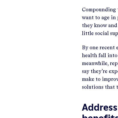
Compounding th
want to age in 
they know and 
little social s
By one recent e
health fall in
meanwhile, repo
say they’re ex
make to improv
solutions that
Address