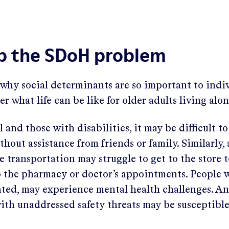
up the SDoH problem
why social determinants are so important to indivi
er what life can be like for older adults living alo
 and those with disabilities, it may be difficult t
thout assistance from friends or family. Similarly,
e transportation may struggle to get to the store 
o the pharmacy or doctor’s appointments. People w
olated, may experience mental health challenges. A
ith unaddressed safety threats may be susceptible