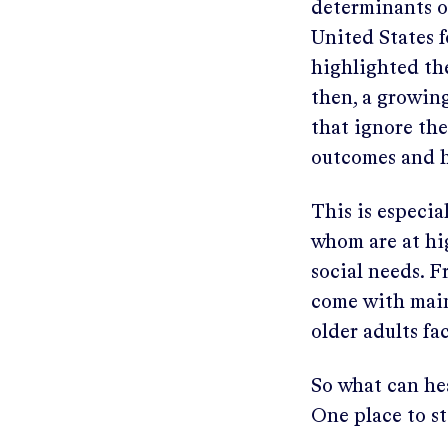
determinants of
United States 
highlighted the
then, a growing
that ignore the
outcomes and h
This is especia
whom are at hi
social needs. F
come with mai
older adults fa
So what can he
One place to st