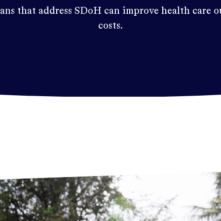
ans that address SDoH can improve health care o
costs.