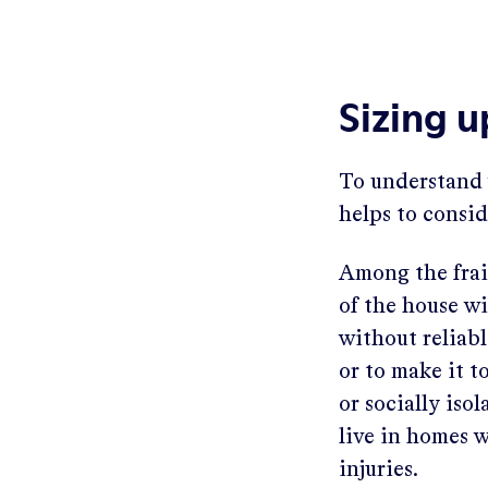
Sizing 
To understand 
helps to consid
Among the frail
of the house wi
without reliabl
or to make it t
or socially is
live in homes w
injuries.