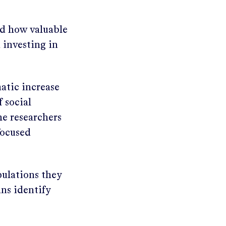
d how valuable
 investing in
atic increase
f social
the researchers
focused
pulations they
ans identify