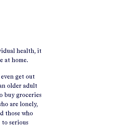
dual health, it
ne at home.
o even get out
 an older adult
to buy groceries
ho are lonely,
nd those who
 to serious