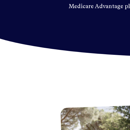
Medicare Advantage pl