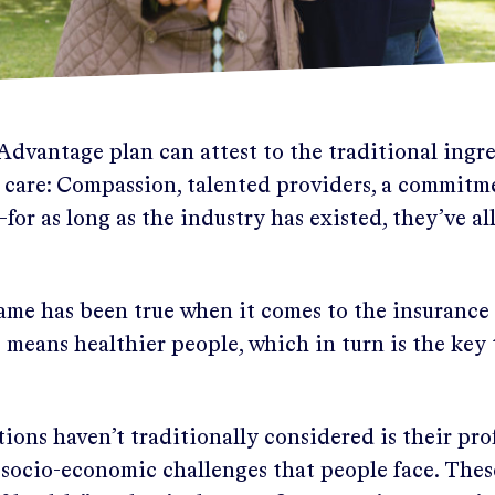
dvantage plan can attest to the traditional ingre
t care: Compassion, talented providers, a commitme
for as long as the industry has existed, they’ve all
ame has been true when it comes to the insurance b
means healthier people, which in turn is the key
ons haven’t traditionally considered is their pro
 socio-economic challenges that people face. These