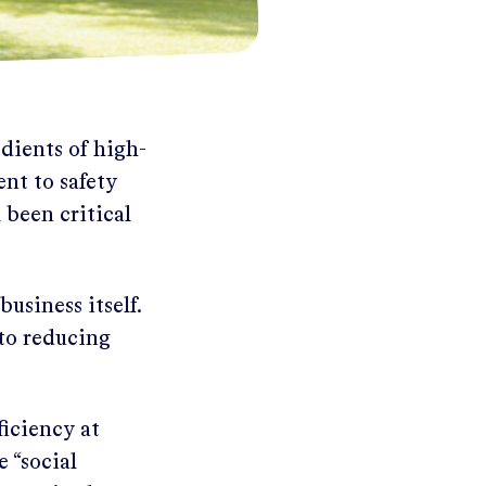
dients of high-
nt to safety
 been critical
usiness itself.
 to reducing
ficiency at
 “social