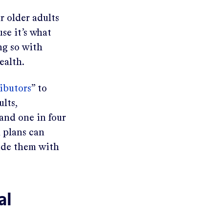
r older adults
se it’s what
ng so with
ealth.
ibutors
” to
ults,
 and one in four
 plans can
vide them with
al