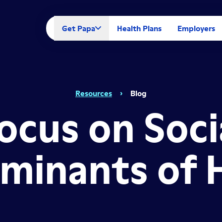
Get Papa
Health Plans
Employers
Resources
›
Blog
ocus on Soci
minants of 