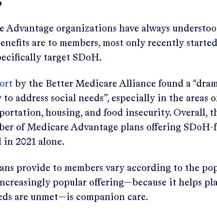
s
 Advantage organizations have always understoo
nefits are to members, most only recently started
pecifically target SDoH.
ort
by the Better Medicare Alliance found a “dram
 to address social needs”, especially in the areas o
sportation, housing, and food insecurity. Overall, 
ber of Medicare Advantage plans offering SDoH-
d in 2021 alone.
lans provide to members vary according to the po
increasingly popular offering—because it helps pl
eds are unmet—is companion care.