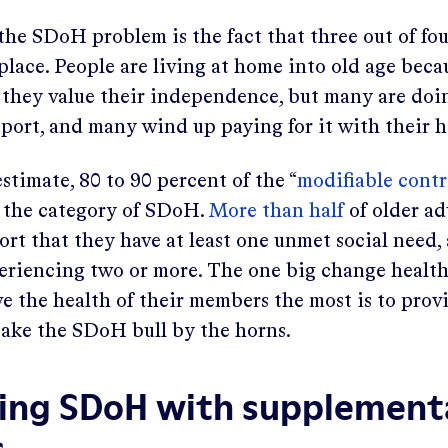
e SDoH problem is the fact that three out of fou
place. People are living at home into old age becau
they value their independence, but many are doi
upport, and many wind up paying for it with their h
stimate, 80 to 90 percent of the “
modifiable contr
to the category of SDoH.
More than half
of older ad
rt that they have at least one unmet social need,
periencing two or more. The one big change health
e the health of their members the most is to pro
 take the SDoH bull by the horns.
ing SDoH with supplement