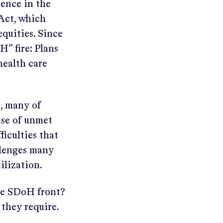
nence in the
 Act, which
equities. Since
H” fire: Plans
health care
s, many of
use of unmet
ficulties that
llenges many
ilization.
he SDoH front?
 they require.