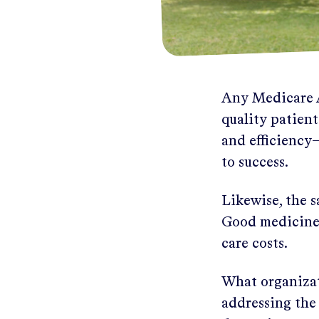
Any Medicare A
quality patien
and efficiency—
to success.
Likewise, the s
Good medicine 
care costs.
What organizati
addressing the