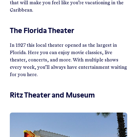
that will make you feel like you’re vacationing in the
Caribbean.
The Florida Theater
In 1927 this local theater opened as the largest in
Florida. Here you can enjoy movie classics, live
theater, concerts, and more. With multiple shows
every week, you’ll always have entertainment waiting
for you here.
Ritz Theater and Museum