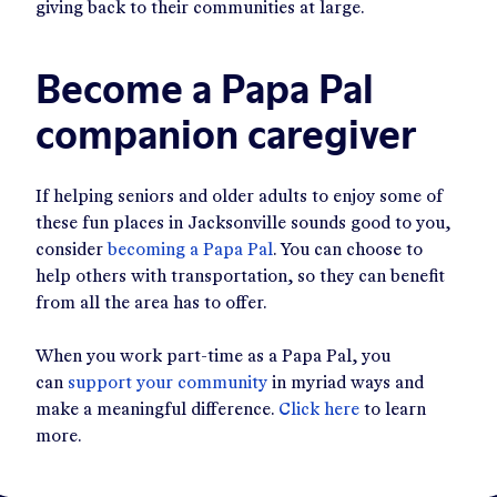
giving back to their communities at large.
Become a Papa Pal
companion caregiver
If helping seniors and older adults to enjoy some of
these fun places in Jacksonville sounds good to you,
consider
becoming a Papa Pal
. You can choose to
help others with transportation, so they can benefit
from all the area has to offer.
When you work part-time as a Papa Pal, you
can
support your community
in myriad ways and
make a meaningful difference.
Click here
to learn
more.