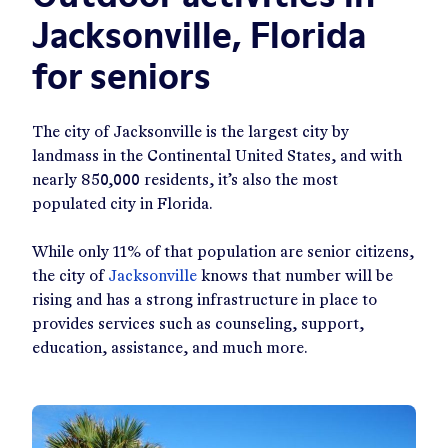
Jacksonville, Florida
for seniors
The city of Jacksonville is the largest city by
landmass in the Continental United States, and with
nearly 850,000 residents, it’s also the most
populated city in Florida.
While only 11% of that population are senior citizens,
the city of
Jacksonville
knows that number will be
rising and has a strong infrastructure in place to
provides services such as counseling, support,
education, assistance, and much more.