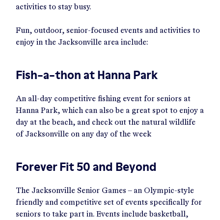
activities to stay busy.
Fun, outdoor, senior-focused events and activities to
enjoy in the Jacksonville area include:
Fish-a-thon at Hanna Park
An all-day competitive fishing event for seniors at
Hanna Park, which can also be a great spot to enjoy a
day at the beach, and check out the natural wildlife
of Jacksonville on any day of the week
Forever Fit 50 and Beyond
The Jacksonville Senior Games – an Olympic-style
friendly and competitive set of events specifically for
seniors to take part in. Events include basketball,