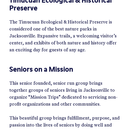
Timucuan Ecological & Historical
Preserve
The Timucuan Ecological & Historical Preserve is
considered one of the best nature parks in
Jacksonville. Expansive trails, a welcoming visitor’s
center, and exhibits of both nature and history offer
an exciting day for guests of any age.
Seniors on a Mission
This senior founded, senior run group brings
together groups of seniors living in Jacksonville to
organize “Mission Trips” dedicated to servicing non-
profit organizations and other communities.
This beautiful group brings fulfillment, purpose, and
passion into the lives of seniors by doing well and