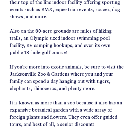
their top of the line indoor facility offering sporting
events such as BMX, equestrian events, soccer, dog
shows, and more.
Also on the 80-acre grounds are miles of hiking
trails, an Olympic sized indoor swimming pool
facility, RV camping hookups, and even its own
public 18-hole golf course!
If you’re more into exotic animals, be sure to visit the
Jacksonville Zoo & Gardens where you and your
family can spend a day hanging out with tigers,
elephants, rhinoceros, and plenty more.
It is known as more than a zoo because it also has an
expansive botanical garden with a wide array of
foreign plants and flowers. They even offer guided
tours, and best of all, a senior discount!