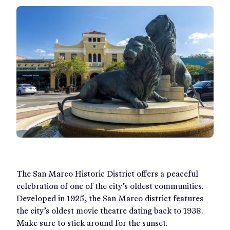
The San Marco Historic District offers a peaceful
celebration of one of the city’s oldest communities.
Developed in 1925, the San Marco district features
the city’s oldest movie theatre dating back to 1938.
Make sure to stick around for the sunset.