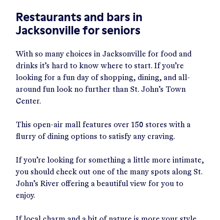
Restaurants and bars in
Jacksonville for seniors
With so many choices in Jacksonville for food and
drinks it’s hard to know where to start. If you’re
looking for a fun day of shopping, dining, and all-
around fun look no further than St. John’s Town
Center.
This open-air mall features over 150 stores with a
flurry of dining options to satisfy any craving.
If you’re looking for something a little more intimate,
you should check out one of the many spots along St.
John’s River offering a beautiful view for you to
enjoy.
If local charm and a bit of nature is more your style,