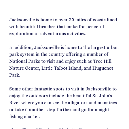
Jacksonville is home to over 20 miles of coasts lined
with beautiful beaches that make for peaceful
exploration or adventurous activities.
In addition, Jacksonville is home to the largest urban
park system in the country offering a number of
National Parks to visit and enjoy such as Tree Hill
Nature Center, Little Talbot Island, and Huguenot
Park.
Some other fantastic spots to visit in Jacksonville to
enjoy the outdoors include the beautiful St. John’s
River where you can see the alligators and manatees
or take it another step further and go for a night
fishing charter.