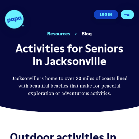
Papa - Home
LOG IN
Open 
Resources
›
Blog
Activities for Seniors
in Jacksonville
Jacksonville is home to over 20 miles of coasts lined
with beautiful beaches that make for peaceful
exploration or adventurous activities.
Outdoor activities in