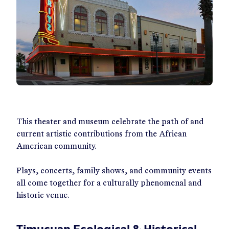
This theater and museum celebrate the path of and
current artistic contributions from the African
American community.
Plays, concerts, family shows, and community events
all come together for a culturally phenomenal and
historic venue.