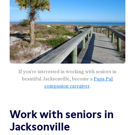
If you're interested in working with seniors in
beautiful Jacksonville, become a
Papa Pal
companion caregiver
.
Work with seniors in
Jacksonville