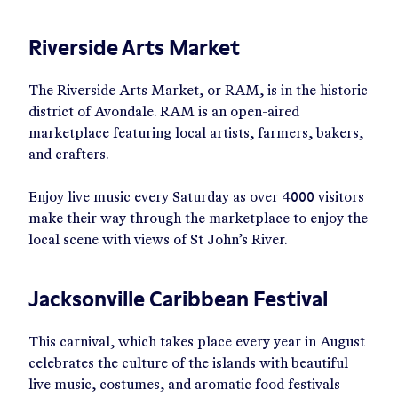
Riverside Arts Market
The Riverside Arts Market, or RAM, is in the historic
district of Avondale. RAM is an open-aired
marketplace featuring local artists, farmers, bakers,
and crafters.
Enjoy live music every Saturday as over 4000 visitors
make their way through the marketplace to enjoy the
local scene with views of St John’s River.
Jacksonville Caribbean Festival
This carnival, which takes place every year in August
celebrates the culture of the islands with beautiful
live music, costumes, and aromatic food festivals