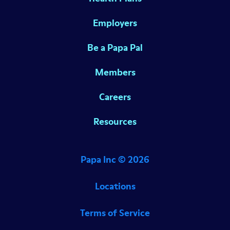
Employers
Be a Papa Pal
Members
Careers
Resources
Papa Inc ©
2026
Locations
Terms of Service