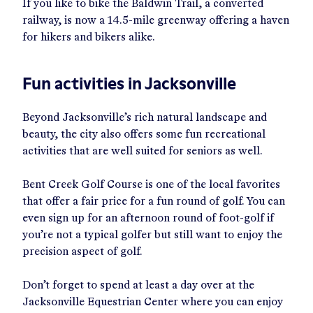
If you like to bike the Baldwin Trail, a converted
railway, is now a 14.5-mile greenway offering a haven
for hikers and bikers alike.
Fun activities in Jacksonville
Beyond Jacksonville’s rich natural landscape and
beauty, the city also offers some fun recreational
activities that are well suited for seniors as well.
Bent Creek Golf Course is one of the local favorites
that offer a fair price for a fun round of golf. You can
even sign up for an afternoon round of foot-golf if
you’re not a typical golfer but still want to enjoy the
precision aspect of golf.
Don’t forget to spend at least a day over at the
Jacksonville Equestrian Center where you can enjoy