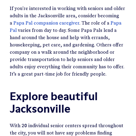
If you're interested in working with seniors and older
adults in the Jacksonville area, consider becoming
a
Papa Pal companion caregiver
. The role of a
Papa
Pal
varies from day to day. Some Papa Pals lend a
hand around the house and help with errands,
housekeeping, pet care, and gardening. Others offer
company on a walk around the neighborhood or
provide transportation to help seniors and older
adults enjoy everything their community has to offer.
It’s a great part-time job for friendly people.
Explore beautiful
Jacksonville
With 20 individual senior centers spread throughout
the city, you will not have any problems finding