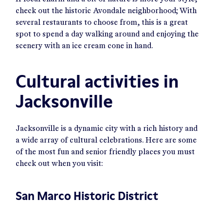
check out the historic Avondale neighborhood; With
several restaurants to choose from, this is a great
spot to spend a day walking around and enjoying the
scenery with an ice cream cone in hand.
Cultural activities in
Jacksonville
Jacksonville is a dynamic city with a rich history and
a wide array of cultural celebrations. Here are some
of the most fun and senior friendly places you must
check out when you visit:
San Marco Historic District