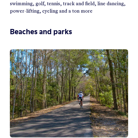
swimming, golf, tennis, track and field, line dancing,
power-lifting, cycling and a ton more
Beaches and parks