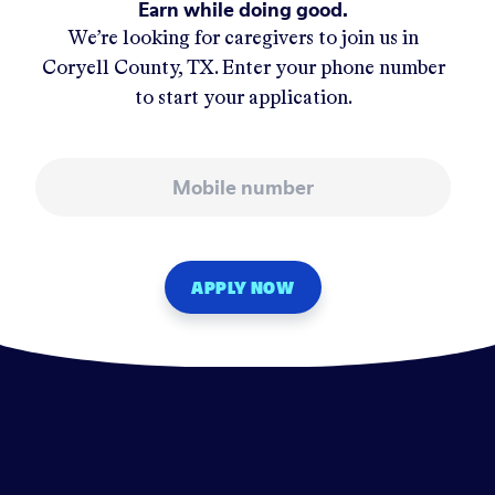
Earn while doing good.
We’re looking for caregivers to join us in
Coryell County, TX
. Enter your phone number
to start your application.
Mobile number
APPLY NOW