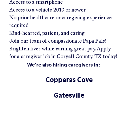
Access to a smartphone
Access to a vehicle 2010 or newer
No prior healthcare or caregiving experience
required
Kind-hearted, patient, and caring
Join our team of compassionate Papa Pals!
Brighten lives while earning great pay. Apply
for a caregiver job in
Coryell County, TX
today!
We’re also hiring caregivers in:
Copperas Cove
Gatesville