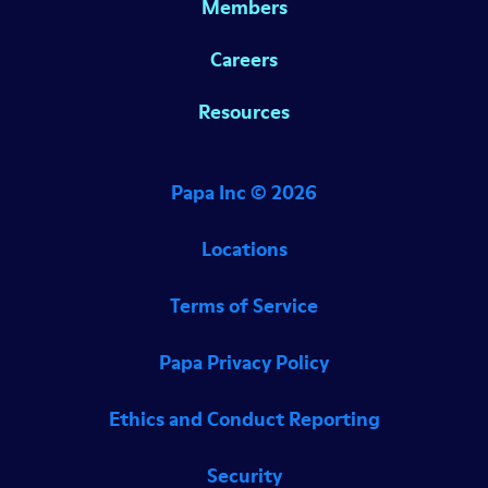
Members
Careers
Resources
Papa Inc ©
2026
Locations
Terms of Service
Papa Privacy Policy
Ethics and Conduct Reporting
Security