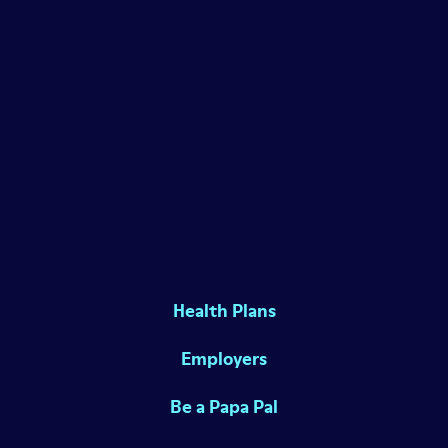
Health Plans
Employers
Be a Papa Pal