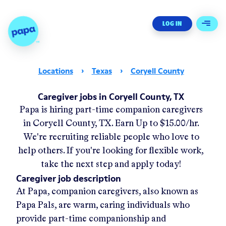
Papa - Home
LOG IN
Open 
Locations
›
Texas
›
Coryell County
Caregiver jobs in Coryell County, TX
Papa
is hiring part-time companion caregivers
in
Coryell County, TX
.
Earn Up to
$15.00/hr
.
We're recruiting reliable people who love to
help others. If you're looking for flexible work,
take the next step and apply today!
Caregiver job description
At Papa, companion caregivers, also known as
Papa Pals, are warm, caring individuals who
provide part-time companionship and