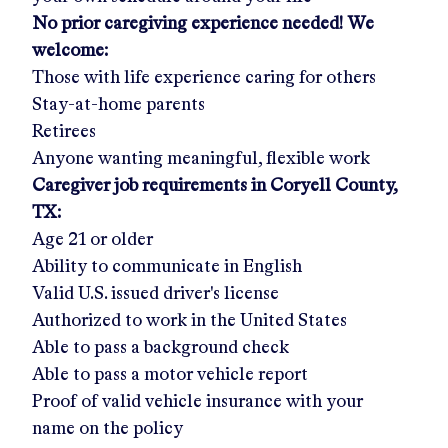
No prior caregiving experience needed! We
welcome:
Those with life experience caring for others
Stay-at-home parents
Retirees
Anyone wanting meaningful, flexible work
Caregiver job requirements in
Coryell County,
TX:
Age 21 or older
Ability to communicate in English
Valid U.S. issued driver's license
Authorized to work in the United States
Able to pass a background check
Able to pass a motor vehicle report
Proof of valid vehicle insurance with your
name on the policy