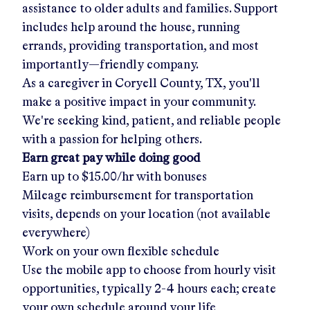
assistance to older adults and families. Support
includes help around the house, running
errands, providing transportation, and most
importantly—friendly company.
As a caregiver in
Coryell County, TX
, you'll
make a positive impact in your community.
We're seeking kind, patient, and reliable people
with a passion for helping others.
Earn great pay while doing good
Earn up to
$15.00/hr
with bonuses
Mileage reimbursement for transportation
visits, depends on your location (not available
everywhere)
Work on your own flexible schedule
Use the mobile app to choose from hourly visit
opportunities, typically 2-4 hours each; create
your own schedule around your life