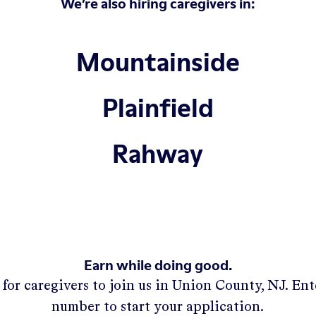
We’re also hiring caregivers in:
Mountainside
Plainfield
Rahway
Earn while doing good.
for caregivers to join us in
Union County, NJ
. En
number to start your application.