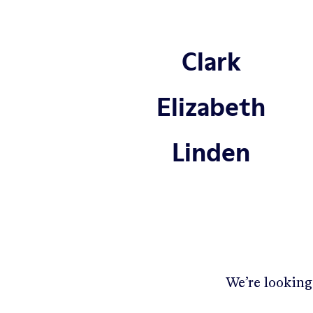
Clark
Elizabeth
Linden
We’re looking 