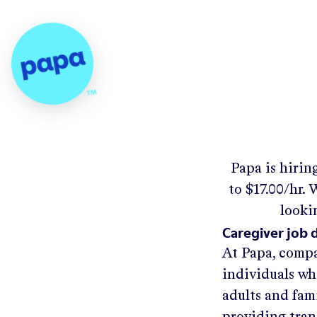
Papa - Home
Papa
is hirin
to
$17.00/hr
.
W
looki
Caregiver job 
At Papa, compa
individuals wh
adults and fam