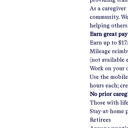
providing tra
As a caregiver
community. We'
helping others
Earn great pay
Earn up to
$17
Mileage reimbu
(not available
Work on your o
Use the mobile
hours each; cr
No prior care
Those with lif
Stay-at-home 
Retirees