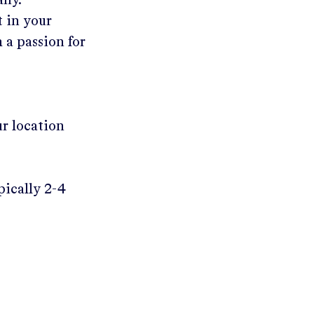
any.
t in your
 a passion for
ur location
pically 2-4