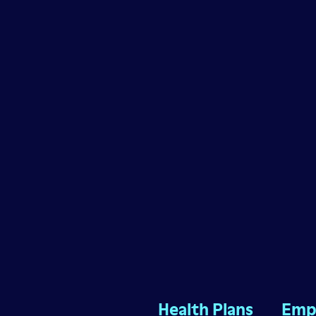
Health Plans
Emp