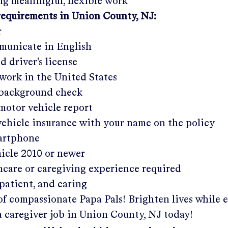
g meaningful, flexible work
requirements in
Union County, NJ:
r
municate in English
ed driver's license
work in the United States
a background check
 motor vehicle report
 vehicle insurance with your name on the policy
martphone
hicle 2010 or newer
hcare or caregiving experience required
patient, and caring
of compassionate Papa Pals! Brighten lives while 
a caregiver job in
Union County, NJ
today!