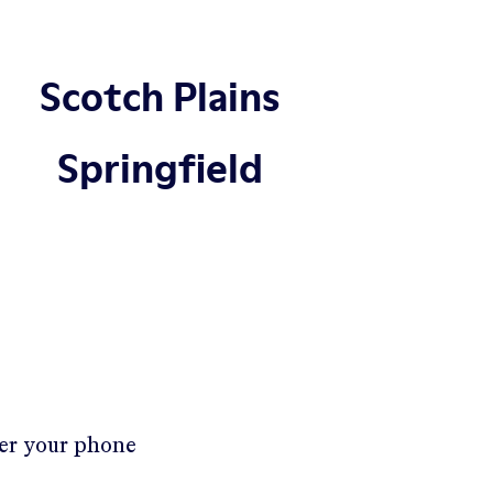
Scotch Plains
Springfield
ter your phone