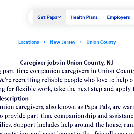
Get Papa
Health Plans
Employers
Locations
›
New Jersey
›
Union County
Caregiver jobs in Union County, NJ
g part-time companion caregivers in
Union County
e're recruiting reliable people who love to help ot
ng for flexible work, take the next step and apply 
description
nion caregivers, also known as Papa Pals, are war
o provide part-time companionship and assistanc
ilies. Support includes help around the house, run