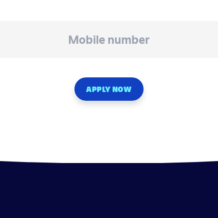
APPLY NOW