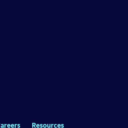
areers
Resources