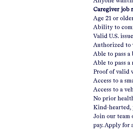
Anyone wantin
Caregiver job 
Age 21 or olde
Ability to com
Valid U.S. issu
Authorized to 
Able to pass 
Able to pass a
Proof of valid
Access to a s
Access to a ve
No prior healt
Kind-hearted, 
Join our team 
pay. Apply for 