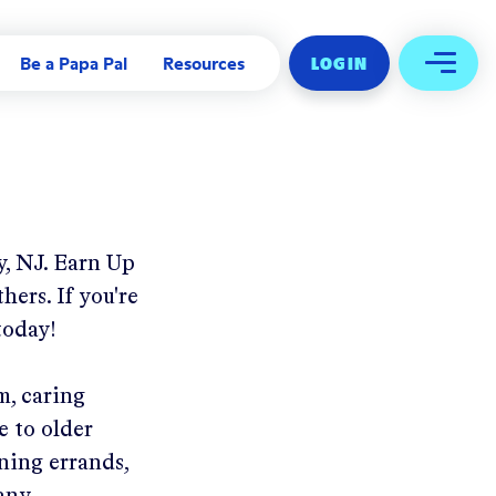
Be a Papa Pal
Resources
LOG IN
Open 
, NJ
.
Earn Up
hers. If you're
today!
m, caring
e to older
ning errands,