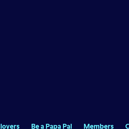
loyers
Be a Papa Pal
Members
C