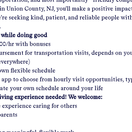
nsportation, and most importantly—friendly comp
 in
Union County, NJ
, you'll make a positive impac
re seeking kind, patient, and reliable people with
.
 while doing good
.00/hr
with bonuses
rsement for transportation visits, depends on yo
 everywhere)
wn flexible schedule
 app to choose from hourly visit opportunities, ty
eate your own schedule around your life
giving experience needed! We welcome:
e experience caring for others
parents