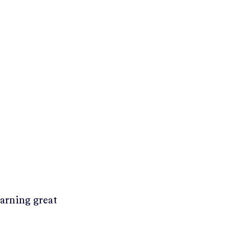
earning great