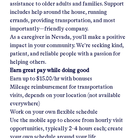
assistance to older adults and families. Support
includes help around the house, running
errands, providing transportation, and most
importantly—friendly company.
As a caregiver in
Nevada
, you'll make a positive
impact in your community. We're seeking kind,
patient, and reliable people with a passion for
helping others.
Earn great pay while doing good
Earn up to
$15.00/hr
with bonuses
Mileage reimbursement for transportation
visits, depends on your location (not available
everywhere)
Work on your own flexible schedule
Use the mobile app to choose from hourly visit
opportunities, typically 2-4 hours each; create
your own schedule around your life