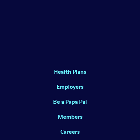
Health Plans
Employers
Be a Papa Pal
Members
Careers