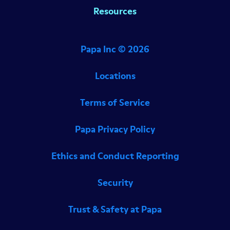
Resources
Papa Inc ©
2026
Locations
Terms of Service
Papa Privacy Policy
Ethics and Conduct Reporting
Security
Trust & Safety at Papa