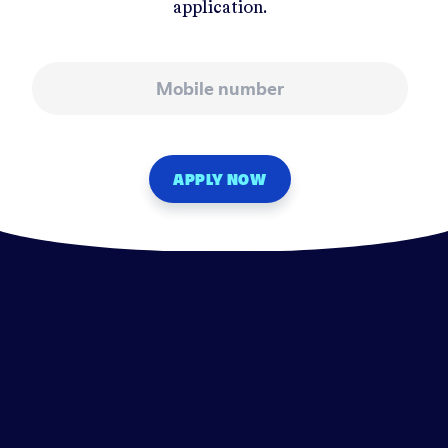
application.
Mobile number
APPLY NOW