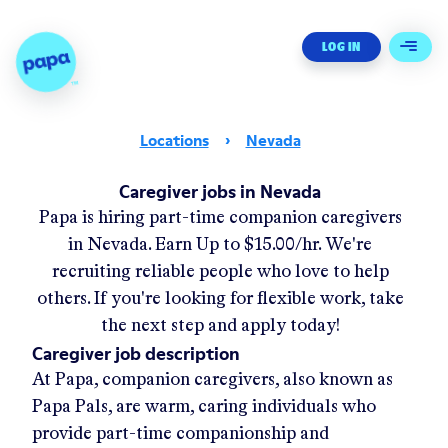
Papa - Home
LOG IN
Open 
Locations
›
Nevada
Caregiver jobs in Nevada
Papa
is hiring part-time companion caregivers
in
Nevada.
Earn Up to
$15.00/hr
.
We're
recruiting reliable people who love to help
others. If you're looking for flexible work, take
the next step and apply today!
Caregiver job description
At Papa, companion caregivers, also known as
Papa Pals, are warm, caring individuals who
provide part-time companionship and