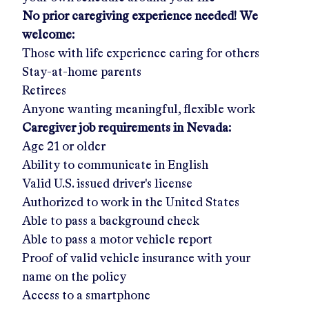
No prior caregiving experience needed! We
welcome:
Those with life experience caring for others
Stay-at-home parents
Retirees
Anyone wanting meaningful, flexible work
Caregiver job requirements in
Nevada:
Age 21 or older
Ability to communicate in English
Valid U.S. issued driver's license
Authorized to work in the United States
Able to pass a background check
Able to pass a motor vehicle report
Proof of valid vehicle insurance with your
name on the policy
Access to a smartphone