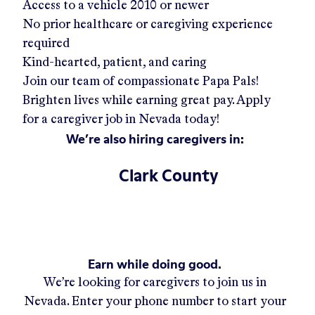
Access to a vehicle 2010 or newer
No prior healthcare or caregiving experience
required
Kind-hearted, patient, and caring
Join our team of compassionate Papa Pals!
Brighten lives while earning great pay. Apply
for a caregiver job in
Nevada
today!
We’re also hiring caregivers in:
Clark County
Earn while doing good.
We’re looking for caregivers to join us in
Nevada
. Enter your phone number to start your