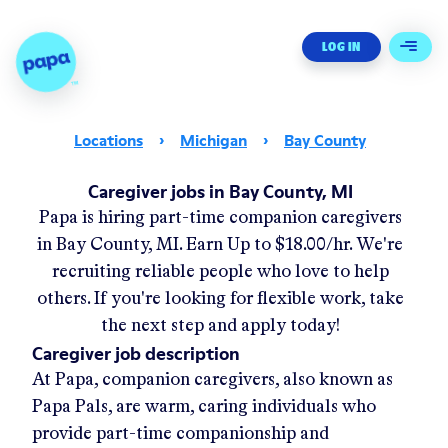
Papa - Home
LOG IN
Open 
Locations
›
Michigan
›
Bay County
Caregiver jobs in Bay County, MI
Papa
is hiring part-time companion caregivers
in
Bay County, MI
.
Earn Up to
$18.00/hr
.
We're
recruiting reliable people who love to help
others. If you're looking for flexible work, take
the next step and apply today!
Caregiver job description
At Papa, companion caregivers, also known as
Papa Pals, are warm, caring individuals who
provide part-time companionship and