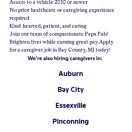
Access to a vehicle 2010 or newer
No prior healthcare or caregiving experience
required
Kind-hearted, patient, and caring
Join our team of compassionate Papa Pals!
Brighten lives while earning great pay. Apply
for a caregiver job in
Bay County, MI
today!
We’re also hiring caregivers in:
Auburn
Bay City
Essexville
Pinconning