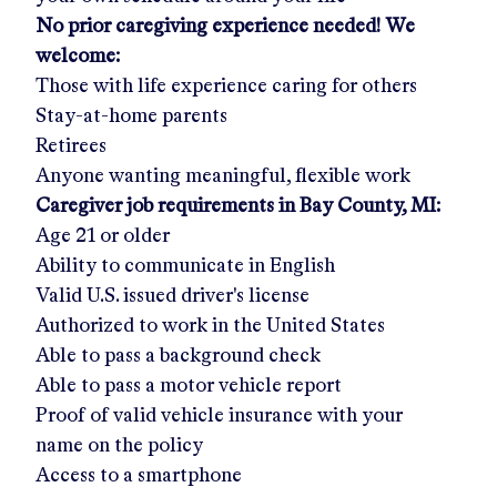
No prior caregiving experience needed! We
welcome:
Those with life experience caring for others
Stay-at-home parents
Retirees
Anyone wanting meaningful, flexible work
Caregiver job requirements in
Bay County, MI:
Age 21 or older
Ability to communicate in English
Valid U.S. issued driver's license
Authorized to work in the United States
Able to pass a background check
Able to pass a motor vehicle report
Proof of valid vehicle insurance with your
name on the policy
Access to a smartphone