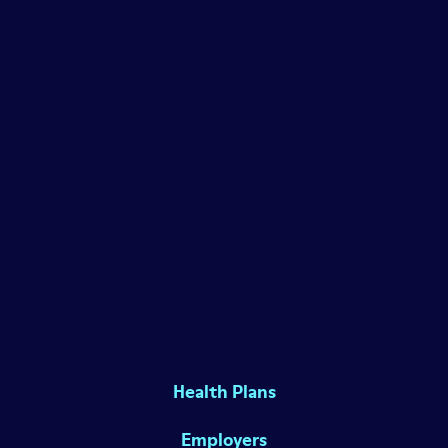
Health Plans
Employers