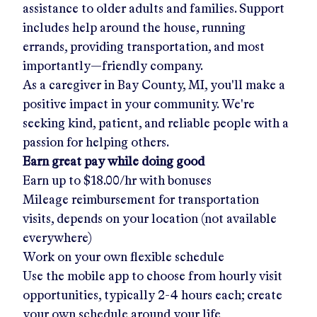
assistance to older adults and families. Support
includes help around the house, running
errands, providing transportation, and most
importantly—friendly company.
As a caregiver in
Bay County, MI
, you'll make a
positive impact in your community. We're
seeking kind, patient, and reliable people with a
passion for helping others.
Earn great pay while doing good
Earn up to
$18.00/hr
with bonuses
Mileage reimbursement for transportation
visits, depends on your location (not available
everywhere)
Work on your own flexible schedule
Use the mobile app to choose from hourly visit
opportunities, typically 2-4 hours each; create
your own schedule around your life