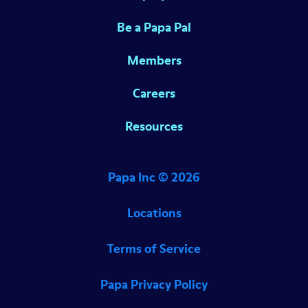
Be a Papa Pal
Members
Careers
Resources
Papa Inc ©
2026
Locations
Terms of Service
Papa Privacy Policy