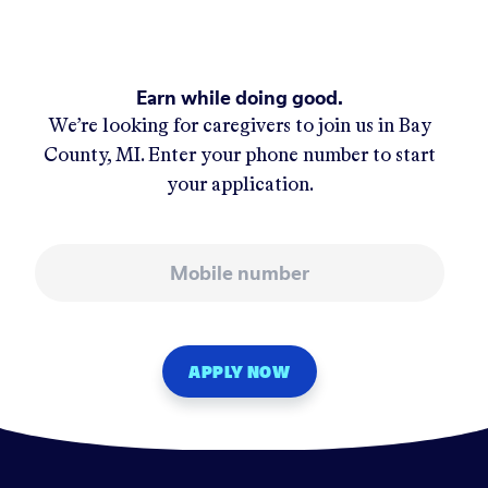
Earn while doing good.
We’re looking for caregivers to join us in
Bay
County, MI
. Enter your phone number to start
your application.
Mobile number
APPLY NOW