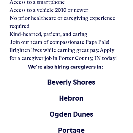
Access to a smartphone
Access to a vehicle 2010 or newer
No prior healthcare or caregiving experience
required
Kind-hearted, patient, and caring
Join our team of compassionate Papa Pals!
Brighten lives while earning great pay. Apply
for a caregiver job in
Porter County, IN
today!
We’re also hiring caregivers in:
Beverly Shores
Hebron
Ogden Dunes
Portage