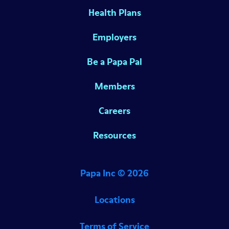
Health Plans
Employers
Be a Papa Pal
Members
Careers
Resources
Papa Inc ©
2026
Locations
Terms of Service