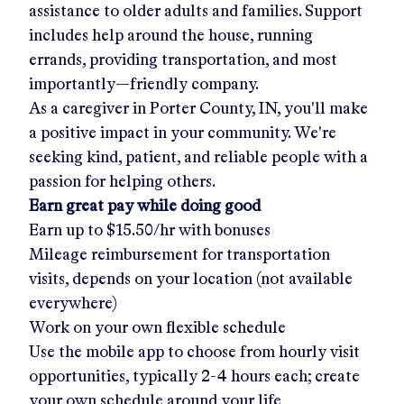
assistance to older adults and families. Support
includes help around the house, running
errands, providing transportation, and most
importantly—friendly company.
As a caregiver in
Porter County, IN
, you'll make
a positive impact in your community. We're
seeking kind, patient, and reliable people with a
passion for helping others.
Earn great pay while doing good
Earn up to
$15.50/hr
with bonuses
Mileage reimbursement for transportation
visits, depends on your location (not available
everywhere)
Work on your own flexible schedule
Use the mobile app to choose from hourly visit
opportunities, typically 2-4 hours each; create
your own schedule around your life