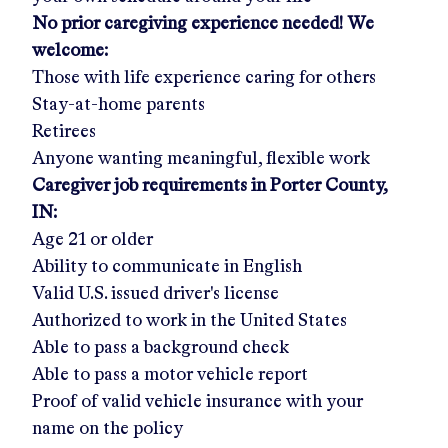
No prior caregiving experience needed! We
welcome:
Those with life experience caring for others
Stay-at-home parents
Retirees
Anyone wanting meaningful, flexible work
Caregiver job requirements in
Porter County,
IN:
Age 21 or older
Ability to communicate in English
Valid U.S. issued driver's license
Authorized to work in the United States
Able to pass a background check
Able to pass a motor vehicle report
Proof of valid vehicle insurance with your
name on the policy