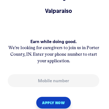
Valparaiso
Earn while doing good.
We’re looking for caregivers to join us in
Porter
County, IN
. Enter your phone number to start
your application.
Mobile number
APPLY NOW