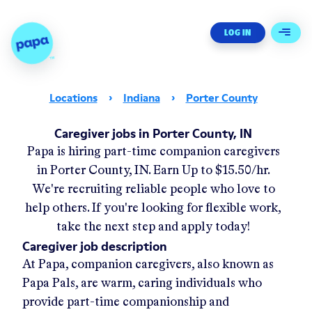
Papa - Home
LOG IN
Open 
Locations
›
Indiana
›
Porter County
Caregiver jobs in Porter County, IN
Papa
is hiring part-time companion caregivers
in
Porter County, IN
.
Earn Up to
$15.50/hr
.
We're recruiting reliable people who love to
help others. If you're looking for flexible work,
take the next step and apply today!
Caregiver job description
At Papa, companion caregivers, also known as
Papa Pals, are warm, caring individuals who
provide part-time companionship and