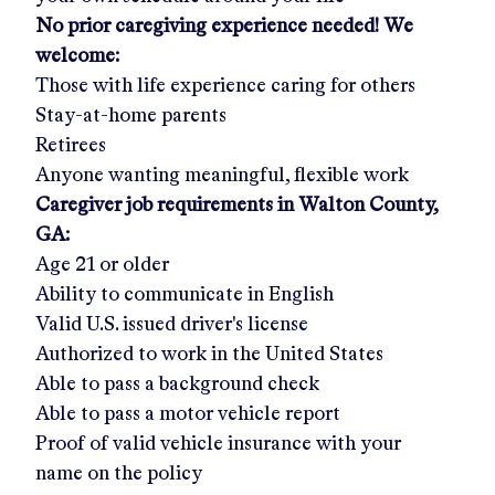
No prior caregiving experience needed! We
welcome:
Those with life experience caring for others
Stay-at-home parents
Retirees
Anyone wanting meaningful, flexible work
Caregiver job requirements in
Walton County,
GA:
Age 21 or older
Ability to communicate in English
Valid U.S. issued driver's license
Authorized to work in the United States
Able to pass a background check
Able to pass a motor vehicle report
Proof of valid vehicle insurance with your
name on the policy