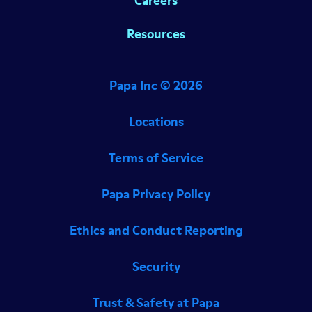
Careers
Resources
Papa Inc ©
2026
Locations
Terms of Service
Papa Privacy Policy
Ethics and Conduct Reporting
Security
Trust & Safety at Papa