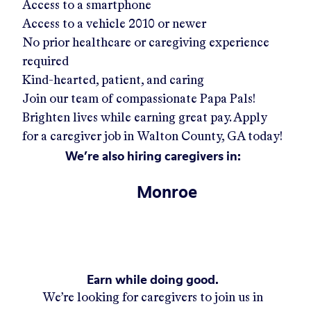
Access to a smartphone
Access to a vehicle 2010 or newer
No prior healthcare or caregiving experience
required
Kind-hearted, patient, and caring
Join our team of compassionate Papa Pals!
Brighten lives while earning great pay. Apply
for a caregiver job in
Walton County, GA
today!
We’re also hiring caregivers in:
Monroe
Earn while doing good.
We’re looking for caregivers to join us in