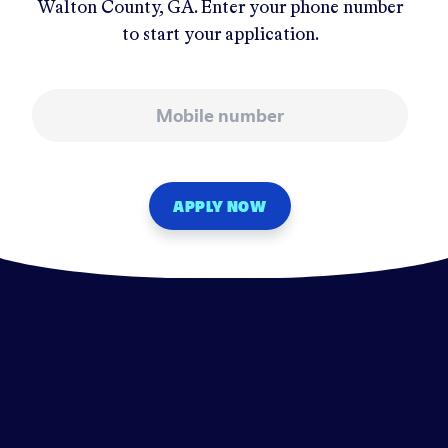
Walton County, GA
. Enter your phone number
to start your application.
Mobile number
APPLY NOW