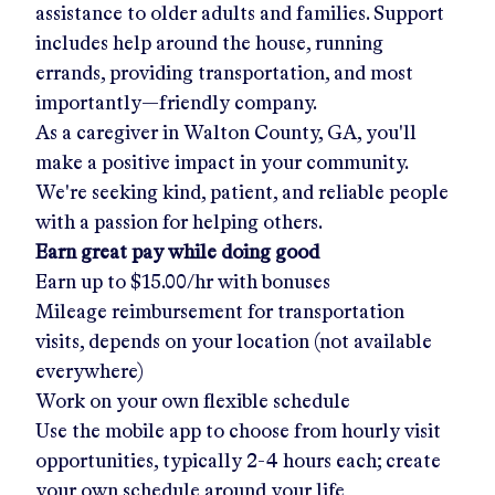
assistance to older adults and families. Support
includes help around the house, running
errands, providing transportation, and most
importantly—friendly company.
As a caregiver in
Walton County, GA
, you'll
make a positive impact in your community.
We're seeking kind, patient, and reliable people
with a passion for helping others.
Earn great pay while doing good
Earn up to
$15.00/hr
with bonuses
Mileage reimbursement for transportation
visits, depends on your location (not available
everywhere)
Work on your own flexible schedule
Use the mobile app to choose from hourly visit
opportunities, typically 2-4 hours each; create
your own schedule around your life