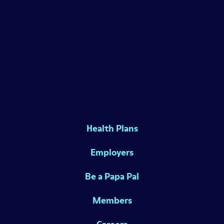
Health Plans
Employers
Be a Papa Pal
Members