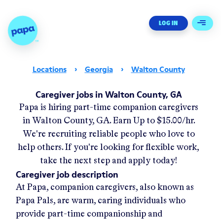
Papa - Home
LOG IN
Open 
Locations
›
Georgia
›
Walton County
Caregiver jobs in Walton County, GA
Papa
is hiring part-time companion caregivers
in
Walton County, GA
.
Earn Up to
$15.00/hr
.
We're recruiting reliable people who love to
help others. If you're looking for flexible work,
take the next step and apply today!
Caregiver job description
At Papa, companion caregivers, also known as
Papa Pals, are warm, caring individuals who
provide part-time companionship and