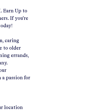
I
.
Earn Up to
ers. If you're
today!
m, caring
e to older
ning errands,
any.
your
 a passion for
ur location