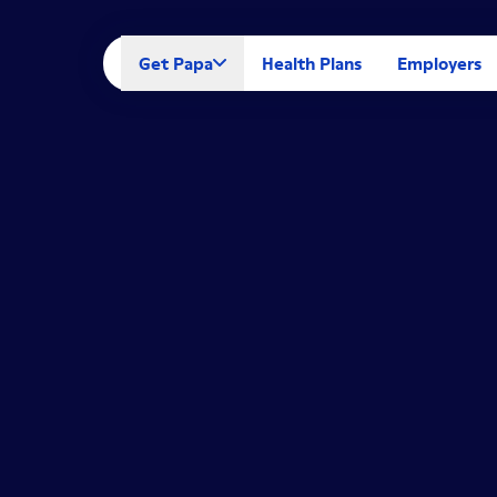
Get Papa
Health Plans
Employers