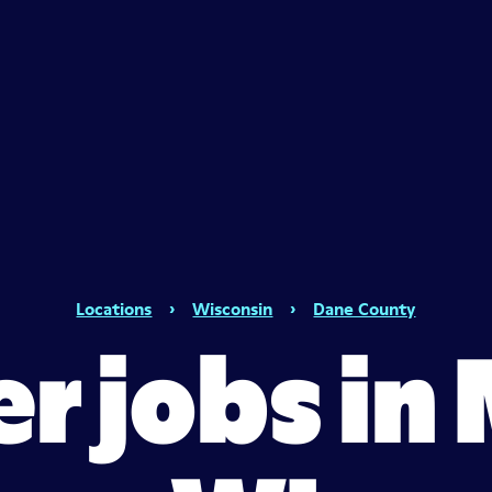
Locations
›
Wisconsin
›
Dane County