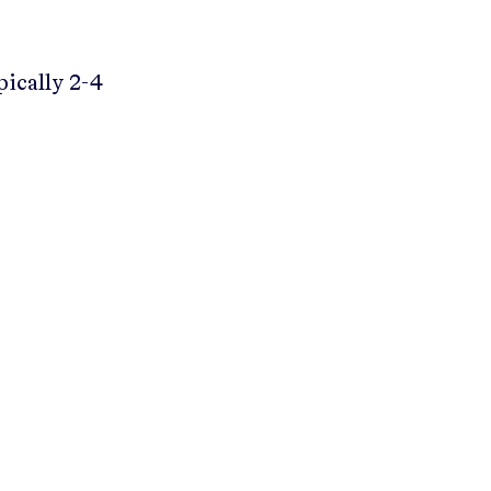
pically 2-4