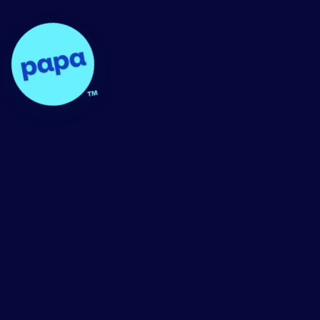
Papa - Home