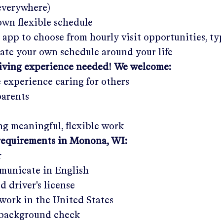
 everywhere)
wn flexible schedule
 app to choose from hourly visit opportunities, ty
eate your own schedule around your life
giving experience needed! We welcome:
e experience caring for others
parents
g meaningful, flexible work
requirements in
Monona, WI
:
r
municate in English
ed driver's license
work in the United States
a background check