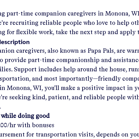
ng part-time companion caregivers in
Monona, W
re recruiting reliable people who love to help oth
ng for flexible work, take the next step and apply 
description
nion caregivers, also known as Papa Pals, are war
o provide part-time companionship and assistanc
ilies. Support includes help around the house, run
nsportation, and most importantly—friendly comp
in
Monona, WI
, you'll make a positive impact in 
re seeking kind, patient, and reliable people with
.
 while doing good
.00/hr
with bonuses
rsement for transportation visits, depends on yo