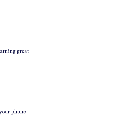
earning great
 your phone