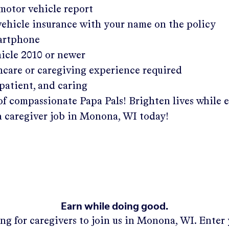
 motor vehicle report
 vehicle insurance with your name on the policy
martphone
hicle 2010 or newer
hcare or caregiving experience required
patient, and caring
of compassionate Papa Pals! Brighten lives while 
a caregiver job in
Monona, WI
today!
Earn while doing good.
ng for caregivers to join us in
Monona, WI
. Enter