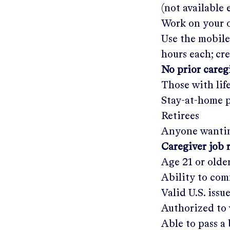
(not available
Work on your o
Use the mobile
hours each; cr
No prior care
Those with lif
Stay-at-home 
Retirees
Anyone wantin
Caregiver job 
Age 21 or olde
Ability to com
Valid U.S. issu
Authorized to 
Able to pass 