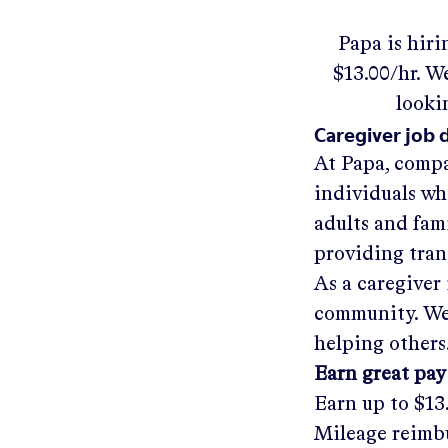
Papa
is hiri
$13.00/hr
.
We'
looki
Caregiver job 
At Papa, compa
individuals wh
adults and fam
providing tra
As a caregiver 
community. We'
helping others
Earn great pay
Earn up to
$13
Mileage reimbu