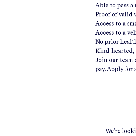
Able to pass a
Proof of valid
Access to a s
Access to a ve
No prior healt
Kind-hearted, 
Join our team 
pay. Apply for 
We’re looki