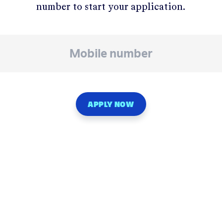
number to start your application.
APPLY NOW