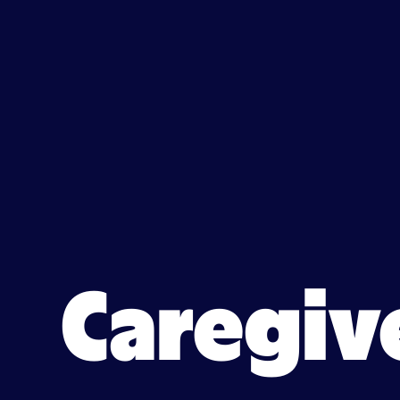
Caregiver jobs in Monona,