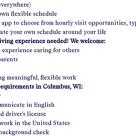
 everywhere)
wn flexible schedule
 app to choose from hourly visit opportunities, ty
eate your own schedule around your life
giving experience needed! We welcome:
e experience caring for others
parents
g meaningful, flexible work
requirements in
Columbus, WI
:
r
municate in English
ed driver's license
work in the United States
a background check