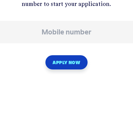
number to start your application.
APPLY NOW