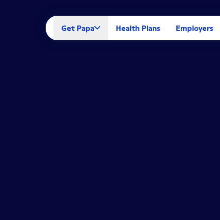
Get Papa
Health Plans
Employers