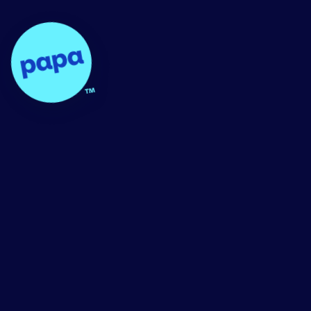
Papa - Home