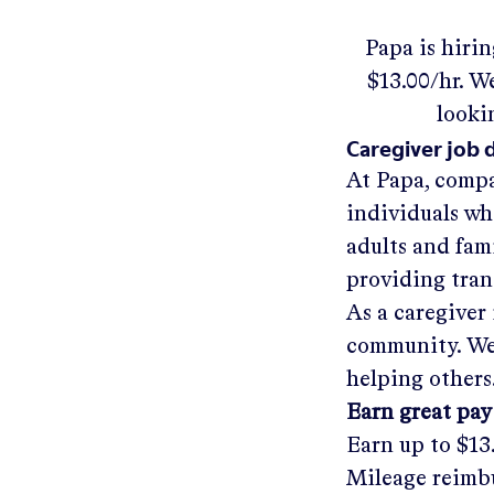
Papa
is hiri
$13.00/hr
.
We'
looki
Caregiver job 
At Papa, compa
individuals wh
adults and fam
providing tra
As a caregiver 
community. We'
helping others
Earn great pay
Earn up to
$13
Mileage reimbu