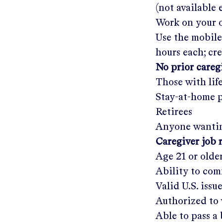
(not available
Work on your o
Use the mobile
hours each; cr
No prior care
Those with lif
Stay-at-home 
Retirees
Anyone wantin
Caregiver job 
Age 21 or olde
Ability to com
Valid U.S. issu
Authorized to 
Able to pass 