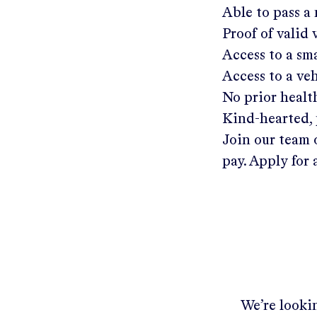
Able to pass a
Proof of valid
Access to a s
Access to a ve
No prior healt
Kind-hearted, 
Join our team 
pay. Apply for 
We’re lookin