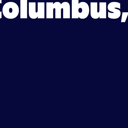
Columbus