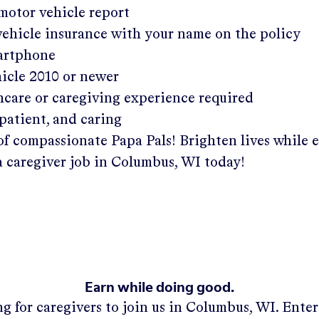
 motor vehicle report
 vehicle insurance with your name on the policy
martphone
hicle 2010 or newer
hcare or caregiving experience required
patient, and caring
of compassionate Papa Pals! Brighten lives while 
a caregiver job in
Columbus, WI
today!
Earn while doing good.
g for caregivers to join us in
Columbus, WI
. Ente