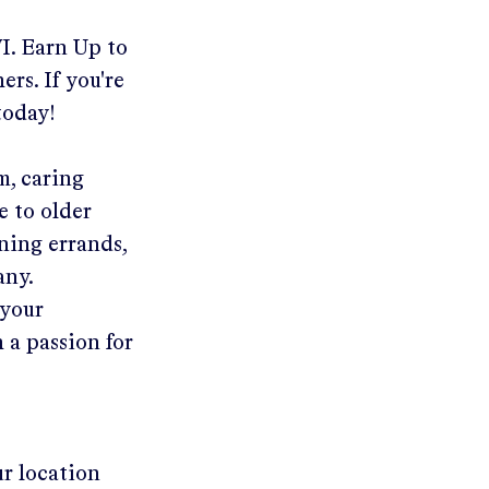
I
.
Earn Up to
ers. If you're
today!
m, caring
e to older
ning errands,
any.
 your
 a passion for
ur location