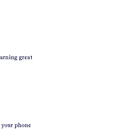
earning great
r your phone