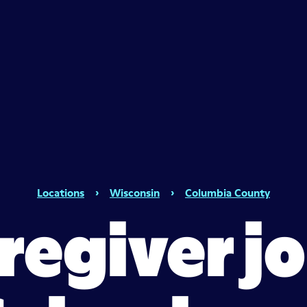
Locations
›
Wisconsin
›
Columbia County