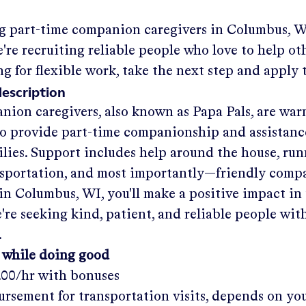
ng part-time companion caregivers in
Columbus, W
re recruiting reliable people who love to help oth
ng for flexible work, take the next step and apply 
description
nion caregivers, also known as Papa Pals, are war
o provide part-time companionship and assistanc
ilies. Support includes help around the house, run
nsportation, and most importantly—friendly comp
in
Columbus, WI
, you'll make a positive impact in
re seeking kind, patient, and reliable people with
.
 while doing good
.00/hr
with bonuses
rsement for transportation visits, depends on yo