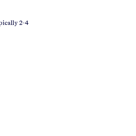
pically 2-4