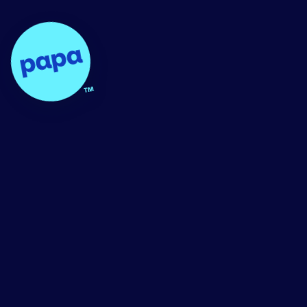
Papa - Home