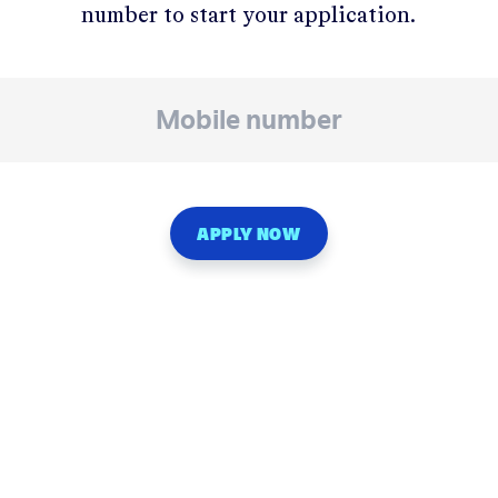
number to start your application.
APPLY NOW