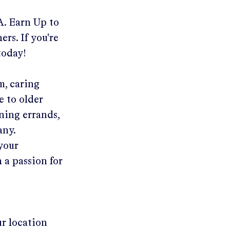
A
.
Earn Up to
ers. If you're
today!
m, caring
e to older
ning errands,
any.
 your
 a passion for
ur location