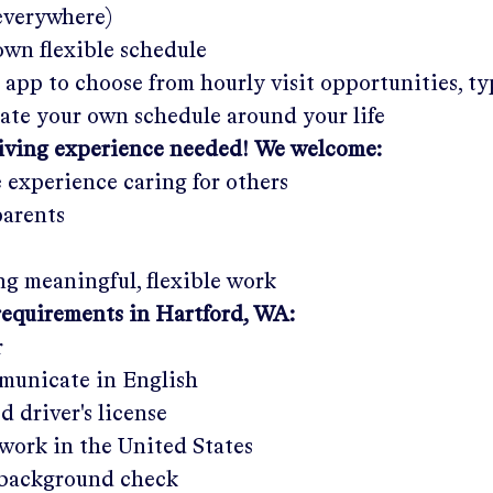
 everywhere)
wn flexible schedule
 app to choose from hourly visit opportunities, ty
eate your own schedule around your life
giving experience needed! We welcome:
e experience caring for others
parents
g meaningful, flexible work
requirements in
Hartford, WA
:
r
municate in English
ed driver's license
work in the United States
a background check