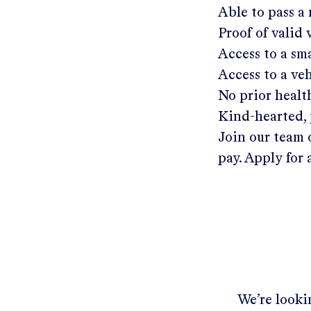
Able to pass a
Proof of valid
Access to a s
Access to a ve
No prior healt
Kind-hearted, 
Join our team 
pay. Apply for 
We’re lookin