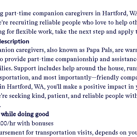
ng part-time companion caregivers in
Hartford, W
re recruiting reliable people who love to help oth
ng for flexible work, take the next step and apply 
description
nion caregivers, also known as Papa Pals, are war
o provide part-time companionship and assistanc
ilies. Support includes help around the house, run
nsportation, and most importantly—friendly comp
in
Hartford, WA
, you'll make a positive impact in
re seeking kind, patient, and reliable people with
.
 while doing good
.00/hr
with bonuses
rsement for transportation visits, depends on yo