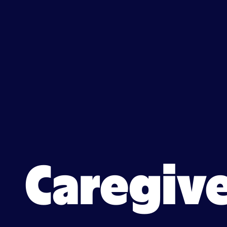
Caregiver jobs in Hartford,