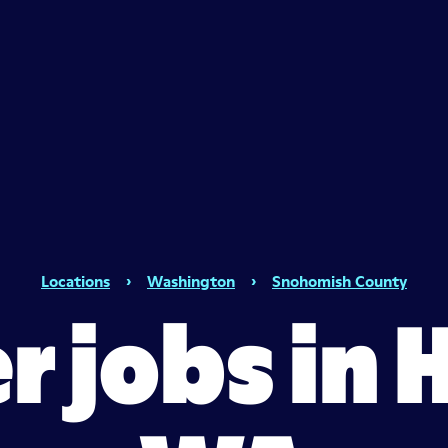
Locations
›
Washington
›
Snohomish County