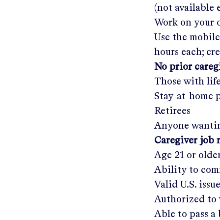
(not available
Work on your o
Use the mobile
hours each; cr
No prior care
Those with lif
Stay-at-home 
Retirees
Anyone wantin
Caregiver job 
Age 21 or olde
Ability to com
Valid U.S. issu
Authorized to 
Able to pass 