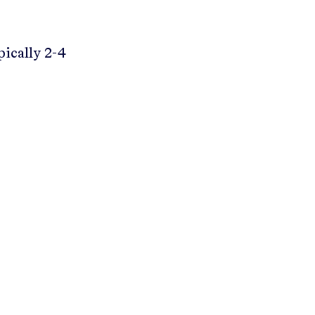
pically 2-4