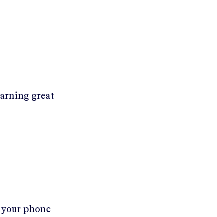
earning great
r your phone