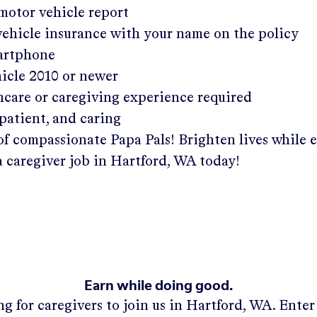
 motor vehicle report
 vehicle insurance with your name on the policy
martphone
hicle 2010 or newer
hcare or caregiving experience required
patient, and caring
of compassionate Papa Pals! Brighten lives while 
a caregiver job in
Hartford, WA
today!
Earn while doing good.
g for caregivers to join us in
Hartford, WA
. Ente