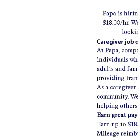
Papa
is hiri
$18.00/hr
.
We'
looki
Caregiver job 
At Papa, compa
individuals wh
adults and fam
providing tra
As a caregiver 
community. We'
helping others
Earn great pay
Earn up to
$18
Mileage reimbu