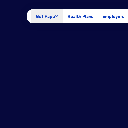
Get Papa
Health Plans
Employers