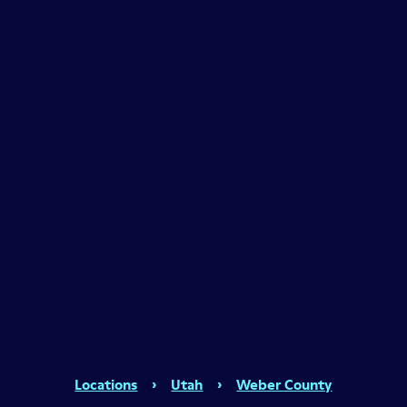
Locations
›
Utah
›
Weber County