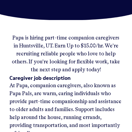
Papa
is hiring part-time companion caregivers
in
Huntsville, UT
.
Earn Up to
$15.00/hr
.
We're
recruiting reliable people who love to help
others. If you're looking for flexible work, take
the next step and apply today!
Caregiver job description
At Papa, companion caregivers, also known as
Papa Pals, are warm, caring individuals who
provide part-time companionship and assistance
to older adults and families. Support includes
help around the house, running errands,
providing transportation, and most importantly