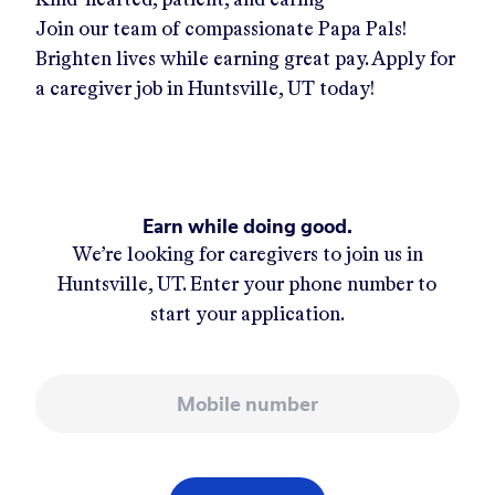
Join our team of compassionate Papa Pals!
Brighten lives while earning great pay. Apply for
a caregiver job in
Huntsville, UT
today!
Earn while doing good.
We’re looking for caregivers to join us in
Huntsville, UT
. Enter your phone number to
start your application.
Mobile number