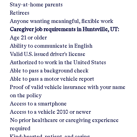
Stay-at-home parents
Retirees
Anyone wanting meaningful, flexible work
Caregiver job requirements in
Huntsville, UT
:
Age 21 or older
Ability to communicate in English
Valid U.S. issued driver's license
Authorized to work in the United States
Able to pass a background check
Able to pass a motor vehicle report
Proof of valid vehicle insurance with your name
on the policy
Access to a smartphone
Access to a vehicle 2010 or newer
No prior healthcare or caregiving experience
required
Kind-hearted, patient, and caring