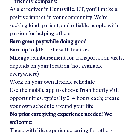
—friendly company.
As a caregiver in
Huntsville, UT
, you'll make a
positive impact in your community. We're
seeking kind, patient, and reliable people with a
passion for helping others.
Earn great pay while doing good
Earn up to
$15.00/hr
with bonuses
Mileage reimbursement for transportation visits,
depends on your location (not available
everywhere)
Work on your own flexible schedule
Use the mobile app to choose from hourly visit
opportunities, typically 2-4 hours each; create
your own schedule around your life
No prior caregiving experience needed! We
welcome:
Those with life experience caring for others