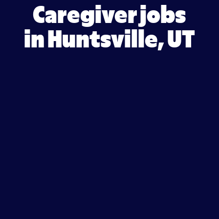
Caregiver jobs
in Huntsville, UT