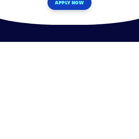
APPLY NOW