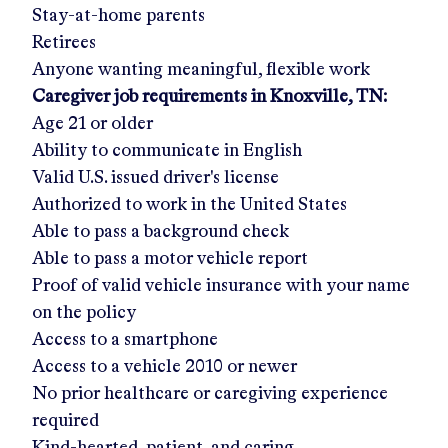
Stay-at-home parents
Retirees
Anyone wanting meaningful, flexible work
Caregiver job requirements in
Knoxville, TN
:
Age 21 or older
Ability to communicate in English
Valid U.S. issued driver's license
Authorized to work in the United States
Able to pass a background check
Able to pass a motor vehicle report
Proof of valid vehicle insurance with your name
on the policy
Access to a smartphone
Access to a vehicle 2010 or newer
No prior healthcare or caregiving experience
required
Kind-hearted, patient, and caring