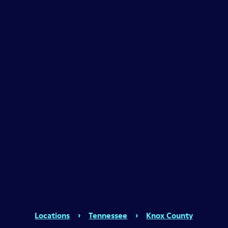
Locations
›
Tennessee
›
Knox County