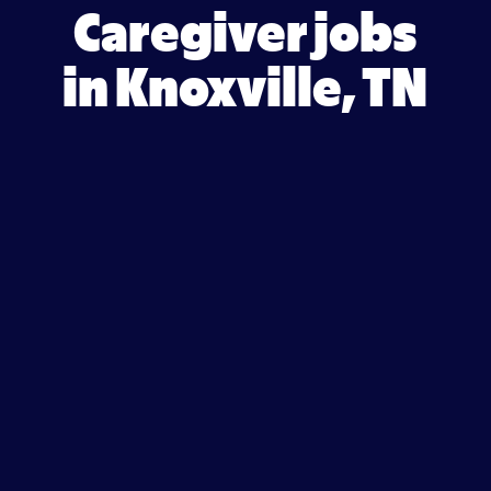
Caregiver jobs
in Knoxville, TN