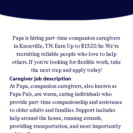
Papa
is hiring part-time companion caregivers
in
Knoxville, TN
.
Earn Up to
$13.00/hr
.
We're
recruiting reliable people who love to help
others. If you're looking for flexible work, take
the next step and apply today!
Caregiver job description
At Papa, companion caregivers, also known as
Papa Pals, are warm, caring individuals who
provide part-time companionship and assistance
to older adults and families. Support includes
help around the house, running errands,
providing transportation, and most importantly