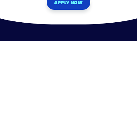
APPLY NOW