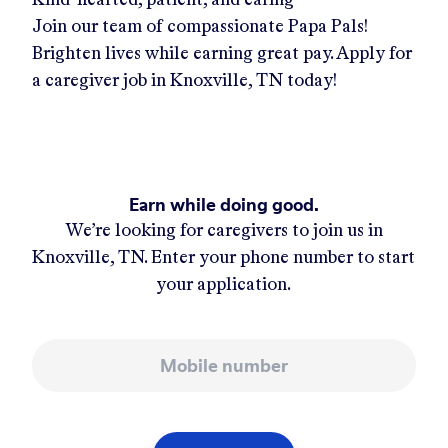
Join our team of compassionate Papa Pals!
Brighten lives while earning great pay. Apply for
a caregiver job in
Knoxville, TN
today!
Earn while doing good.
We’re looking for caregivers to join us in
Knoxville, TN
. Enter your phone number to start
your application.
Mobile number