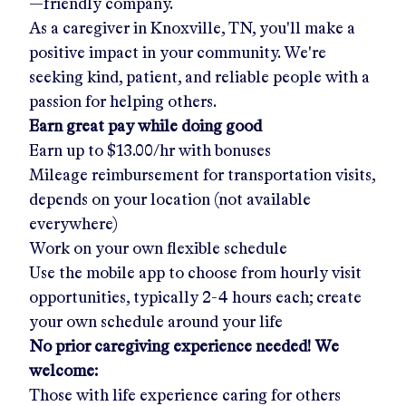
—friendly company.
As a caregiver in
Knoxville, TN
, you'll make a
positive impact in your community. We're
seeking kind, patient, and reliable people with a
passion for helping others.
Earn great pay while doing good
Earn up to
$13.00/hr
with bonuses
Mileage reimbursement for transportation visits,
depends on your location (not available
everywhere)
Work on your own flexible schedule
Use the mobile app to choose from hourly visit
opportunities, typically 2-4 hours each; create
your own schedule around your life
No prior caregiving experience needed! We
welcome:
Those with life experience caring for others