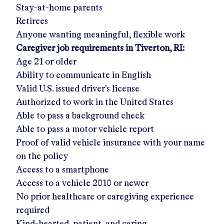
Stay-at-home parents
Retirees
Anyone wanting meaningful, flexible work
Caregiver job requirements in
Tiverton, RI
:
Age 21 or older
Ability to communicate in English
Valid U.S. issued driver's license
Authorized to work in the United States
Able to pass a background check
Able to pass a motor vehicle report
Proof of valid vehicle insurance with your name
on the policy
Access to a smartphone
Access to a vehicle 2010 or newer
No prior healthcare or caregiving experience
required
Kind-hearted, patient, and caring