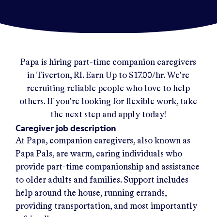
Papa
is hiring part-time companion caregivers
in
Tiverton, RI
.
Earn Up to
$17.00/hr
.
We're
recruiting reliable people who love to help
others. If you're looking for flexible work, take
the next step and apply today!
Caregiver job description
At Papa, companion caregivers, also known as
Papa Pals, are warm, caring individuals who
provide part-time companionship and assistance
to older adults and families. Support includes
help around the house, running errands,
providing transportation, and most importantly