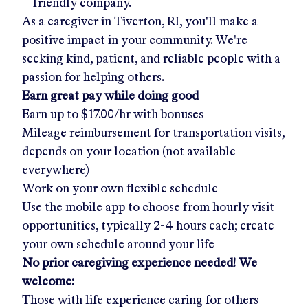
—friendly company.
As a caregiver in
Tiverton, RI
, you'll make a
positive impact in your community. We're
seeking kind, patient, and reliable people with a
passion for helping others.
Earn great pay while doing good
Earn up to
$17.00/hr
with bonuses
Mileage reimbursement for transportation visits,
depends on your location (not available
everywhere)
Work on your own flexible schedule
Use the mobile app to choose from hourly visit
opportunities, typically 2-4 hours each; create
your own schedule around your life
No prior caregiving experience needed! We
welcome:
Those with life experience caring for others