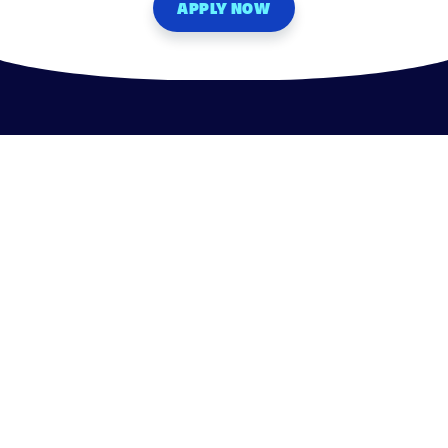
APPLY NOW