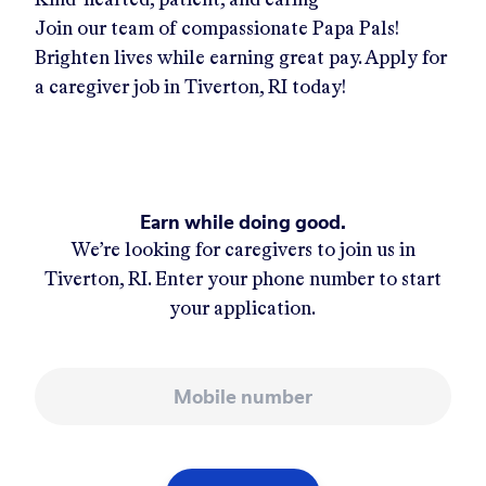
Join our team of compassionate Papa Pals!
Brighten lives while earning great pay. Apply for
a caregiver job in
Tiverton, RI
today!
Earn while doing good.
We’re looking for caregivers to join us in
Tiverton, RI
. Enter your phone number to start
your application.
Mobile number