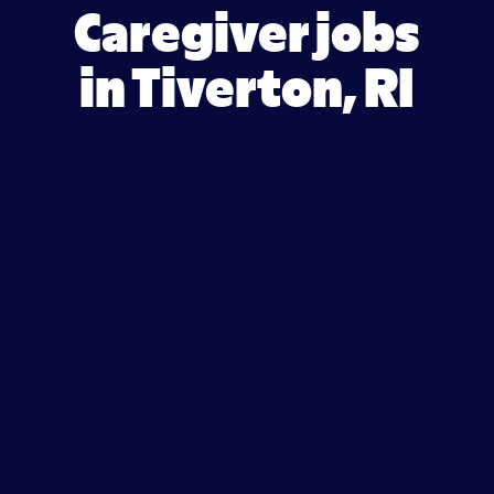
Caregiver jobs
in Tiverton, RI