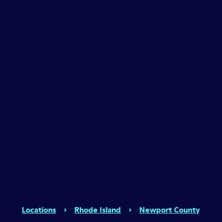
Locations
›
Rhode Island
›
Newport County