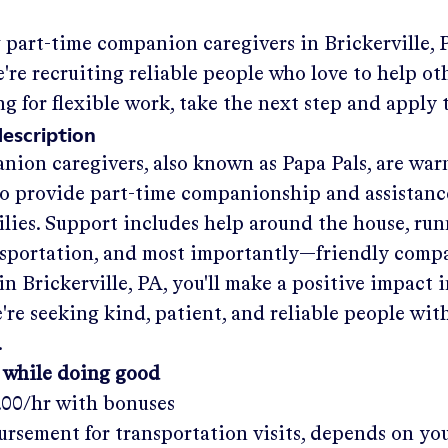
g part-time companion caregivers in
Brickerville, 
re recruiting reliable people who love to help oth
ng for flexible work, take the next step and apply 
description
nion caregivers, also known as Papa Pals, are war
o provide part-time companionship and assistanc
ilies. Support includes help around the house, run
nsportation, and most importantly—friendly comp
in
Brickerville, PA
, you'll make a positive impact 
re seeking kind, patient, and reliable people with
.
 while doing good
.00/hr
with bonuses
rsement for transportation visits, depends on yo