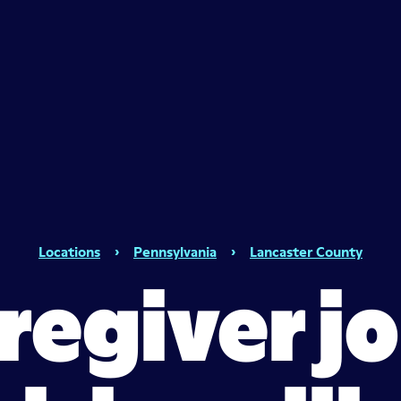
Locations
›
Pennsylvania
›
Lancaster County