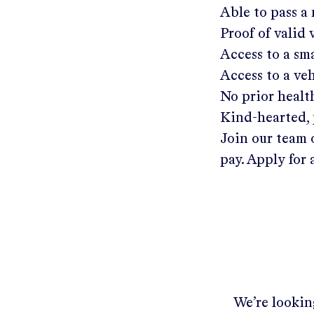
Able to pass a
Proof of valid
Access to a s
Access to a ve
No prior healt
Kind-hearted, 
Join our team 
pay. Apply for 
We’re looking