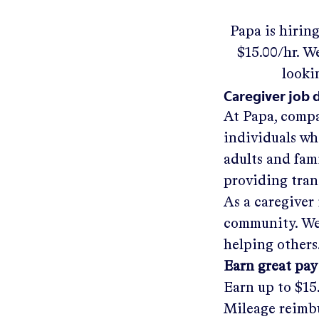
Papa
is hirin
$15.00/hr
.
We'
looki
Caregiver job 
At Papa, compa
individuals wh
adults and fam
providing tra
As a caregiver 
community. We'
helping others
Earn great pay
Earn up to
$15
Mileage reimbu