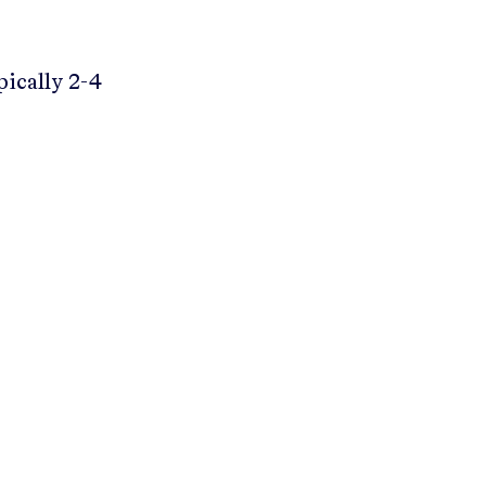
pically 2-4