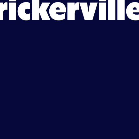
rickervill