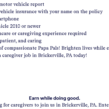
 motor vehicle report
 vehicle insurance with your name on the policy
martphone
hicle 2010 or newer
hcare or caregiving experience required
patient, and caring
of compassionate Papa Pals! Brighten lives while 
a caregiver job in
Brickerville, PA
today!
Earn while doing good.
 for caregivers to join us in
Brickerville, PA
. Ent