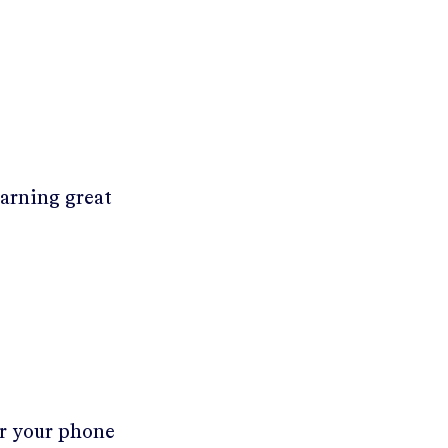
earning great
er your phone