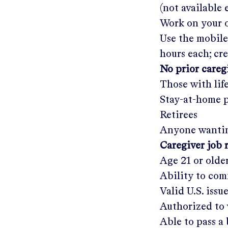
(not available
Work on your o
Use the mobile
hours each; cr
No prior care
Those with lif
Stay-at-home 
Retirees
Anyone wantin
Caregiver job 
Age 21 or olde
Ability to com
Valid U.S. issu
Authorized to 
Able to pass 