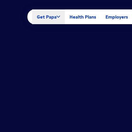
Get Papa
Health Plans
Employers