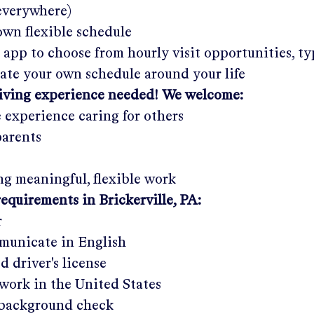
 everywhere)
wn flexible schedule
 app to choose from hourly visit opportunities, ty
eate your own schedule around your life
giving experience needed! We welcome:
e experience caring for others
parents
g meaningful, flexible work
requirements in
Brickerville, PA
:
r
municate in English
ed driver's license
work in the United States
a background check