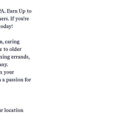
PA
.
Earn Up to
ers. If you're
today!
m, caring
e to older
ning errands,
any.
in your
 a passion for
ur location