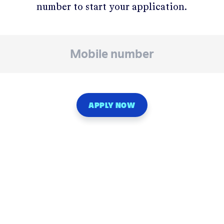
number to start your application.
APPLY NOW