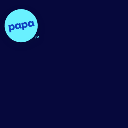
Papa - Home