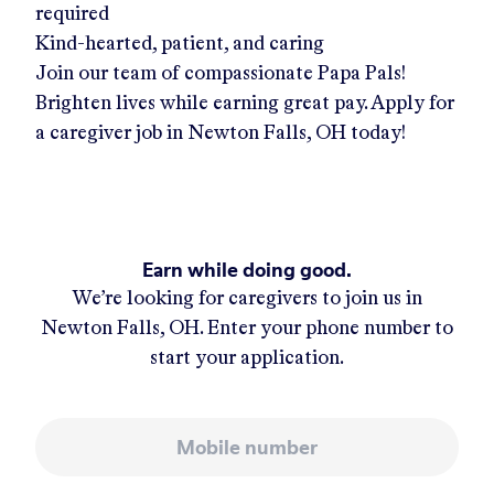
required
Kind-hearted, patient, and caring
Join our team of compassionate Papa Pals!
Brighten lives while earning great pay. Apply for
a caregiver job in
Newton Falls, OH
today!
Earn while doing good.
We’re looking for caregivers to join us in
Newton Falls, OH
. Enter your phone number to
start your application.
Mobile number