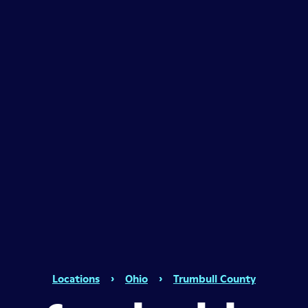
Locations
›
Ohio
›
Trumbull County