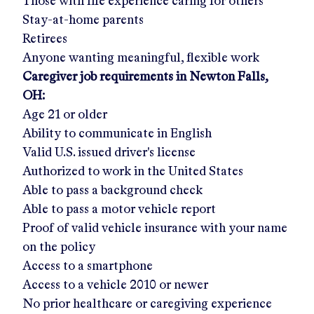
Those with life experience caring for others
Stay-at-home parents
Retirees
Anyone wanting meaningful, flexible work
Caregiver job requirements in
Newton Falls,
OH
:
Age 21 or older
Ability to communicate in English
Valid U.S. issued driver's license
Authorized to work in the United States
Able to pass a background check
Able to pass a motor vehicle report
Proof of valid vehicle insurance with your name
on the policy
Access to a smartphone
Access to a vehicle 2010 or newer
No prior healthcare or caregiving experience