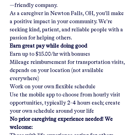
—friendly company.
As a caregiver in
Newton Falls, OH
, you'll make
a positive impact in your community. We're
seeking kind, patient, and reliable people with a
passion for helping others.
Earn great pay while doing good
Earn up to
$15.00/hr
with bonuses
Mileage reimbursement for transportation visits,
depends on your location (not available
everywhere)
Work on your own flexible schedule
Use the mobile app to choose from hourly visit
opportunities, typically 2-4 hours each; create
your own schedule around your life
No prior caregiving experience needed! We
welcome: