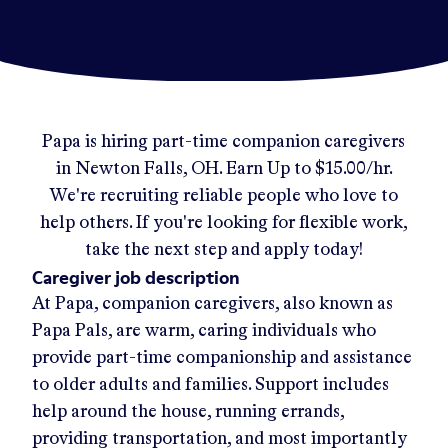
Papa
is hiring part-time companion caregivers
in
Newton Falls, OH
.
Earn Up to
$15.00/hr
.
We're recruiting reliable people who love to
help others. If you're looking for flexible work,
take the next step and apply today!
Caregiver job description
At Papa, companion caregivers, also known as
Papa Pals, are warm, caring individuals who
provide part-time companionship and assistance
to older adults and families. Support includes
help around the house, running errands,
providing transportation, and most importantly