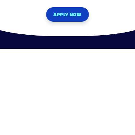
APPLY NOW