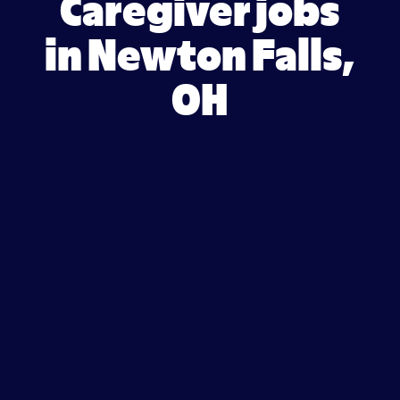
Caregiver jobs
in Newton Falls,
OH