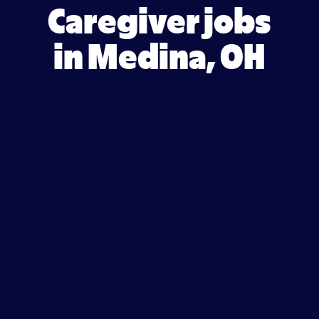
Caregiver jobs
in Medina, OH