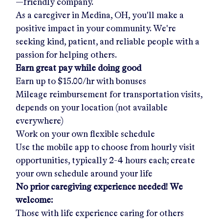
—friendly company.
As a caregiver in
Medina, OH
, you'll make a
positive impact in your community. We're
seeking kind, patient, and reliable people with a
passion for helping others.
Earn great pay while doing good
Earn up to
$15.00/hr
with bonuses
Mileage reimbursement for transportation visits,
depends on your location (not available
everywhere)
Work on your own flexible schedule
Use the mobile app to choose from hourly visit
opportunities, typically 2-4 hours each; create
your own schedule around your life
No prior caregiving experience needed! We
welcome:
Those with life experience caring for others