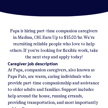
Papa
is hiring part-time companion caregivers
in
Medina, OH
.
Earn Up to
$15.00/hr
.
We're
recruiting reliable people who love to help
others. If you're looking for flexible work, take
the next step and apply today!
Caregiver job description
At Papa, companion caregivers, also known as
Papa Pals, are warm, caring individuals who
provide part-time companionship and assistance
to older adults and families. Support includes
help around the house, running errands,
providing transportation, and most importantly