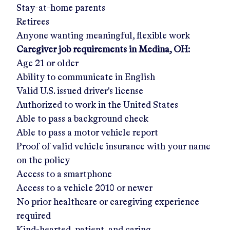
Stay-at-home parents
Retirees
Anyone wanting meaningful, flexible work
Caregiver job requirements in
Medina, OH
:
Age 21 or older
Ability to communicate in English
Valid U.S. issued driver's license
Authorized to work in the United States
Able to pass a background check
Able to pass a motor vehicle report
Proof of valid vehicle insurance with your name
on the policy
Access to a smartphone
Access to a vehicle 2010 or newer
No prior healthcare or caregiving experience
required
Kind-hearted, patient, and caring