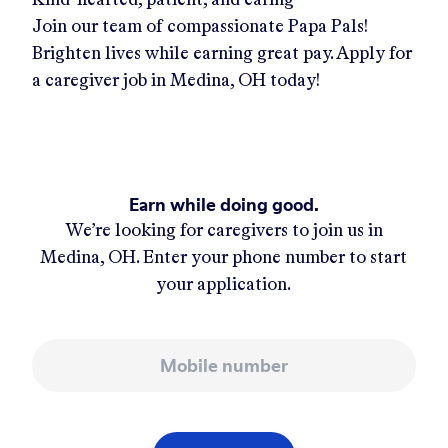
Join our team of compassionate Papa Pals!
Brighten lives while earning great pay. Apply for
a caregiver job in
Medina, OH
today!
Earn while doing good.
We’re looking for caregivers to join us in
Medina, OH
. Enter your phone number to start
your application.
Mobile number