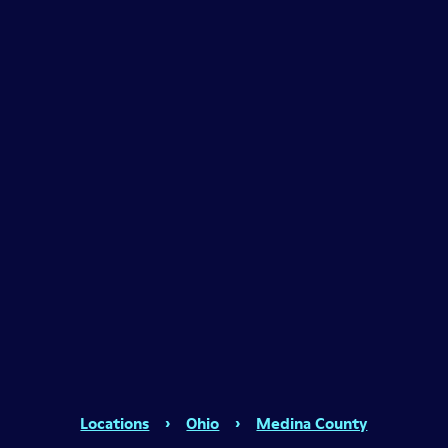
Locations
›
Ohio
›
Medina County