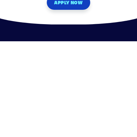
APPLY NOW