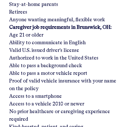
Stay-at-home parents
Retirees
Anyone wanting meaningful, flexible work
Caregiver job requirements in
Brunswick, OH
:
Age 21 or older
Ability to communicate in English
Valid U.S. issued driver's license
Authorized to work in the United States
Able to pass a background check
Able to pass a motor vehicle report
Proof of valid vehicle insurance with your name
on the policy
Access to a smartphone
Access to a vehicle 2010 or newer
No prior healthcare or caregiving experience
required
Kind-hearted, patient, and caring