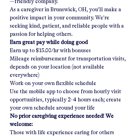
—friendly company.
As a caregiver in
Brunswick, OH
, you'll make a
positive impact in your community. We're
seeking kind, patient, and reliable people with a
passion for helping others.
Earn great pay while doing good
Earn up to
$15.00/hr
with bonuses
Mileage reimbursement for transportation visits,
depends on your location (not available
everywhere)
Work on your own flexible schedule
Use the mobile app to choose from hourly visit
opportunities, typically 2-4 hours each; create
your own schedule around your life
No prior caregiving experience needed! We
welcome:
Those with life experience caring for others