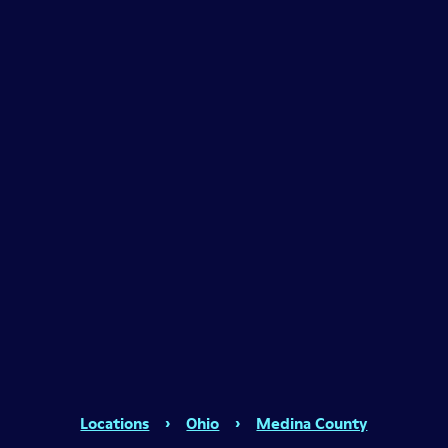
Locations
›
Ohio
›
Medina County