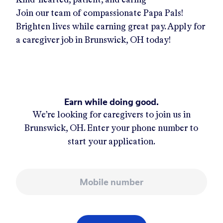
Join our team of compassionate Papa Pals!
Brighten lives while earning great pay. Apply for
a caregiver job in
Brunswick, OH
today!
Earn while doing good.
We’re looking for caregivers to join us in
Brunswick, OH
. Enter your phone number to
start your application.
Mobile number