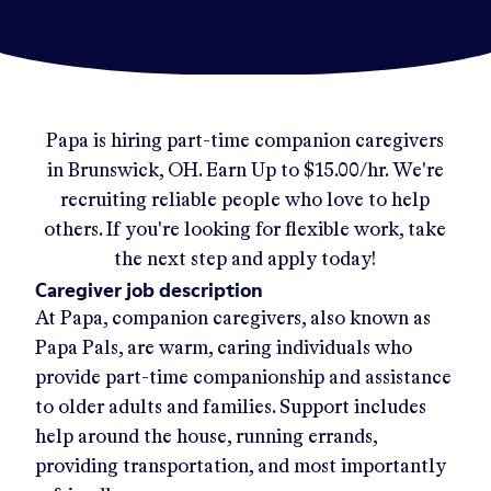
Papa
is hiring part-time companion caregivers
in
Brunswick, OH
.
Earn Up to
$15.00/hr
.
We're
recruiting reliable people who love to help
others. If you're looking for flexible work, take
the next step and apply today!
Caregiver job description
At Papa, companion caregivers, also known as
Papa Pals, are warm, caring individuals who
provide part-time companionship and assistance
to older adults and families. Support includes
help around the house, running errands,
providing transportation, and most importantly