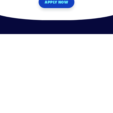
APPLY NOW