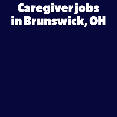
Caregiver jobs
in Brunswick, OH