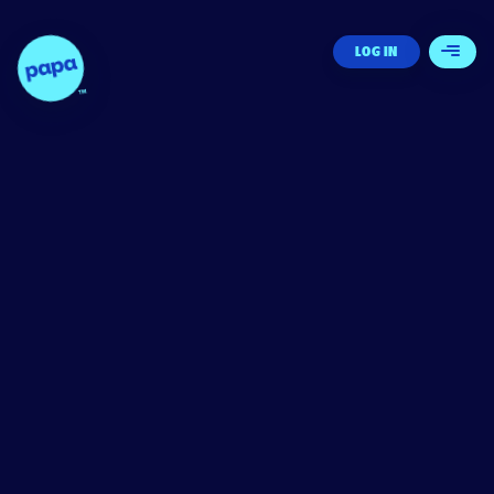
Papa - Home
LOG IN
Open 