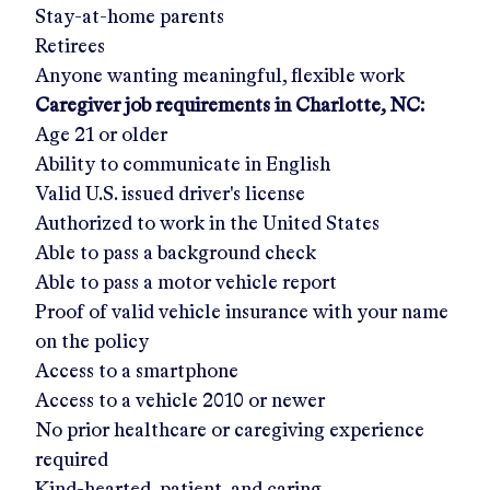
Stay-at-home parents
Retirees
Anyone wanting meaningful, flexible work
Caregiver job requirements in
Charlotte, NC
:
Age 21 or older
Ability to communicate in English
Valid U.S. issued driver's license
Authorized to work in the United States
Able to pass a background check
Able to pass a motor vehicle report
Proof of valid vehicle insurance with your name
on the policy
Access to a smartphone
Access to a vehicle 2010 or newer
No prior healthcare or caregiving experience
required
Kind-hearted, patient, and caring