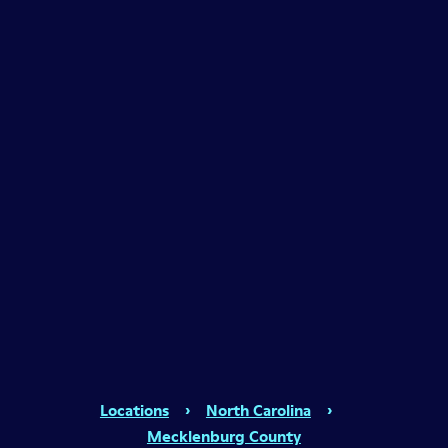
Locations
›
North Carolina
›
Mecklenburg County