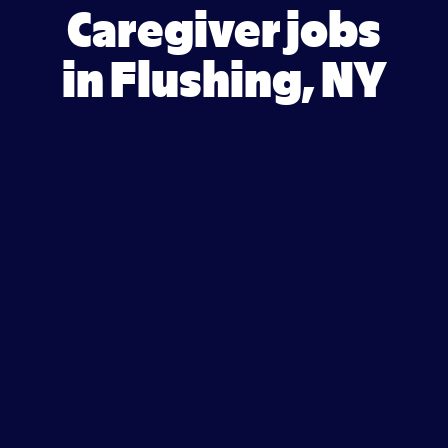
Caregiver jobs
in Flushing, NY