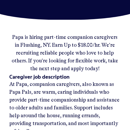
Papa
is hiring part-time companion caregivers
in
Flushing, NY
.
Earn Up to
$18.00/hr
.
We're
recruiting reliable people who love to help
others. If you're looking for flexible work, take
the next step and apply today!
Caregiver job description
At Papa, companion caregivers, also known as
Papa Pals, are warm, caring individuals who
provide part-time companionship and assistance
to older adults and families. Support includes
help around the house, running errands,
providing transportation, and most importantly