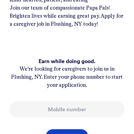
Join our team of compassionate Papa Pals!
Brighten lives while earning great pay. Apply for
a caregiver job in
Flushing, NY
today!
Earn while doing good.
We’re looking for caregivers to join us in
Flushing, NY
. Enter your phone number to start
your application.
Mobile number