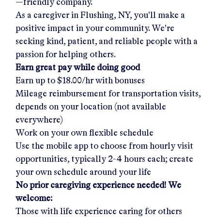
—friendly company.
As a caregiver in
Flushing, NY
, you'll make a
positive impact in your community. We're
seeking kind, patient, and reliable people with a
passion for helping others.
Earn great pay while doing good
Earn up to
$18.00/hr
with bonuses
Mileage reimbursement for transportation visits,
depends on your location (not available
everywhere)
Work on your own flexible schedule
Use the mobile app to choose from hourly visit
opportunities, typically 2-4 hours each; create
your own schedule around your life
No prior caregiving experience needed! We
welcome:
Those with life experience caring for others