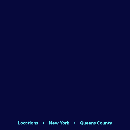
Locations
›
New York
›
Queens County