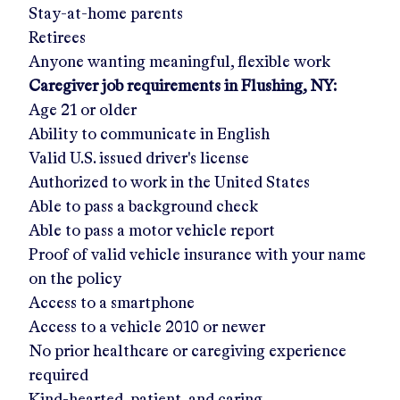
Stay-at-home parents
Retirees
Anyone wanting meaningful, flexible work
Caregiver job requirements in
Flushing, NY
:
Age 21 or older
Ability to communicate in English
Valid U.S. issued driver's license
Authorized to work in the United States
Able to pass a background check
Able to pass a motor vehicle report
Proof of valid vehicle insurance with your name
on the policy
Access to a smartphone
Access to a vehicle 2010 or newer
No prior healthcare or caregiving experience
required
Kind-hearted, patient, and caring