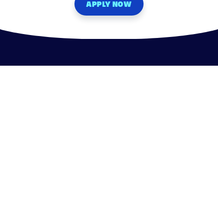
APPLY NOW