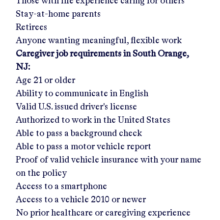
Those with life experience caring for others
Stay-at-home parents
Retirees
Anyone wanting meaningful, flexible work
Caregiver job requirements in
South Orange,
NJ
:
Age 21 or older
Ability to communicate in English
Valid U.S. issued driver's license
Authorized to work in the United States
Able to pass a background check
Able to pass a motor vehicle report
Proof of valid vehicle insurance with your name
on the policy
Access to a smartphone
Access to a vehicle 2010 or newer
No prior healthcare or caregiving experience