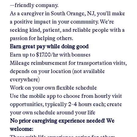
—friendly company.
As a caregiver in
South Orange, NJ
, you'll make
a positive impact in your community. We're
seeking kind, patient, and reliable people with a
passion for helping others.
Earn great pay while doing good
Earn up to
$17.00/hr
with bonuses
Mileage reimbursement for transportation visits,
depends on your location (not available
everywhere)
Work on your own flexible schedule
Use the mobile app to choose from hourly visit
opportunities, typically 2-4 hours each; create
your own schedule around your life
No prior caregiving experience needed! We
welcome: