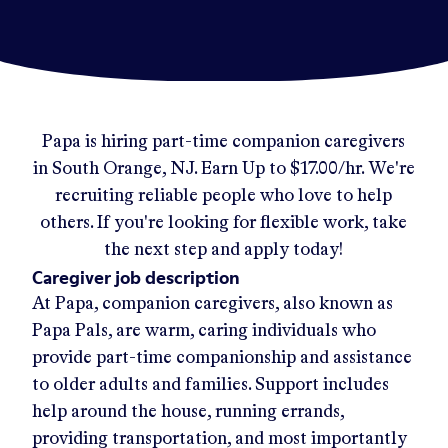
Papa
is hiring part-time companion caregivers
in
South Orange, NJ
.
Earn Up to
$17.00/hr
.
We're
recruiting reliable people who love to help
others. If you're looking for flexible work, take
the next step and apply today!
Caregiver job description
At Papa, companion caregivers, also known as
Papa Pals, are warm, caring individuals who
provide part-time companionship and assistance
to older adults and families. Support includes
help around the house, running errands,
providing transportation, and most importantly