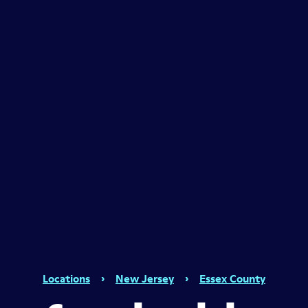
Locations
›
New Jersey
›
Essex County