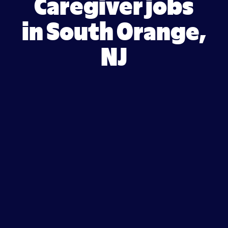
Caregiver jobs
in South Orange,
NJ