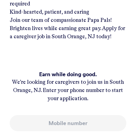
required
Kind-hearted, patient, and caring
Join our team of compassionate Papa Pals!
Brighten lives while earning great pay. Apply for
a caregiver job in
South Orange, NJ
today!
Earn while doing good.
We’re looking for caregivers to join us in
South
Orange, NJ
. Enter your phone number to start
your application.
Mobile number