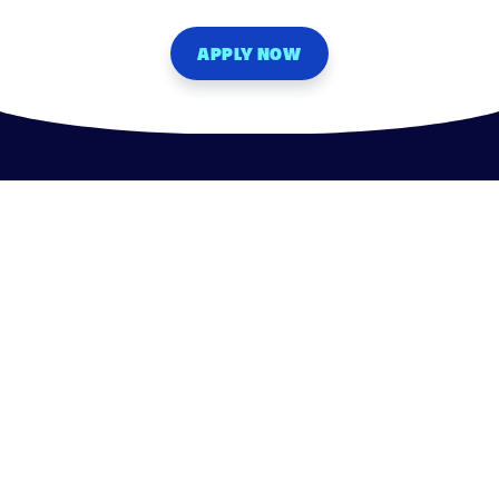
APPLY NOW