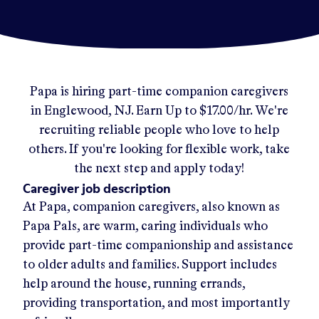
Papa
is hiring part-time companion caregivers
in
Englewood, NJ
.
Earn Up to
$17.00/hr
.
We're
recruiting reliable people who love to help
others. If you're looking for flexible work, take
the next step and apply today!
Caregiver job description
At Papa, companion caregivers, also known as
Papa Pals, are warm, caring individuals who
provide part-time companionship and assistance
to older adults and families. Support includes
help around the house, running errands,
providing transportation, and most importantly