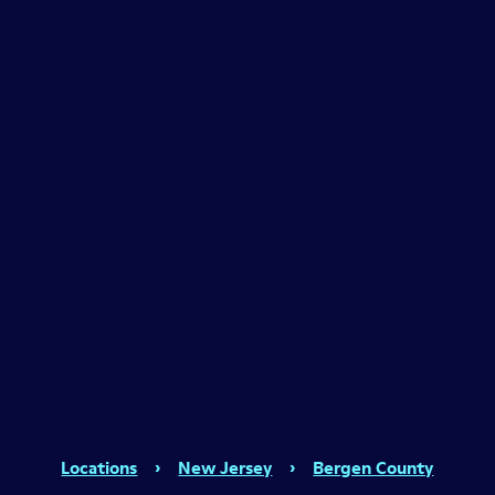
Locations
›
New Jersey
›
Bergen County