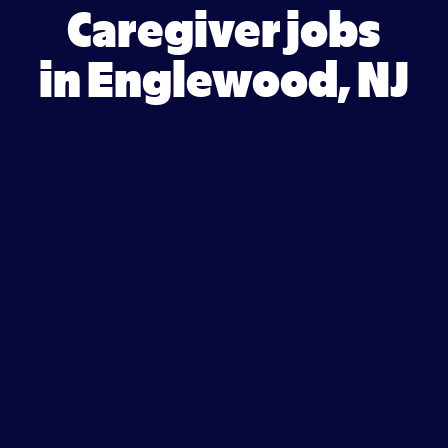
Caregiver jobs
in Englewood, NJ