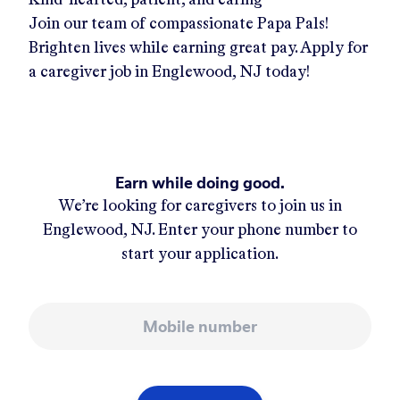
Join our team of compassionate Papa Pals!
Brighten lives while earning great pay. Apply for
a caregiver job in
Englewood, NJ
today!
Earn while doing good.
We’re looking for caregivers to join us in
Englewood, NJ
. Enter your phone number to
start your application.
Mobile number