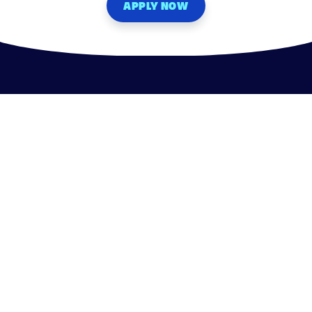
APPLY NOW