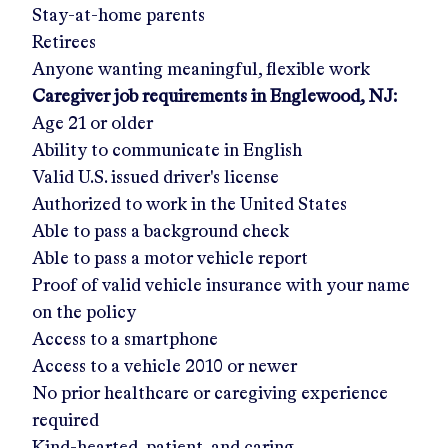
Stay-at-home parents
Retirees
Anyone wanting meaningful, flexible work
Caregiver job requirements in
Englewood, NJ
:
Age 21 or older
Ability to communicate in English
Valid U.S. issued driver's license
Authorized to work in the United States
Able to pass a background check
Able to pass a motor vehicle report
Proof of valid vehicle insurance with your name
on the policy
Access to a smartphone
Access to a vehicle 2010 or newer
No prior healthcare or caregiving experience
required
Kind-hearted, patient, and caring