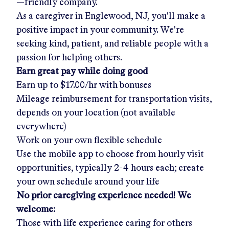
—friendly company.
As a caregiver in
Englewood, NJ
, you'll make a
positive impact in your community. We're
seeking kind, patient, and reliable people with a
passion for helping others.
Earn great pay while doing good
Earn up to
$17.00/hr
with bonuses
Mileage reimbursement for transportation visits,
depends on your location (not available
everywhere)
Work on your own flexible schedule
Use the mobile app to choose from hourly visit
opportunities, typically 2-4 hours each; create
your own schedule around your life
No prior caregiving experience needed! We
welcome:
Those with life experience caring for others