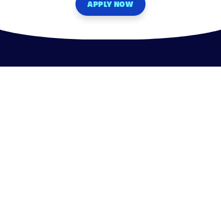
APPLY NOW