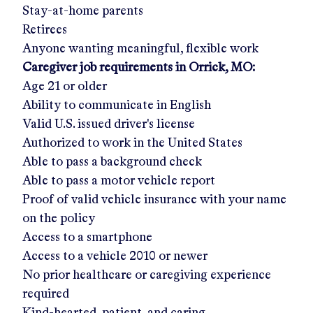
Stay-at-home parents
Retirees
Anyone wanting meaningful, flexible work
Caregiver job requirements in
Orrick, MO
:
Age 21 or older
Ability to communicate in English
Valid U.S. issued driver's license
Authorized to work in the United States
Able to pass a background check
Able to pass a motor vehicle report
Proof of valid vehicle insurance with your name
on the policy
Access to a smartphone
Access to a vehicle 2010 or newer
No prior healthcare or caregiving experience
required
Kind-hearted, patient, and caring