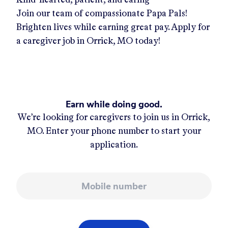
Join our team of compassionate Papa Pals!
Brighten lives while earning great pay. Apply for
a caregiver job in
Orrick, MO
today!
Earn while doing good.
We’re looking for caregivers to join us in
Orrick,
MO
. Enter your phone number to start your
application.
Mobile number