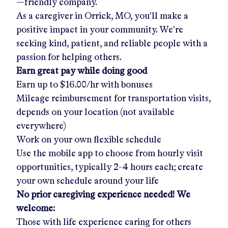
—friendly company.
As a caregiver in
Orrick, MO
, you'll make a
positive impact in your community. We're
seeking kind, patient, and reliable people with a
passion for helping others.
Earn great pay while doing good
Earn up to
$16.00/hr
with bonuses
Mileage reimbursement for transportation visits,
depends on your location (not available
everywhere)
Work on your own flexible schedule
Use the mobile app to choose from hourly visit
opportunities, typically 2-4 hours each; create
your own schedule around your life
No prior caregiving experience needed! We
welcome:
Those with life experience caring for others