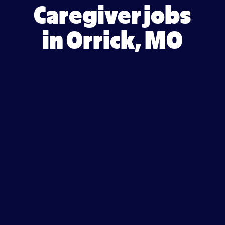
Caregiver jobs
in Orrick, MO