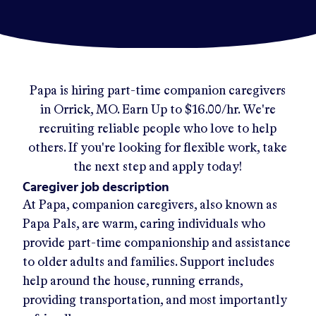
Papa
is hiring part-time companion caregivers
in
Orrick, MO
.
Earn Up to
$16.00/hr
.
We're
recruiting reliable people who love to help
others. If you're looking for flexible work, take
the next step and apply today!
Caregiver job description
At Papa, companion caregivers, also known as
Papa Pals, are warm, caring individuals who
provide part-time companionship and assistance
to older adults and families. Support includes
help around the house, running errands,
providing transportation, and most importantly