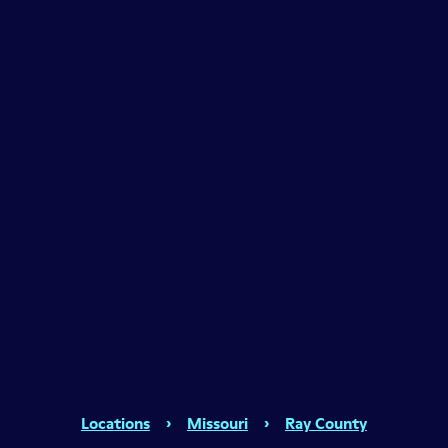
Locations
›
Missouri
›
Ray County