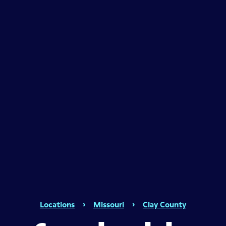
Locations
›
Missouri
›
Clay County