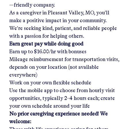
—friendly company.
As a caregiver in
Pleasant Valley, MO
, you'll
make a positive impact in your community.
We're seeking kind, patient, and reliable people
with a passion for helping others.
Earn great pay while doing good
Earn up to
$16.00/hr
with bonuses
Mileage reimbursement for transportation visits,
depends on your location (not available
everywhere)
Work on your own flexible schedule
Use the mobile app to choose from hourly visit
opportunities, typically 2-4 hours each; create
your own schedule around your life
No prior caregiving experience needed! We
welcome: