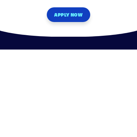
APPLY NOW