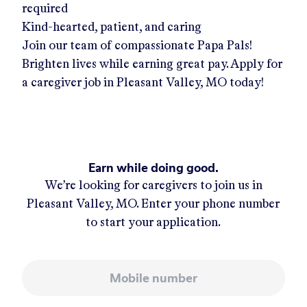
required
Kind-hearted, patient, and caring
Join our team of compassionate Papa Pals!
Brighten lives while earning great pay. Apply for
a caregiver job in
Pleasant Valley, MO
today!
Earn while doing good.
We’re looking for caregivers to join us in
Pleasant Valley, MO
. Enter your phone number
to start your application.
Mobile number