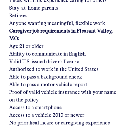
Those with life experience caring for others
Stay-at-home parents
Retirees
Anyone wanting meaningful, flexible work
Caregiver job requirements in
Pleasant Valley,
MO
:
Age 21 or older
Ability to communicate in English
Valid U.S. issued driver's license
Authorized to work in the United States
Able to pass a background check
Able to pass a motor vehicle report
Proof of valid vehicle insurance with your name
on the policy
Access to a smartphone
Access to a vehicle 2010 or newer
No prior healthcare or caregiving experience