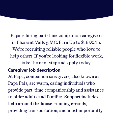
Papa
is hiring part-time companion caregivers
in
Pleasant Valley, MO
.
Earn Up to
$16.00/hr
.
We're recruiting reliable people who love to
help others. If you're looking for flexible work,
take the next step and apply today!
Caregiver job description
At Papa, companion caregivers, also known as
Papa Pals, are warm, caring individuals who
provide part-time companionship and assistance
to older adults and families. Support includes
help around the house, running errands,
providing transportation, and most importantly