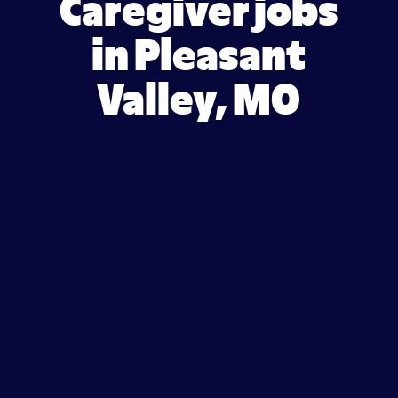
Caregiver jobs
in Pleasant
Valley, MO