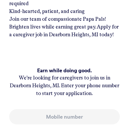
required
Kind-hearted, patient, and caring
Join our team of compassionate Papa Pals!
Brighten lives while earning great pay. Apply for
a caregiver job in
Dearborn Heights, MI
today!
Earn while doing good.
We’re looking for caregivers to join us in
Dearborn Heights, MI
. Enter your phone number
to start your application.
Mobile number