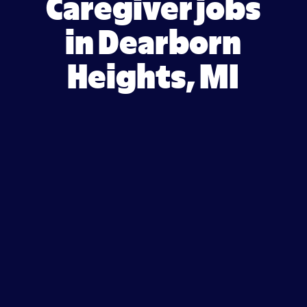
Caregiver jobs
in Dearborn
Heights, MI