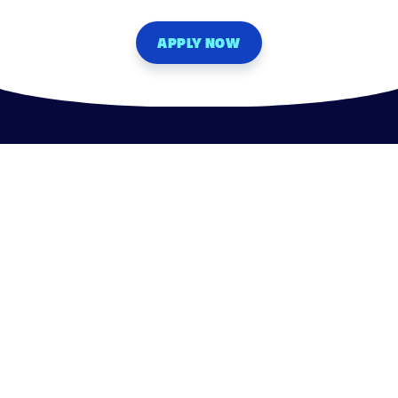
APPLY NOW