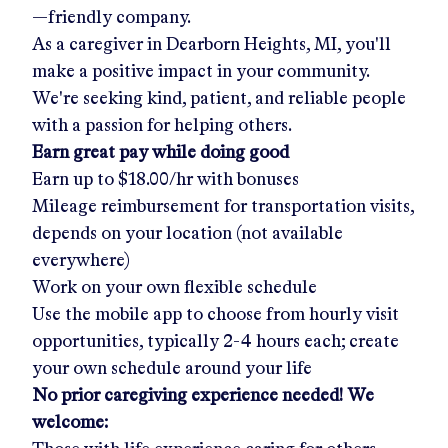
—friendly company.
As a caregiver in
Dearborn Heights, MI
, you'll
make a positive impact in your community.
We're seeking kind, patient, and reliable people
with a passion for helping others.
Earn great pay while doing good
Earn up to
$18.00/hr
with bonuses
Mileage reimbursement for transportation visits,
depends on your location (not available
everywhere)
Work on your own flexible schedule
Use the mobile app to choose from hourly visit
opportunities, typically 2-4 hours each; create
your own schedule around your life
No prior caregiving experience needed! We
welcome: