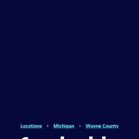
Locations
›
Michigan
›
Wayne County