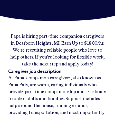
Papa
is hiring part-time companion caregivers
in
Dearborn Heights, MI
.
Earn Up to
$18.00/hr
.
We're recruiting reliable people who love to
help others. If you're looking for flexible work,
take the next step and apply today!
Caregiver job description
At Papa, companion caregivers, also known as
Papa Pals, are warm, caring individuals who
provide part-time companionship and assistance
to older adults and families. Support includes
help around the house, running errands,
providing transportation, and most importantly