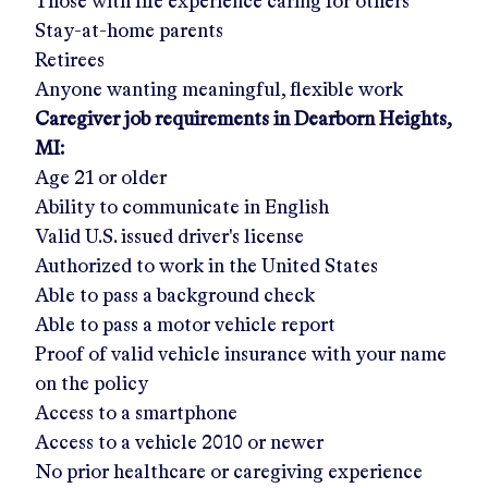
Those with life experience caring for others
Stay-at-home parents
Retirees
Anyone wanting meaningful, flexible work
Caregiver job requirements in
Dearborn Heights,
MI
:
Age 21 or older
Ability to communicate in English
Valid U.S. issued driver's license
Authorized to work in the United States
Able to pass a background check
Able to pass a motor vehicle report
Proof of valid vehicle insurance with your name
on the policy
Access to a smartphone
Access to a vehicle 2010 or newer
No prior healthcare or caregiving experience