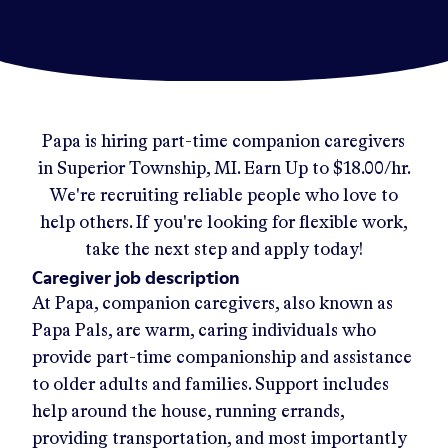
Papa
is hiring part-time companion caregivers
in
Superior Township, MI
.
Earn Up to
$18.00/hr
.
We're recruiting reliable people who love to
help others. If you're looking for flexible work,
take the next step and apply today!
Caregiver job description
At Papa, companion caregivers, also known as
Papa Pals, are warm, caring individuals who
provide part-time companionship and assistance
to older adults and families. Support includes
help around the house, running errands,
providing transportation, and most importantly