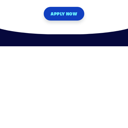
APPLY NOW