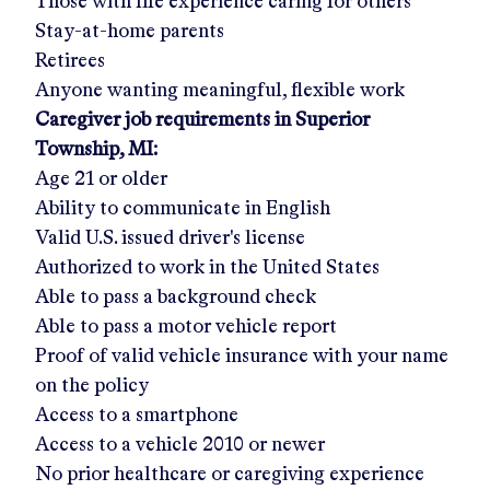
Those with life experience caring for others
Stay-at-home parents
Retirees
Anyone wanting meaningful, flexible work
Caregiver job requirements in
Superior
Township, MI
:
Age 21 or older
Ability to communicate in English
Valid U.S. issued driver's license
Authorized to work in the United States
Able to pass a background check
Able to pass a motor vehicle report
Proof of valid vehicle insurance with your name
on the policy
Access to a smartphone
Access to a vehicle 2010 or newer
No prior healthcare or caregiving experience