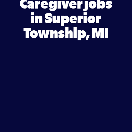
Caregiver jobs
in Superior
Township, MI