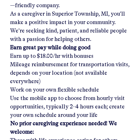
—friendly company.
As a caregiver in
Superior Township, MI
, you'll
make a positive impact in your community.
We're seeking kind, patient, and reliable people
with a passion for helping others.
Earn great pay while doing good
Earn up to
$18.00/hr
with bonuses
Mileage reimbursement for transportation visits,
depends on your location (not available
everywhere)
Work on your own flexible schedule
Use the mobile app to choose from hourly visit
opportunities, typically 2-4 hours each; create
your own schedule around your life
No prior caregiving experience needed! We
welcome: