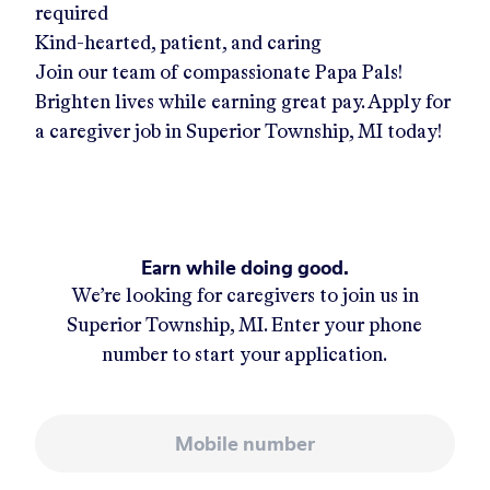
required
Kind-hearted, patient, and caring
Join our team of compassionate Papa Pals!
Brighten lives while earning great pay. Apply for
a caregiver job in
Superior Township, MI
today!
Earn while doing good.
We’re looking for caregivers to join us in
Superior Township, MI
. Enter your phone
number to start your application.
Mobile number