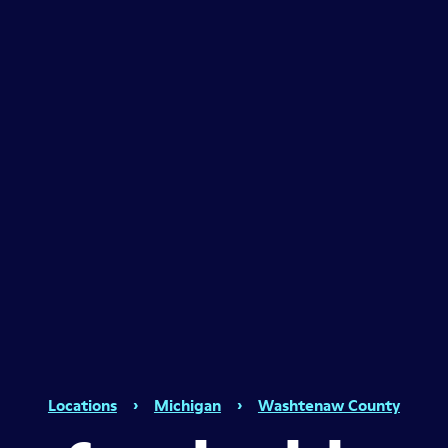
Locations
›
Michigan
›
Washtenaw County