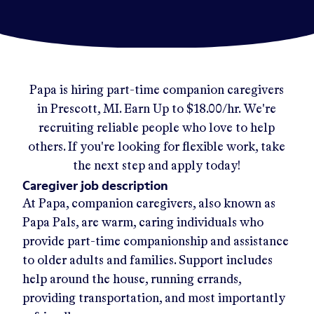
Papa
is hiring part-time companion caregivers
in
Prescott, MI
.
Earn Up to
$18.00/hr
.
We're
recruiting reliable people who love to help
others. If you're looking for flexible work, take
the next step and apply today!
Caregiver job description
At Papa, companion caregivers, also known as
Papa Pals, are warm, caring individuals who
provide part-time companionship and assistance
to older adults and families. Support includes
help around the house, running errands,
providing transportation, and most importantly