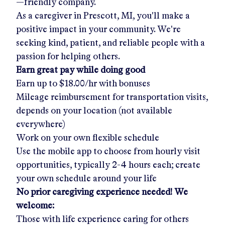
—friendly company.
As a caregiver in
Prescott, MI
, you'll make a
positive impact in your community. We're
seeking kind, patient, and reliable people with a
passion for helping others.
Earn great pay while doing good
Earn up to
$18.00/hr
with bonuses
Mileage reimbursement for transportation visits,
depends on your location (not available
everywhere)
Work on your own flexible schedule
Use the mobile app to choose from hourly visit
opportunities, typically 2-4 hours each; create
your own schedule around your life
No prior caregiving experience needed! We
welcome:
Those with life experience caring for others