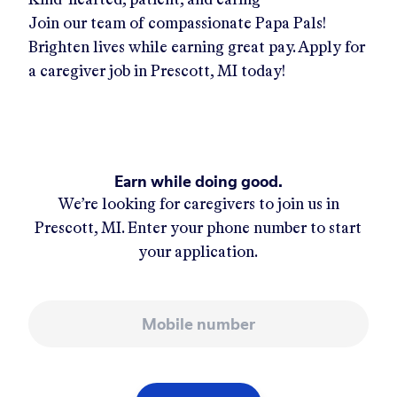
Join our team of compassionate Papa Pals!
Brighten lives while earning great pay. Apply for
a caregiver job in
Prescott, MI
today!
Earn while doing good.
We’re looking for caregivers to join us in
Prescott, MI
. Enter your phone number to start
your application.
Mobile number