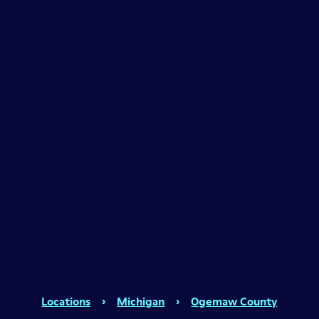
Locations
›
Michigan
›
Ogemaw County