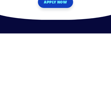
APPLY NOW