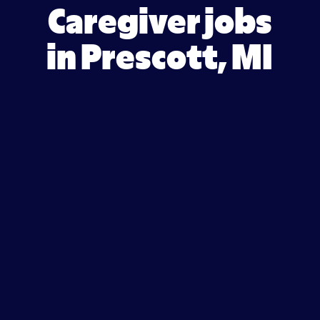
Caregiver jobs
in Prescott, MI