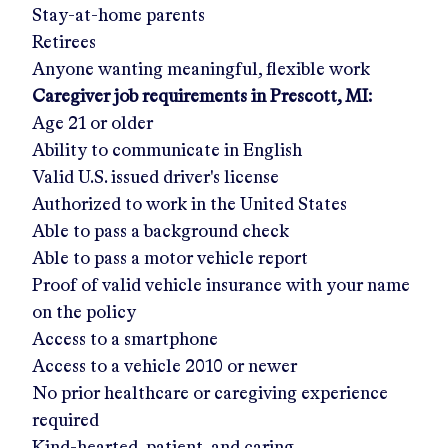
Stay-at-home parents
Retirees
Anyone wanting meaningful, flexible work
Caregiver job requirements in
Prescott, MI
:
Age 21 or older
Ability to communicate in English
Valid U.S. issued driver's license
Authorized to work in the United States
Able to pass a background check
Able to pass a motor vehicle report
Proof of valid vehicle insurance with your name
on the policy
Access to a smartphone
Access to a vehicle 2010 or newer
No prior healthcare or caregiving experience
required
Kind-hearted, patient, and caring