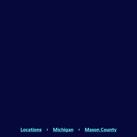
Locations
›
Michigan
›
Mason County