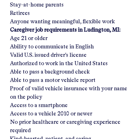
Stay-at-home parents
Retirees
Anyone wanting meaningful, flexible work
Caregiver job requirements in
Ludington, MI
:
Age 21 or older
Ability to communicate in English
Valid U.S. issued driver's license
Authorized to work in the United States
Able to pass a background check
Able to pass a motor vehicle report
Proof of valid vehicle insurance with your name
on the policy
Access to a smartphone
Access to a vehicle 2010 or newer
No prior healthcare or caregiving experience
required
Kind-hearted, patient, and caring