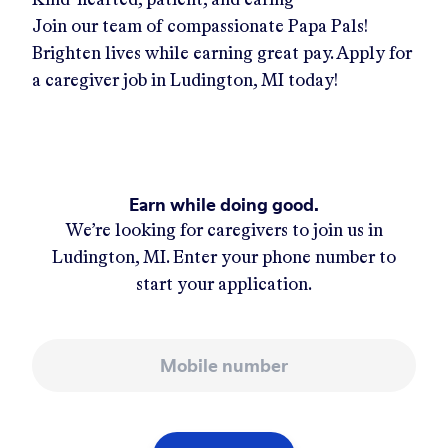
Join our team of compassionate Papa Pals!
Brighten lives while earning great pay. Apply for
a caregiver job in
Ludington, MI
today!
Earn while doing good.
We’re looking for caregivers to join us in
Ludington, MI
. Enter your phone number to
start your application.
Mobile number