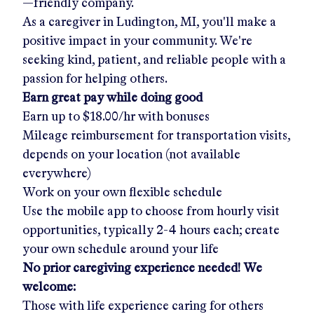
—friendly company.
As a caregiver in
Ludington, MI
, you'll make a
positive impact in your community. We're
seeking kind, patient, and reliable people with a
passion for helping others.
Earn great pay while doing good
Earn up to
$18.00/hr
with bonuses
Mileage reimbursement for transportation visits,
depends on your location (not available
everywhere)
Work on your own flexible schedule
Use the mobile app to choose from hourly visit
opportunities, typically 2-4 hours each; create
your own schedule around your life
No prior caregiving experience needed! We
welcome:
Those with life experience caring for others