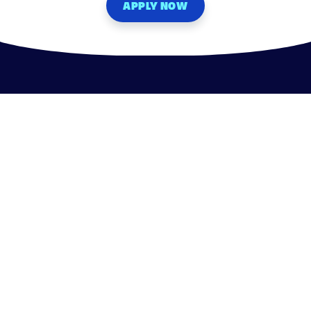
APPLY NOW