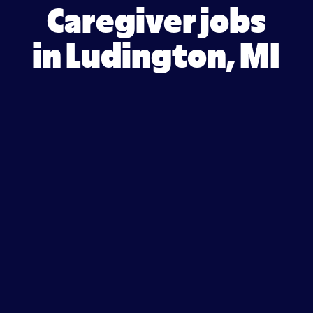
Caregiver jobs
in Ludington, MI