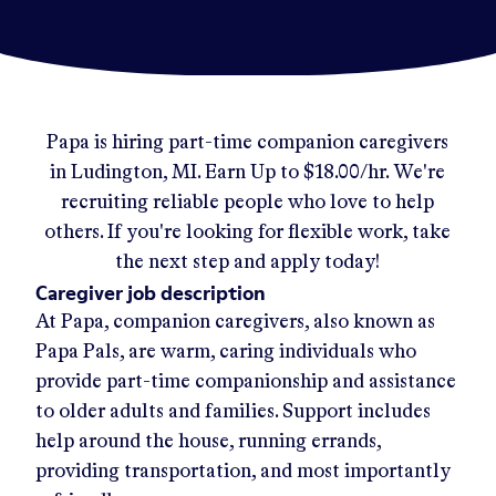
Papa
is hiring part-time companion caregivers
in
Ludington, MI
.
Earn Up to
$18.00/hr
.
We're
recruiting reliable people who love to help
others. If you're looking for flexible work, take
the next step and apply today!
Caregiver job description
At Papa, companion caregivers, also known as
Papa Pals, are warm, caring individuals who
provide part-time companionship and assistance
to older adults and families. Support includes
help around the house, running errands,
providing transportation, and most importantly