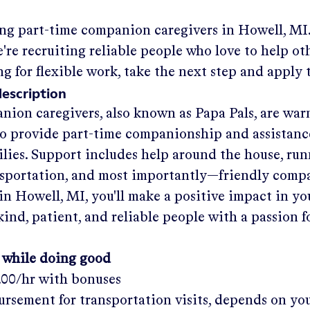
ing part-time companion caregivers in
Howell, MI
re recruiting reliable people who love to help oth
ng for flexible work, take the next step and apply 
description
nion caregivers, also known as Papa Pals, are war
o provide part-time companionship and assistanc
ilies. Support includes help around the house, run
nsportation, and most importantly—friendly comp
in
Howell, MI
, you'll make a positive impact in y
kind, patient, and reliable people with a passion f
 while doing good
.00/hr
with bonuses
rsement for transportation visits, depends on yo