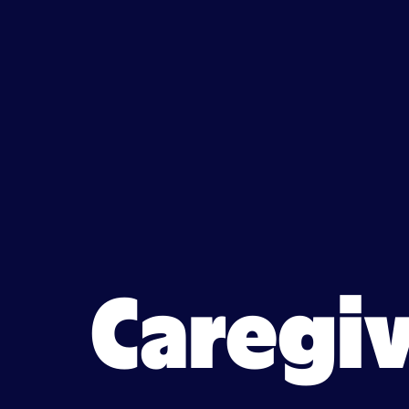
Caregiver jobs in Howell,