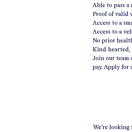
Able to pass a
Proof of valid
Access to a s
Access to a ve
No prior healt
Kind-hearted, 
Join our team 
pay. Apply for 
We’re looking f