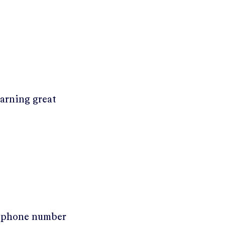
earning great
r phone number