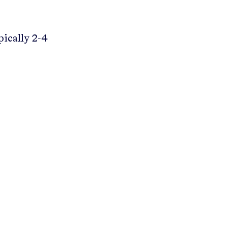
pically 2-4