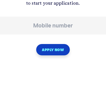
to start your application.
APPLY NOW