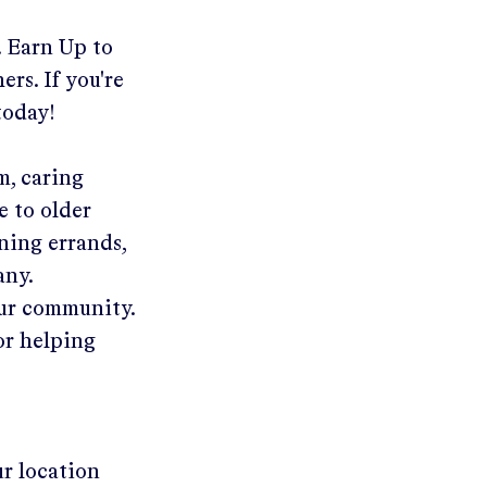
.
Earn Up to
ers. If you're
today!
m, caring
e to older
ning errands,
any.
our community.
or helping
ur location