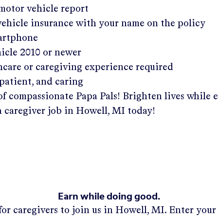
 motor vehicle report
 vehicle insurance with your name on the policy
martphone
hicle 2010 or newer
hcare or caregiving experience required
patient, and caring
of compassionate Papa Pals! Brighten lives while 
a caregiver job in
Howell, MI
today!
Earn while doing good.
or caregivers to join us in
Howell, MI
. Enter you