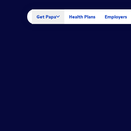
Get Papa
Health Plans
Employers