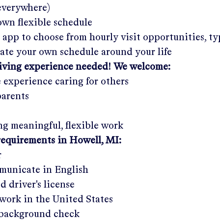
 everywhere)
wn flexible schedule
 app to choose from hourly visit opportunities, ty
eate your own schedule around your life
giving experience needed! We welcome:
e experience caring for others
parents
g meaningful, flexible work
requirements in
Howell, MI
:
r
municate in English
ed driver's license
work in the United States
a background check