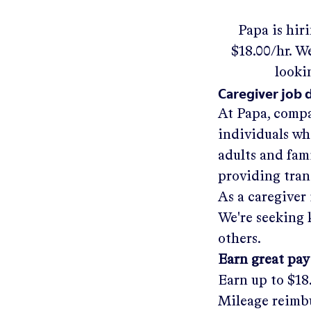
Papa
is hir
$18.00/hr
.
We'
looki
Caregiver job 
At Papa, compa
individuals wh
adults and fam
providing tra
As a caregiver 
We're seeking 
others.
Earn great pay
Earn up to
$18
Mileage reimbu