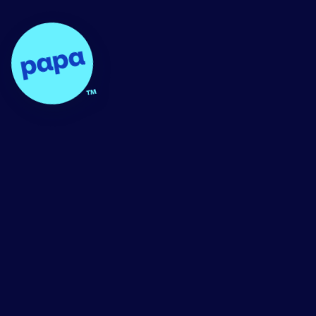
Papa - Home