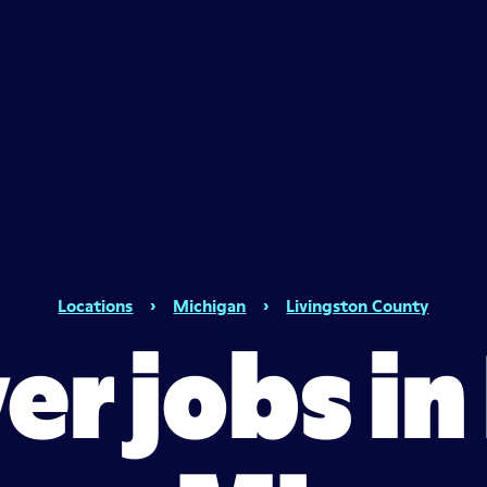
Locations
›
Michigan
›
Livingston County