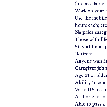
(not available
Work on your o
Use the mobile
hours each; cr
No prior care
Those with lif
Stay-at-home 
Retirees
Anyone wantin
Caregiver job 
Age 21 or olde
Ability to com
Valid U.S. issu
Authorized to 
Able to pass 