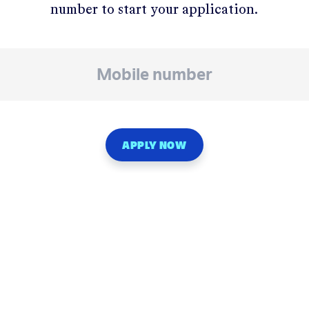
number to start your application.
APPLY NOW