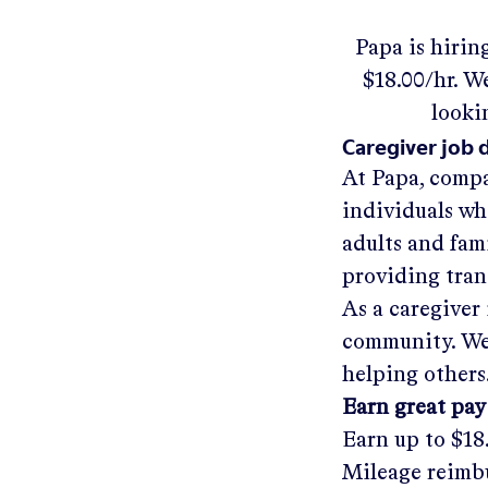
Papa
is hirin
$18.00/hr
.
We'
looki
Caregiver job 
At Papa, compa
individuals wh
adults and fam
providing tra
As a caregiver 
community. We'
helping others
Earn great pay
Earn up to
$18
Mileage reimbu