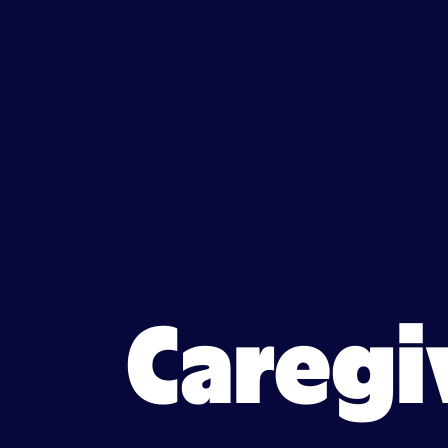
Caregiver jobs in Maple