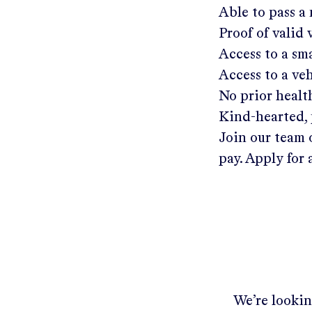
Able to pass a
Proof of valid
Access to a s
Access to a ve
No prior healt
Kind-hearted, 
Join our team 
pay. Apply for 
We’re lookin