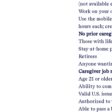
(not available
Work on your o
Use the mobile
hours each; cr
No prior care
Those with lif
Stay-at-home 
Retirees
Anyone wantin
Caregiver job 
Age 21 or olde
Ability to com
Valid U.S. issu
Authorized to 
Able to pass 