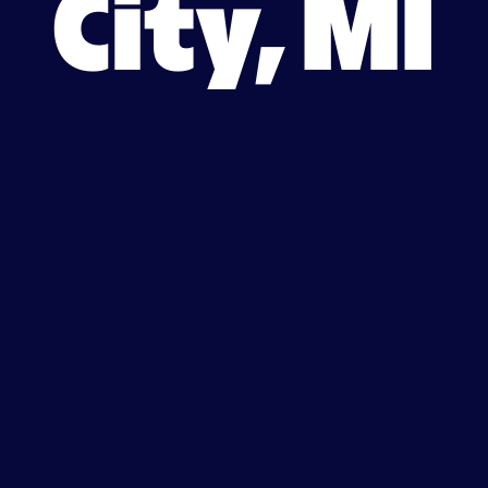
City, MI