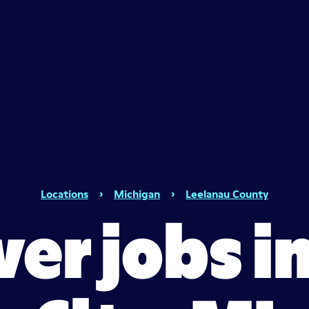
Locations
›
Michigan
›
Leelanau County