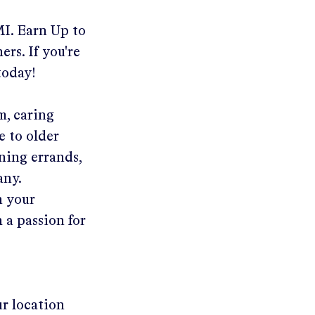
MI
.
Earn Up to
ers. If you're
today!
m, caring
e to older
ning errands,
any.
n your
 a passion for
ur location