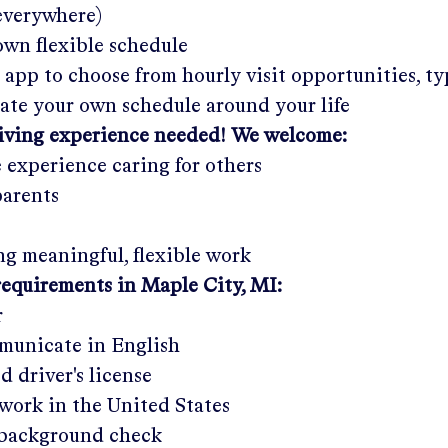
 everywhere)
wn flexible schedule
 app to choose from hourly visit opportunities, ty
eate your own schedule around your life
giving experience needed! We welcome:
e experience caring for others
parents
g meaningful, flexible work
requirements in
Maple City, MI
:
r
municate in English
ed driver's license
work in the United States
a background check