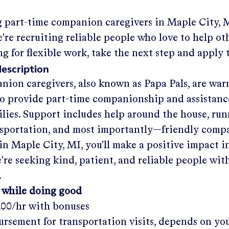
g part-time companion caregivers in
Maple City, 
re recruiting reliable people who love to help oth
ng for flexible work, take the next step and apply 
description
nion caregivers, also known as Papa Pals, are war
o provide part-time companionship and assistanc
ilies. Support includes help around the house, run
nsportation, and most importantly—friendly comp
in
Maple City, MI
, you'll make a positive impact i
re seeking kind, patient, and reliable people with
.
 while doing good
.00/hr
with bonuses
rsement for transportation visits, depends on yo