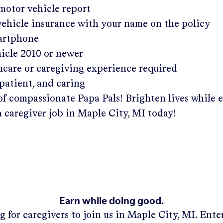
 motor vehicle report
 vehicle insurance with your name on the policy
martphone
hicle 2010 or newer
hcare or caregiving experience required
patient, and caring
of compassionate Papa Pals! Brighten lives while 
a caregiver job in
Maple City, MI
today!
Earn while doing good.
g for caregivers to join us in
Maple City, MI
. Ent