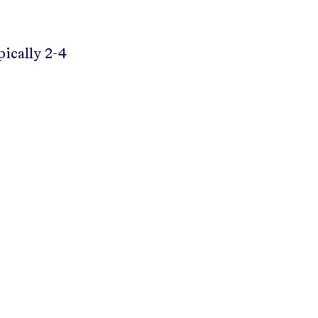
pically 2-4