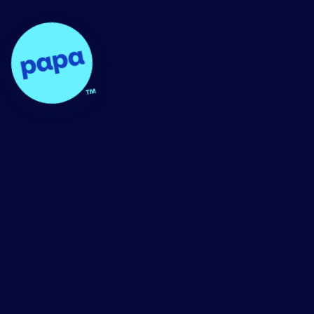
Papa - Home