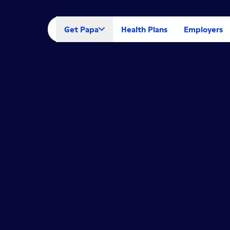
Get Papa
Health Plans
Employers