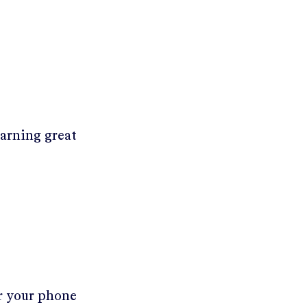
earning great
er your phone