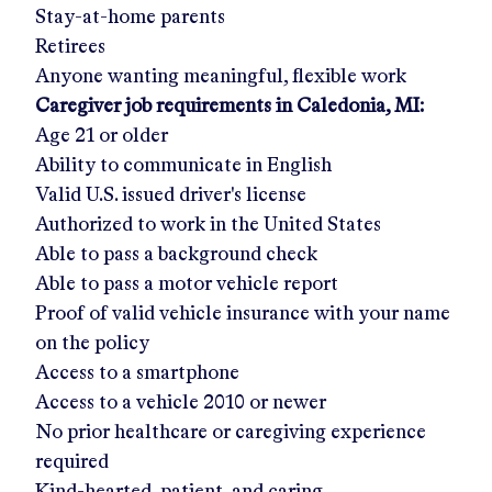
Stay-at-home parents
Retirees
Anyone wanting meaningful, flexible work
Caregiver job requirements in
Caledonia, MI
:
Age 21 or older
Ability to communicate in English
Valid U.S. issued driver's license
Authorized to work in the United States
Able to pass a background check
Able to pass a motor vehicle report
Proof of valid vehicle insurance with your name
on the policy
Access to a smartphone
Access to a vehicle 2010 or newer
No prior healthcare or caregiving experience
required
Kind-hearted, patient, and caring