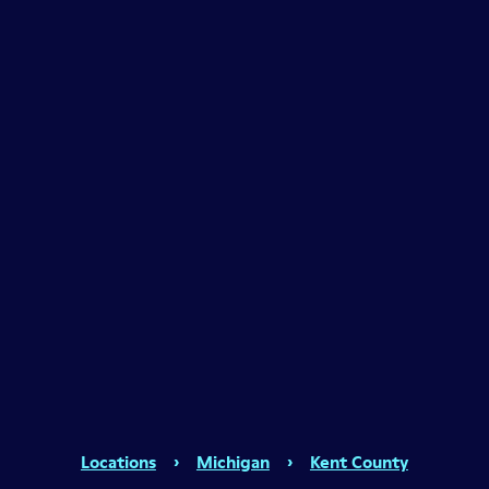
Locations
›
Michigan
›
Kent County