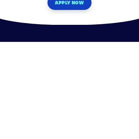
APPLY NOW