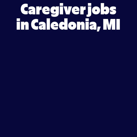
Caregiver jobs
in Caledonia, MI