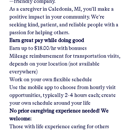
—friendly company.
As a caregiver in
Caledonia, MI
, you'll make a
positive impact in your community. We're
seeking kind, patient, and reliable people with a
passion for helping others.
Earn great pay while doing good
Earn up to
$18.00/hr
with bonuses
Mileage reimbursement for transportation visits,
depends on your location (not available
everywhere)
Work on your own flexible schedule
Use the mobile app to choose from hourly visit
opportunities, typically 2-4 hours each; create
your own schedule around your life
No prior caregiving experience needed! We
welcome:
Those with life experience caring for others