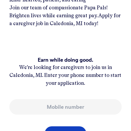
Join our team of compassionate Papa Pals!
Brighten lives while earning great pay. Apply for
a caregiver job in
Caledonia, MI
today!
Earn while doing good.
We’re looking for caregivers to join us in
Caledonia, MI
. Enter your phone number to start
your application.
Mobile number