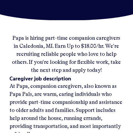
Papa
is hiring part-time companion caregivers
in
Caledonia, MI
.
Earn Up to
$18.00/hr
.
We're
recruiting reliable people who love to help
others. If you're looking for flexible work, take
the next step and apply today!
Caregiver job description
At Papa, companion caregivers, also known as
Papa Pals, are warm, caring individuals who
provide part-time companionship and assistance
to older adults and families. Support includes
help around the house, running errands,
providing transportation, and most importantly