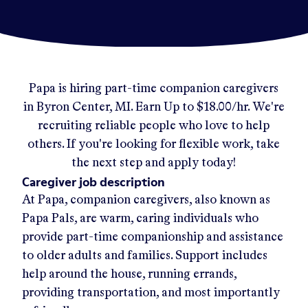
Papa
is hiring part-time companion caregivers
in
Byron Center, MI
.
Earn Up to
$18.00/hr
.
We're
recruiting reliable people who love to help
others. If you're looking for flexible work, take
the next step and apply today!
Caregiver job description
At Papa, companion caregivers, also known as
Papa Pals, are warm, caring individuals who
provide part-time companionship and assistance
to older adults and families. Support includes
help around the house, running errands,
providing transportation, and most importantly