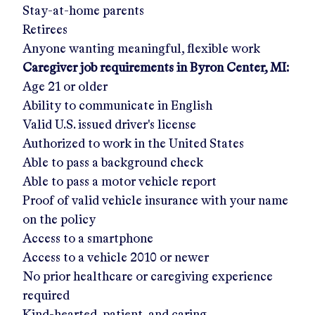
Stay-at-home parents
Retirees
Anyone wanting meaningful, flexible work
Caregiver job requirements in
Byron Center, MI
:
Age 21 or older
Ability to communicate in English
Valid U.S. issued driver's license
Authorized to work in the United States
Able to pass a background check
Able to pass a motor vehicle report
Proof of valid vehicle insurance with your name
on the policy
Access to a smartphone
Access to a vehicle 2010 or newer
No prior healthcare or caregiving experience
required
Kind-hearted, patient, and caring