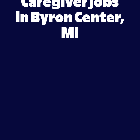
Caregiver jobs
in Byron Center,
MI