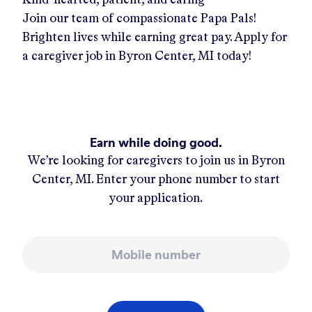
Join our team of compassionate Papa Pals!
Brighten lives while earning great pay. Apply for
a caregiver job in
Byron Center, MI
today!
Earn while doing good.
We’re looking for caregivers to join us in
Byron
Center, MI
. Enter your phone number to start
your application.
Mobile number