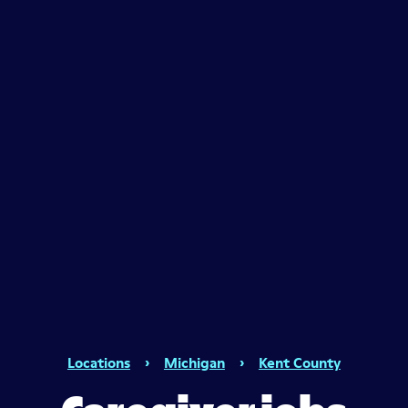
Locations
›
Michigan
›
Kent County