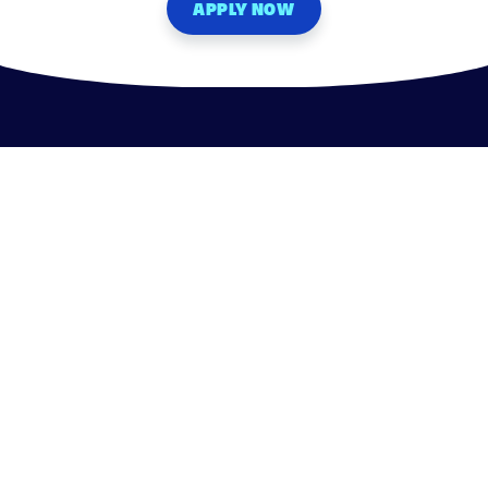
APPLY NOW