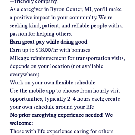
—friendly company.
As a caregiver in
Byron Center, MI
, you'll make
a positive impact in your community. We're
seeking kind, patient, and reliable people with a
passion for helping others.
Earn great pay while doing good
Earn up to
$18.00/hr
with bonuses
Mileage reimbursement for transportation visits,
depends on your location (not available
everywhere)
Work on your own flexible schedule
Use the mobile app to choose from hourly visit
opportunities, typically 2-4 hours each; create
your own schedule around your life
No prior caregiving experience needed! We
welcome:
Those with life experience caring for others