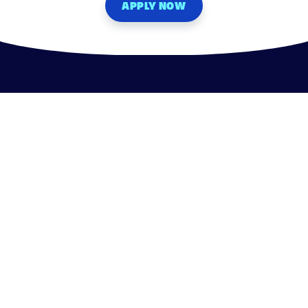
APPLY NOW