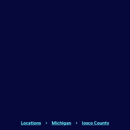
Locations
›
Michigan
›
Iosco County