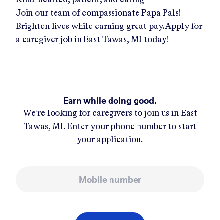
Join our team of compassionate Papa Pals!
Brighten lives while earning great pay. Apply for
a caregiver job in
East Tawas, MI
today!
Earn while doing good.
We’re looking for caregivers to join us in
East
Tawas, MI
. Enter your phone number to start
your application.
Mobile number