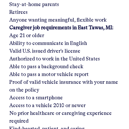
Stay-at-home parents
Retirees
Anyone wanting meaningful, flexible work
Caregiver job requirements in
East Tawas, MI
:
Age 21 or older
Ability to communicate in English
Valid U.S. issued driver's license
Authorized to work in the United States
Able to pass a background check
Able to pass a motor vehicle report
Proof of valid vehicle insurance with your name
on the policy
Access to a smartphone
Access to a vehicle 2010 or newer
No prior healthcare or caregiving experience
required
Kind-hearted, patient, and caring