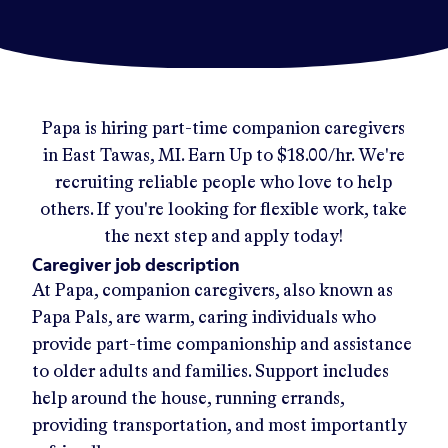
Papa
is hiring part-time companion caregivers
in
East Tawas, MI
.
Earn Up to
$18.00/hr
.
We're
recruiting reliable people who love to help
others. If you're looking for flexible work, take
the next step and apply today!
Caregiver job description
At Papa, companion caregivers, also known as
Papa Pals, are warm, caring individuals who
provide part-time companionship and assistance
to older adults and families. Support includes
help around the house, running errands,
providing transportation, and most importantly