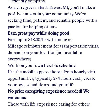
—friendly company.
As a caregiver in
East Tawas, MI
, you'll make a
positive impact in your community. We're
seeking kind, patient, and reliable people with a
passion for helping others.
Earn great pay while doing good
Earn up to
$18.00/hr
with bonuses
Mileage reimbursement for transportation visits,
depends on your location (not available
everywhere)
Work on your own flexible schedule
Use the mobile app to choose from hourly visit
opportunities, typically 2-4 hours each; create
your own schedule around your life
No prior caregiving experience needed! We
welcome:
Those with life experience caring for others