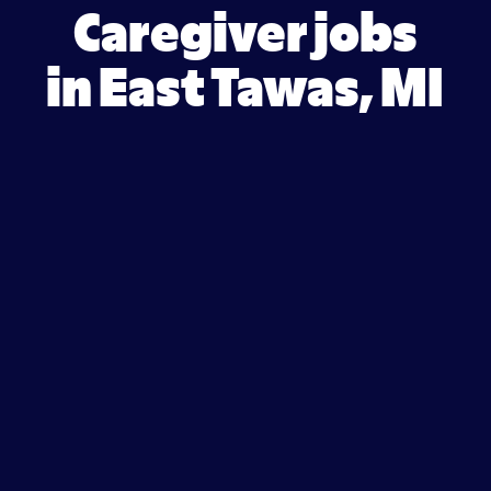
Caregiver jobs
in East Tawas, MI