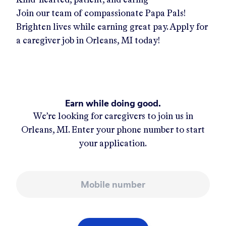
Join our team of compassionate Papa Pals!
Brighten lives while earning great pay. Apply for
a caregiver job in
Orleans, MI
today!
Earn while doing good.
We’re looking for caregivers to join us in
Orleans, MI
. Enter your phone number to start
your application.
Mobile number