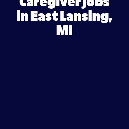
Caregiver jobs
in East Lansing,
MI