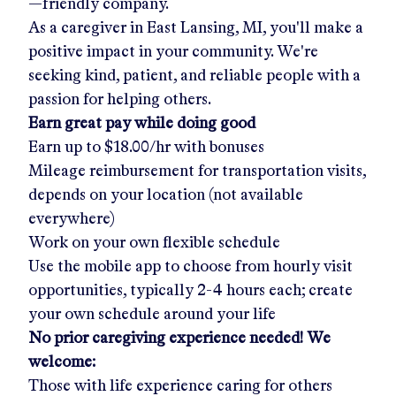
—friendly company.
As a caregiver in
East Lansing, MI
, you'll make a
positive impact in your community. We're
seeking kind, patient, and reliable people with a
passion for helping others.
Earn great pay while doing good
Earn up to
$18.00/hr
with bonuses
Mileage reimbursement for transportation visits,
depends on your location (not available
everywhere)
Work on your own flexible schedule
Use the mobile app to choose from hourly visit
opportunities, typically 2-4 hours each; create
your own schedule around your life
No prior caregiving experience needed! We
welcome:
Those with life experience caring for others