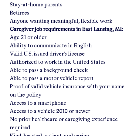
Stay-at-home parents
Retirees
Anyone wanting meaningful, flexible work
Caregiver job requirements in
East Lansing, MI
:
Age 21 or older
Ability to communicate in English
Valid U.S. issued driver's license
Authorized to work in the United States
Able to pass a background check
Able to pass a motor vehicle report
Proof of valid vehicle insurance with your name
on the policy
Access to a smartphone
Access to a vehicle 2010 or newer
No prior healthcare or caregiving experience
required
Kind-hearted, patient, and caring