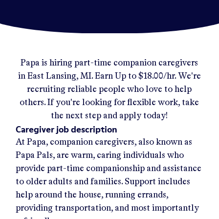
Papa
is hiring part-time companion caregivers
in
East Lansing, MI
.
Earn Up to
$18.00/hr
.
We're
recruiting reliable people who love to help
others. If you're looking for flexible work, take
the next step and apply today!
Caregiver job description
At Papa, companion caregivers, also known as
Papa Pals, are warm, caring individuals who
provide part-time companionship and assistance
to older adults and families. Support includes
help around the house, running errands,
providing transportation, and most importantly