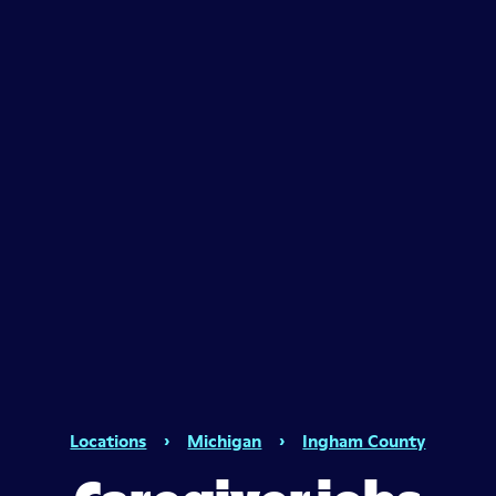
Locations
›
Michigan
›
Ingham County