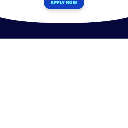
APPLY NOW