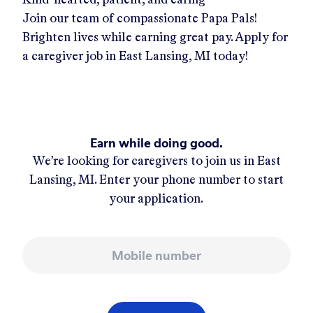
Join our team of compassionate Papa Pals!
Brighten lives while earning great pay. Apply for
a caregiver job in
East Lansing, MI
today!
Earn while doing good.
We’re looking for caregivers to join us in
East
Lansing, MI
. Enter your phone number to start
your application.
Mobile number