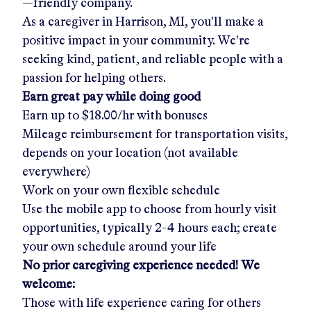
—friendly company.
As a caregiver in
Harrison, MI
, you'll make a
positive impact in your community. We're
seeking kind, patient, and reliable people with a
passion for helping others.
Earn great pay while doing good
Earn up to
$18.00/hr
with bonuses
Mileage reimbursement for transportation visits,
depends on your location (not available
everywhere)
Work on your own flexible schedule
Use the mobile app to choose from hourly visit
opportunities, typically 2-4 hours each; create
your own schedule around your life
No prior caregiving experience needed! We
welcome:
Those with life experience caring for others