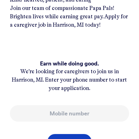
Join our team of compassionate Papa Pals!
Brighten lives while earning great pay. Apply for
a caregiver job in
Harrison, MI
today!
Earn while doing good.
We’re looking for caregivers to join us in
Harrison, MI
. Enter your phone number to start
your application.
Mobile number