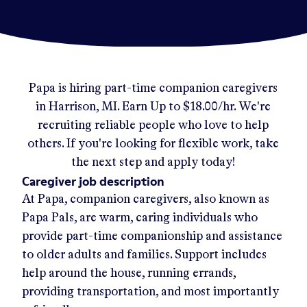
Papa
is hiring part-time companion caregivers
in
Harrison, MI
.
Earn Up to
$18.00/hr
.
We're
recruiting reliable people who love to help
others. If you're looking for flexible work, take
the next step and apply today!
Caregiver job description
At Papa, companion caregivers, also known as
Papa Pals, are warm, caring individuals who
provide part-time companionship and assistance
to older adults and families. Support includes
help around the house, running errands,
providing transportation, and most importantly