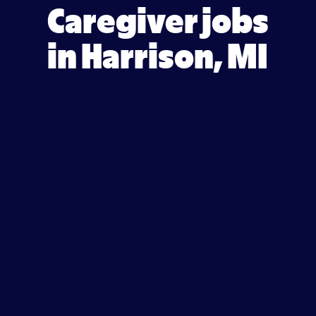
Caregiver jobs
in Harrison, MI