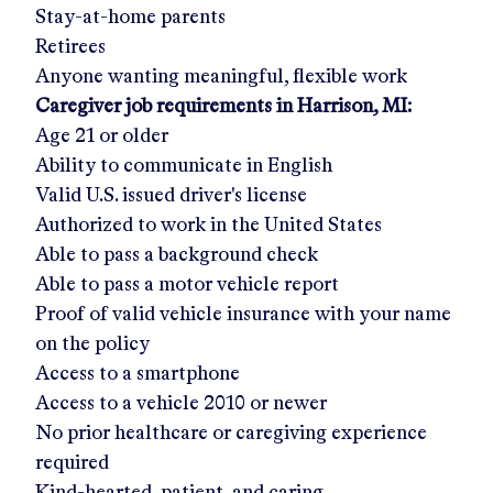
Stay-at-home parents
Retirees
Anyone wanting meaningful, flexible work
Caregiver job requirements in
Harrison, MI
:
Age 21 or older
Ability to communicate in English
Valid U.S. issued driver's license
Authorized to work in the United States
Able to pass a background check
Able to pass a motor vehicle report
Proof of valid vehicle insurance with your name
on the policy
Access to a smartphone
Access to a vehicle 2010 or newer
No prior healthcare or caregiving experience
required
Kind-hearted, patient, and caring