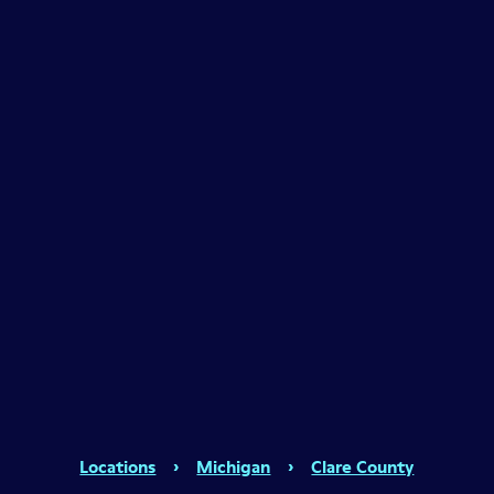
Locations
›
Michigan
›
Clare County