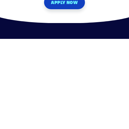
APPLY NOW