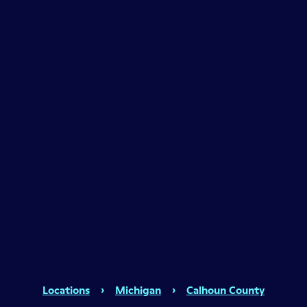
Locations
›
Michigan
›
Calhoun County