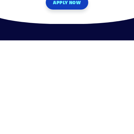
APPLY NOW