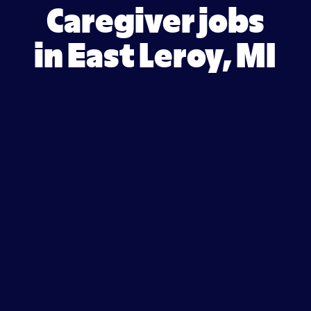
Caregiver jobs
in East Leroy, MI