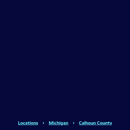
Locations
›
Michigan
›
Calhoun County