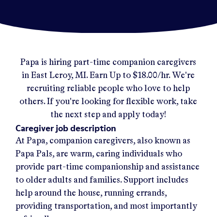
Papa
is hiring part-time companion caregivers
in
East Leroy, MI
.
Earn Up to
$18.00/hr
.
We're
recruiting reliable people who love to help
others. If you're looking for flexible work, take
the next step and apply today!
Caregiver job description
At Papa, companion caregivers, also known as
Papa Pals, are warm, caring individuals who
provide part-time companionship and assistance
to older adults and families. Support includes
help around the house, running errands,
providing transportation, and most importantly