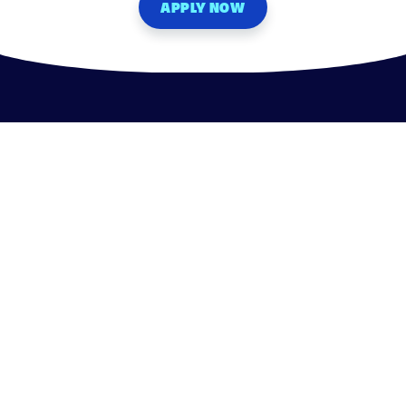
APPLY NOW