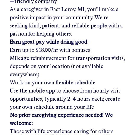
—friendly company.
As a caregiver in
East Leroy, MI
, you'll make a
positive impact in your community. We're
seeking kind, patient, and reliable people with a
passion for helping others.
Earn great pay while doing good
Earn up to
$18.00/hr
with bonuses
Mileage reimbursement for transportation visits,
depends on your location (not available
everywhere)
Work on your own flexible schedule
Use the mobile app to choose from hourly visit
opportunities, typically 2-4 hours each; create
your own schedule around your life
No prior caregiving experience needed! We
welcome:
Those with life experience caring for others