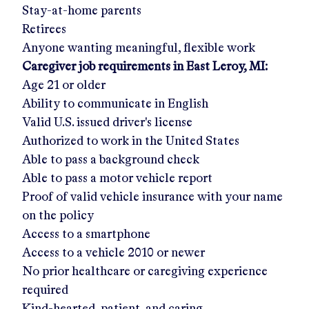
Stay-at-home parents
Retirees
Anyone wanting meaningful, flexible work
Caregiver job requirements in
East Leroy, MI
:
Age 21 or older
Ability to communicate in English
Valid U.S. issued driver's license
Authorized to work in the United States
Able to pass a background check
Able to pass a motor vehicle report
Proof of valid vehicle insurance with your name
on the policy
Access to a smartphone
Access to a vehicle 2010 or newer
No prior healthcare or caregiving experience
required
Kind-hearted, patient, and caring