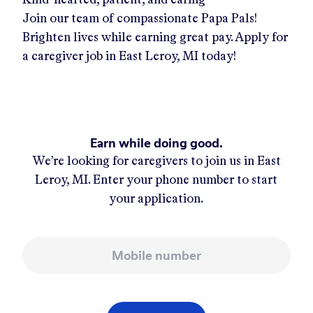
Join our team of compassionate Papa Pals!
Brighten lives while earning great pay. Apply for
a caregiver job in
East Leroy, MI
today!
Earn while doing good.
We’re looking for caregivers to join us in
East
Leroy, MI
. Enter your phone number to start
your application.
Mobile number