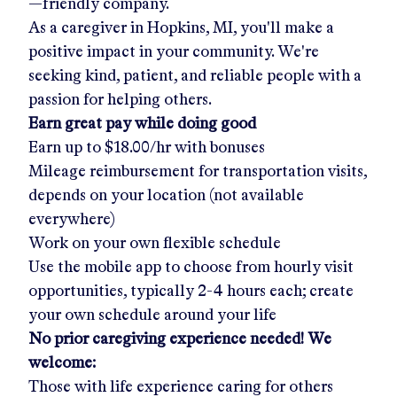
—friendly company.
As a caregiver in
Hopkins, MI
, you'll make a
positive impact in your community. We're
seeking kind, patient, and reliable people with a
passion for helping others.
Earn great pay while doing good
Earn up to
$18.00/hr
with bonuses
Mileage reimbursement for transportation visits,
depends on your location (not available
everywhere)
Work on your own flexible schedule
Use the mobile app to choose from hourly visit
opportunities, typically 2-4 hours each; create
your own schedule around your life
No prior caregiving experience needed! We
welcome:
Those with life experience caring for others