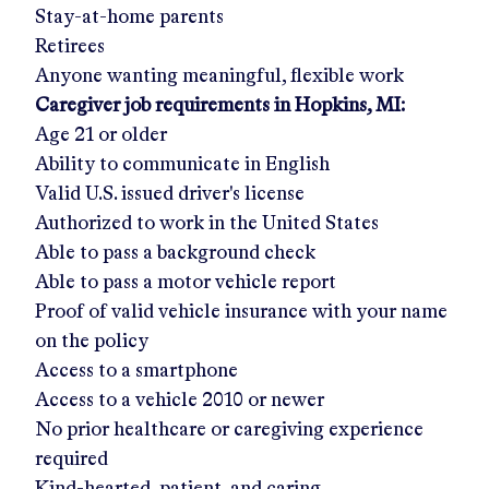
Stay-at-home parents
Retirees
Anyone wanting meaningful, flexible work
Caregiver job requirements in
Hopkins, MI
:
Age 21 or older
Ability to communicate in English
Valid U.S. issued driver's license
Authorized to work in the United States
Able to pass a background check
Able to pass a motor vehicle report
Proof of valid vehicle insurance with your name
on the policy
Access to a smartphone
Access to a vehicle 2010 or newer
No prior healthcare or caregiving experience
required
Kind-hearted, patient, and caring