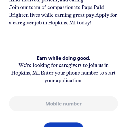
Join our team of compassionate Papa Pals!
Brighten lives while earning great pay. Apply for
a caregiver job in
Hopkins, MI
today!
Earn while doing good.
We’re looking for caregivers to join us in
Hopkins, MI
. Enter your phone number to start
your application.
Mobile number