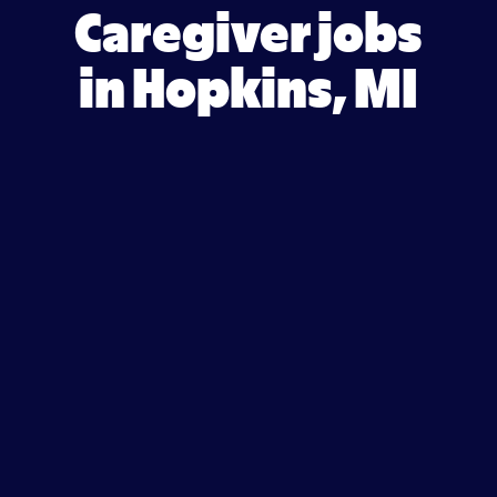
Caregiver jobs
in Hopkins, MI