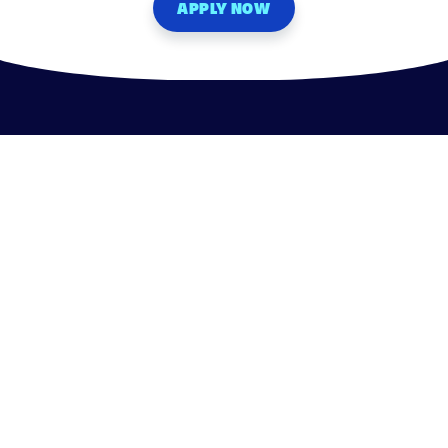
APPLY NOW