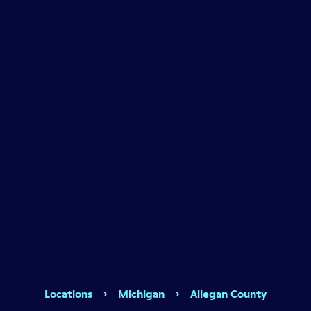
Locations
›
Michigan
›
Allegan County