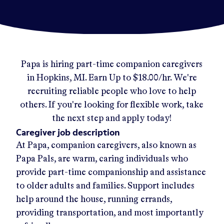
Papa
is hiring part-time companion caregivers
in
Hopkins, MI
.
Earn Up to
$18.00/hr
.
We're
recruiting reliable people who love to help
others. If you're looking for flexible work, take
the next step and apply today!
Caregiver job description
At Papa, companion caregivers, also known as
Papa Pals, are warm, caring individuals who
provide part-time companionship and assistance
to older adults and families. Support includes
help around the house, running errands,
providing transportation, and most importantly