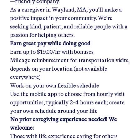
—friendly company.
As a caregiver in
Wayland, MA
, you'll make a
positive impact in your community. We're
seeking kind, patient, and reliable people with a
passion for helping others.
Earn great pay while doing good
Earn up to
$19.00/hr
with bonuses
Mileage reimbursement for transportation visits,
depends on your location (not available
everywhere)
Work on your own flexible schedule
Use the mobile app to choose from hourly visit
opportunities, typically 2-4 hours each; create
your own schedule around your life
No prior caregiving experience needed! We
welcome:
Those with life experience caring for others