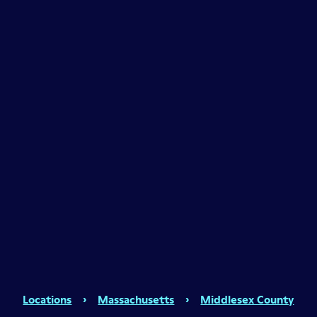
Locations
›
Massachusetts
›
Middlesex County