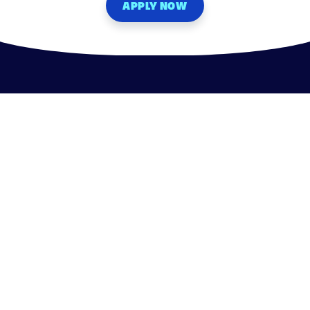
APPLY NOW