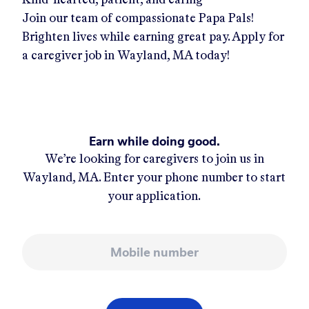
Join our team of compassionate Papa Pals!
Brighten lives while earning great pay. Apply for
a caregiver job in
Wayland, MA
today!
Earn while doing good.
We’re looking for caregivers to join us in
Wayland, MA
. Enter your phone number to start
your application.
Mobile number