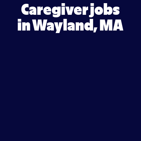
Caregiver jobs
in Wayland, MA