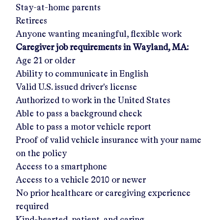
Stay-at-home parents
Retirees
Anyone wanting meaningful, flexible work
Caregiver job requirements in
Wayland, MA
:
Age 21 or older
Ability to communicate in English
Valid U.S. issued driver's license
Authorized to work in the United States
Able to pass a background check
Able to pass a motor vehicle report
Proof of valid vehicle insurance with your name
on the policy
Access to a smartphone
Access to a vehicle 2010 or newer
No prior healthcare or caregiving experience
required
Kind-hearted, patient, and caring