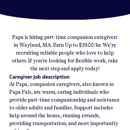
Papa
is hiring part-time companion caregivers
in
Wayland, MA
.
Earn Up to
$19.00/hr
.
We're
recruiting reliable people who love to help
others. If you're looking for flexible work, take
the next step and apply today!
Caregiver job description
At Papa, companion caregivers, also known as
Papa Pals, are warm, caring individuals who
provide part-time companionship and assistance
to older adults and families. Support includes
help around the house, running errands,
providing transportation, and most importantly