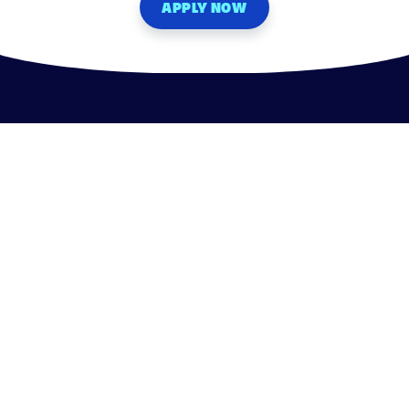
APPLY NOW