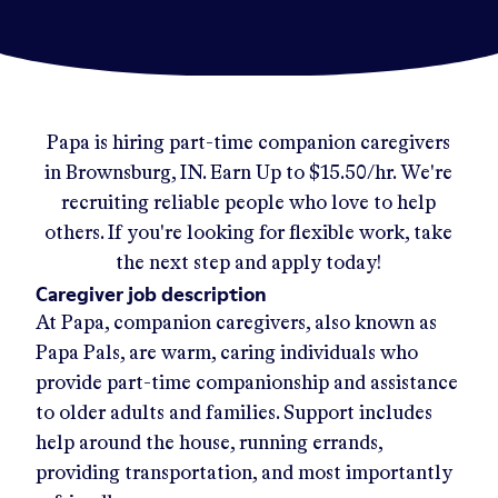
Papa
is hiring part-time companion caregivers
in
Brownsburg, IN
.
Earn Up to
$15.50/hr
.
We're
recruiting reliable people who love to help
others. If you're looking for flexible work, take
the next step and apply today!
Caregiver job description
At Papa, companion caregivers, also known as
Papa Pals, are warm, caring individuals who
provide part-time companionship and assistance
to older adults and families. Support includes
help around the house, running errands,
providing transportation, and most importantly