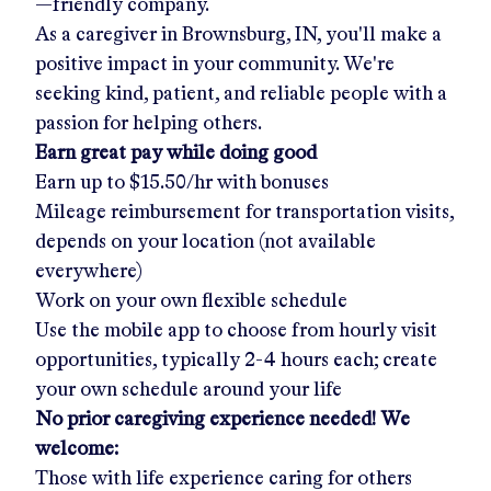
—friendly company.
As a caregiver in
Brownsburg, IN
, you'll make a
positive impact in your community. We're
seeking kind, patient, and reliable people with a
passion for helping others.
Earn great pay while doing good
Earn up to
$15.50/hr
with bonuses
Mileage reimbursement for transportation visits,
depends on your location (not available
everywhere)
Work on your own flexible schedule
Use the mobile app to choose from hourly visit
opportunities, typically 2-4 hours each; create
your own schedule around your life
No prior caregiving experience needed! We
welcome:
Those with life experience caring for others