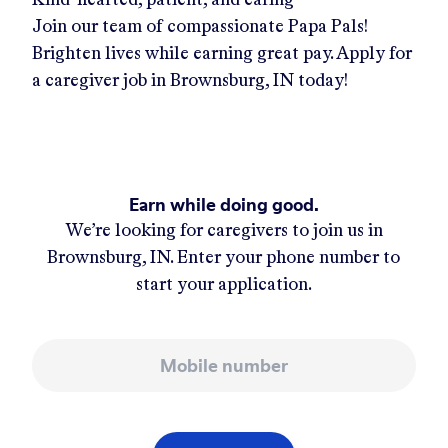
Join our team of compassionate Papa Pals!
Brighten lives while earning great pay. Apply for
a caregiver job in
Brownsburg, IN
today!
Earn while doing good.
We’re looking for caregivers to join us in
Brownsburg, IN
. Enter your phone number to
start your application.
Mobile number