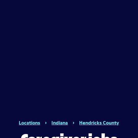
Locations
›
Indiana
›
Hendricks County