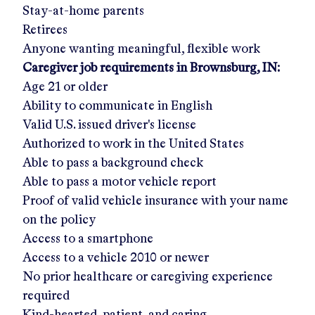
Stay-at-home parents
Retirees
Anyone wanting meaningful, flexible work
Caregiver job requirements in
Brownsburg, IN
:
Age 21 or older
Ability to communicate in English
Valid U.S. issued driver's license
Authorized to work in the United States
Able to pass a background check
Able to pass a motor vehicle report
Proof of valid vehicle insurance with your name
on the policy
Access to a smartphone
Access to a vehicle 2010 or newer
No prior healthcare or caregiving experience
required
Kind-hearted, patient, and caring