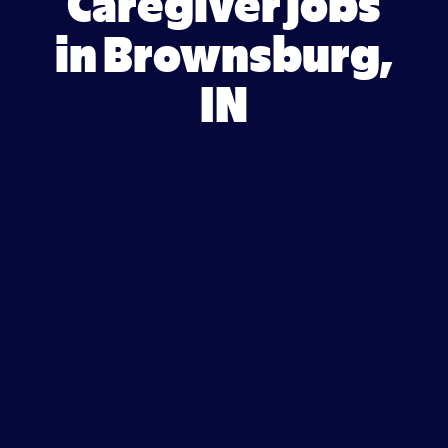
Caregiver jobs
in Brownsburg,
IN