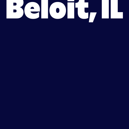
Beloit, IL