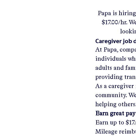
Papa
is hirin
$17.00/hr
.
We'
looki
Caregiver job 
At Papa, compa
individuals wh
adults and fam
providing tra
As a caregiver 
community. We'
helping others
Earn great pay
Earn up to
$17
Mileage reimbu