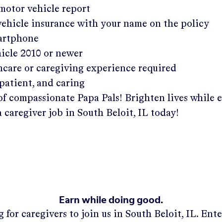
 motor vehicle report
 vehicle insurance with your name on the policy
martphone
hicle 2010 or newer
hcare or caregiving experience required
patient, and caring
of compassionate Papa Pals! Brighten lives while 
a caregiver job in
South Beloit, IL
today!
Earn while doing good.
 for caregivers to join us in
South Beloit, IL
. Ent