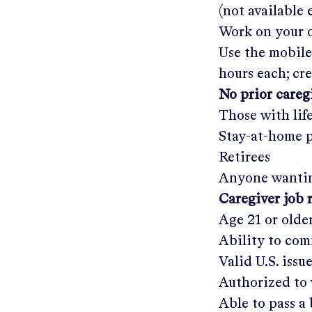
(not available
Work on your o
Use the mobile
hours each; cr
No prior care
Those with lif
Stay-at-home 
Retirees
Anyone wantin
Caregiver job 
Age 21 or olde
Ability to com
Valid U.S. issu
Authorized to 
Able to pass 