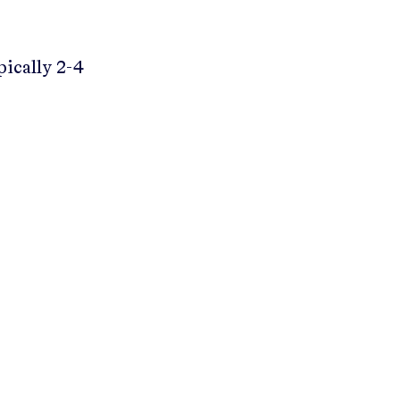
pically 2-4