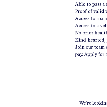
Able to pass a
Proof of valid
Access to a s
Access to a ve
No prior healt
Kind-hearted, 
Join our team 
pay. Apply for 
We’re looking