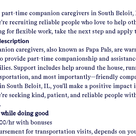
g part-time companion caregivers in
South Beloit,
re recruiting reliable people who love to help othe
ng for flexible work, take the next step and apply 
description
nion caregivers, also known as Papa Pals, are war
o provide part-time companionship and assistanc
ilies. Support includes help around the house, run
nsportation, and most importantly—friendly comp
in
South Beloit, IL
, you'll make a positive impact 
re seeking kind, patient, and reliable people with
.
 while doing good
.00/hr
with bonuses
rsement for transportation visits, depends on yo