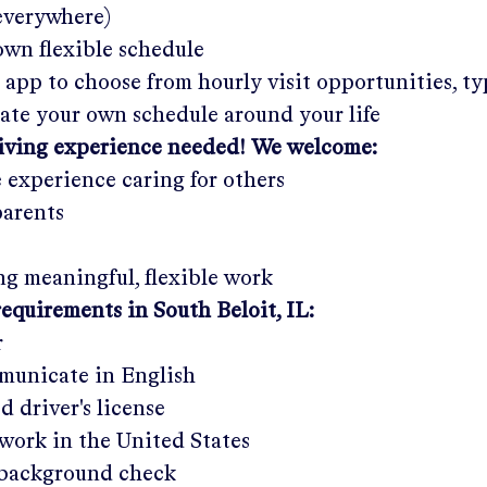
 everywhere)
wn flexible schedule
 app to choose from hourly visit opportunities, ty
eate your own schedule around your life
giving experience needed! We welcome:
e experience caring for others
parents
g meaningful, flexible work
requirements in
South Beloit, IL
:
r
municate in English
ed driver's license
work in the United States
a background check