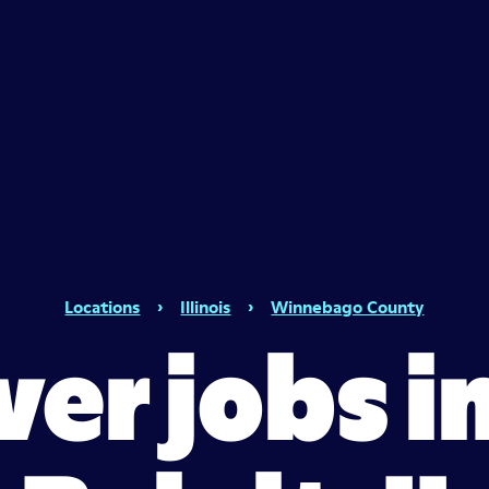
Locations
›
Illinois
›
Winnebago County