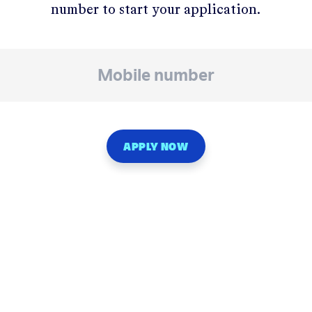
number to start your application.
APPLY NOW