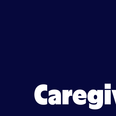
Caregiver jobs in South