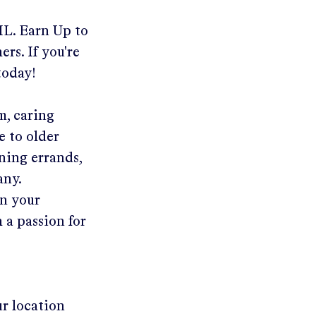
 IL
.
Earn Up to
rs. If you're
today!
m, caring
e to older
ning errands,
any.
in your
 a passion for
ur location