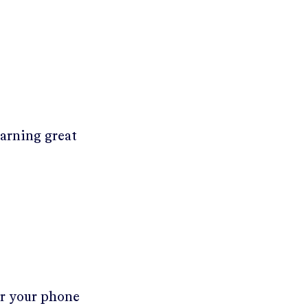
earning great
er your phone