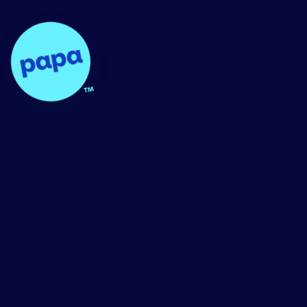
Papa - Home