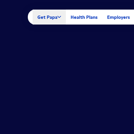
Get Papa
Health Plans
Employers