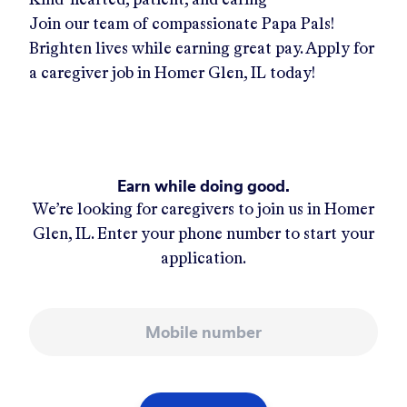
Join our team of compassionate Papa Pals!
Brighten lives while earning great pay. Apply for
a caregiver job in
Homer Glen, IL
today!
Earn while doing good.
We’re looking for caregivers to join us in
Homer
Glen, IL
. Enter your phone number to start your
application.
Mobile number