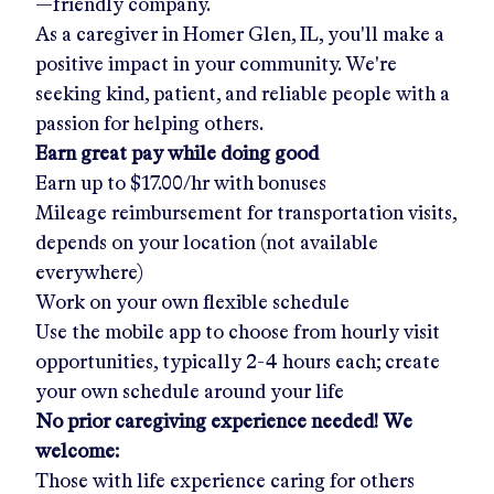
—friendly company.
As a caregiver in
Homer Glen, IL
, you'll make a
positive impact in your community. We're
seeking kind, patient, and reliable people with a
passion for helping others.
Earn great pay while doing good
Earn up to
$17.00/hr
with bonuses
Mileage reimbursement for transportation visits,
depends on your location (not available
everywhere)
Work on your own flexible schedule
Use the mobile app to choose from hourly visit
opportunities, typically 2-4 hours each; create
your own schedule around your life
No prior caregiving experience needed! We
welcome:
Those with life experience caring for others