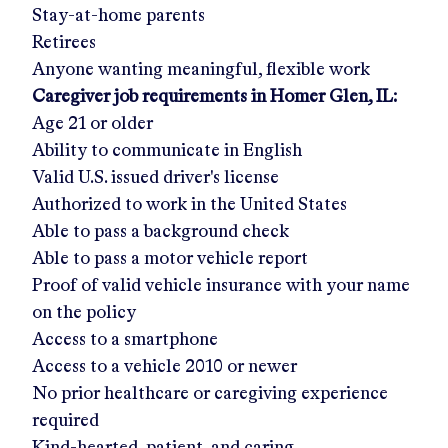
Stay-at-home parents
Retirees
Anyone wanting meaningful, flexible work
Caregiver job requirements in
Homer Glen, IL
:
Age 21 or older
Ability to communicate in English
Valid U.S. issued driver's license
Authorized to work in the United States
Able to pass a background check
Able to pass a motor vehicle report
Proof of valid vehicle insurance with your name
on the policy
Access to a smartphone
Access to a vehicle 2010 or newer
No prior healthcare or caregiving experience
required
Kind-hearted, patient, and caring