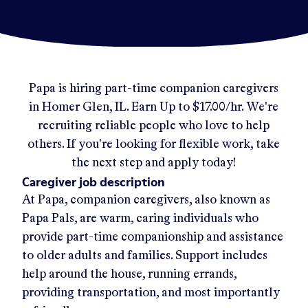
Papa
is hiring part-time companion caregivers
in
Homer Glen, IL
.
Earn Up to
$17.00/hr
.
We're
recruiting reliable people who love to help
others. If you're looking for flexible work, take
the next step and apply today!
Caregiver job description
At Papa, companion caregivers, also known as
Papa Pals, are warm, caring individuals who
provide part-time companionship and assistance
to older adults and families. Support includes
help around the house, running errands,
providing transportation, and most importantly