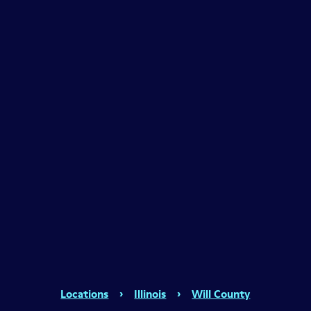
Locations
›
Illinois
›
Will County