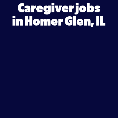
Caregiver jobs
in Homer Glen, IL