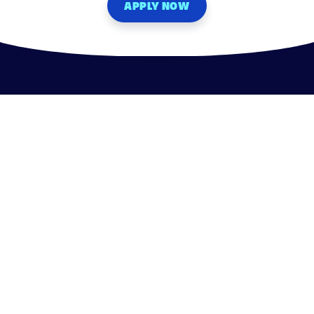
APPLY NOW