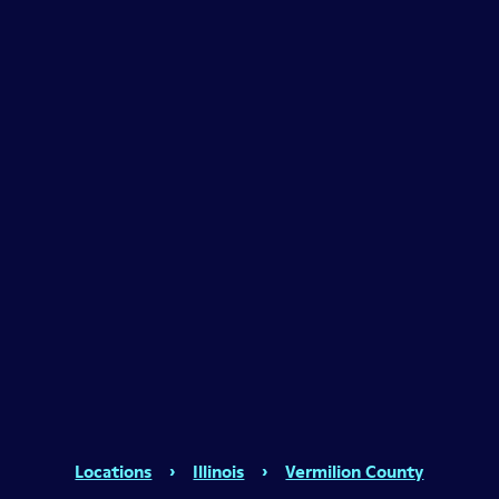
Locations
›
Illinois
›
Vermilion County