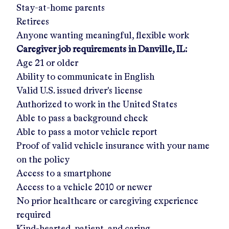
Stay-at-home parents
Retirees
Anyone wanting meaningful, flexible work
Caregiver job requirements in
Danville, IL
:
Age 21 or older
Ability to communicate in English
Valid U.S. issued driver's license
Authorized to work in the United States
Able to pass a background check
Able to pass a motor vehicle report
Proof of valid vehicle insurance with your name
on the policy
Access to a smartphone
Access to a vehicle 2010 or newer
No prior healthcare or caregiving experience
required
Kind-hearted, patient, and caring