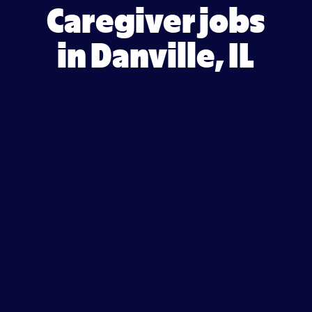
Caregiver jobs
in Danville, IL