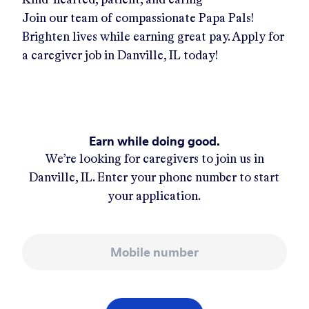
Join our team of compassionate Papa Pals!
Brighten lives while earning great pay. Apply for
a caregiver job in
Danville, IL
today!
Earn while doing good.
We’re looking for caregivers to join us in
Danville, IL
. Enter your phone number to start
your application.
Mobile number