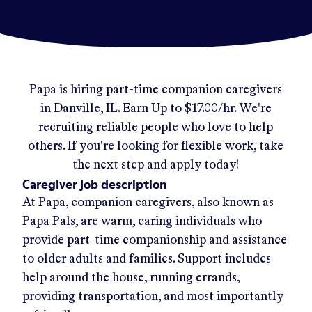
Papa
is hiring part-time companion caregivers
in
Danville, IL
.
Earn Up to
$17.00/hr
.
We're
recruiting reliable people who love to help
others. If you're looking for flexible work, take
the next step and apply today!
Caregiver job description
At Papa, companion caregivers, also known as
Papa Pals, are warm, caring individuals who
provide part-time companionship and assistance
to older adults and families. Support includes
help around the house, running errands,
providing transportation, and most importantly