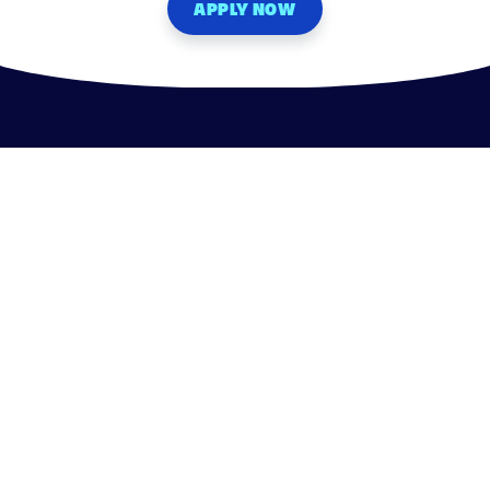
APPLY NOW