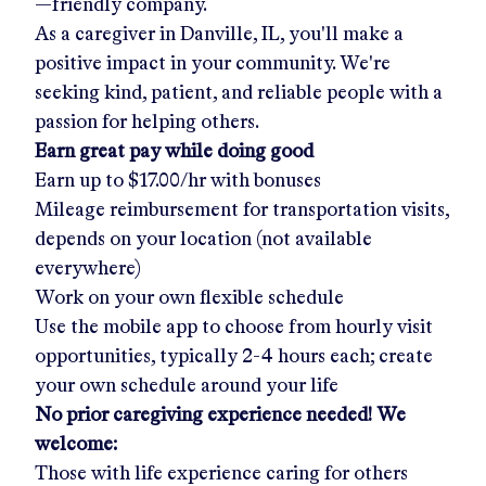
—friendly company.
As a caregiver in
Danville, IL
, you'll make a
positive impact in your community. We're
seeking kind, patient, and reliable people with a
passion for helping others.
Earn great pay while doing good
Earn up to
$17.00/hr
with bonuses
Mileage reimbursement for transportation visits,
depends on your location (not available
everywhere)
Work on your own flexible schedule
Use the mobile app to choose from hourly visit
opportunities, typically 2-4 hours each; create
your own schedule around your life
No prior caregiving experience needed! We
welcome:
Those with life experience caring for others